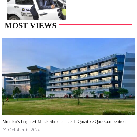
MOST VIEWS
Mumbai’s Brightest Minds Shine at TCS InQuizitive Quiz Competition
Posted
October 6, 2024
on