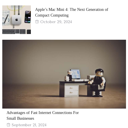
Apple’s Mac Mini 4: The Next Generation of
Compact Computing
Posted
October 29, 2024
on
Advantages of Fast Internet Connections For
Small Businesses
Posted
September 21, 2024