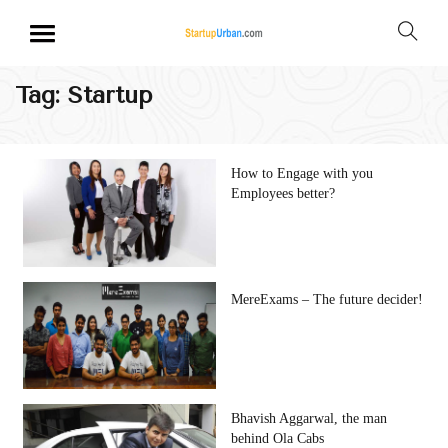
Tag:
Startup
How to Engage with you
Employees better?
MereExams – The future decider!
Bhavish Aggarwal, the man
behind Ola Cabs