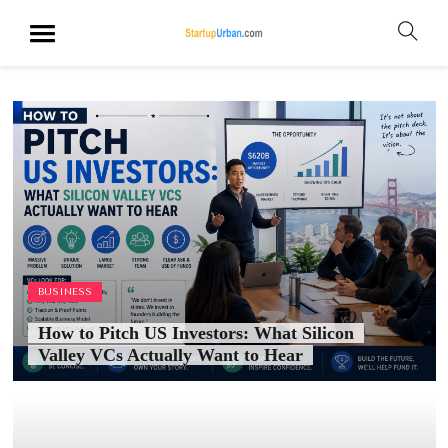
BUSINESS
How to Pitch US Investors: What Silicon
Valley VCs Actually Want to Hear