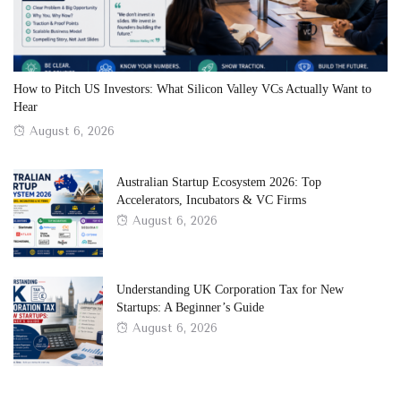
How to Pitch US Investors: What Silicon Valley VCs Actually Want to
Hear
Posted
August 6, 2026
on
Australian Startup Ecosystem 2026: Top
Accelerators, Incubators & VC Firms
Posted
August 6, 2026
on
Understanding UK Corporation Tax for New
Startups: A Beginner’s Guide
Posted
August 6, 2026
on