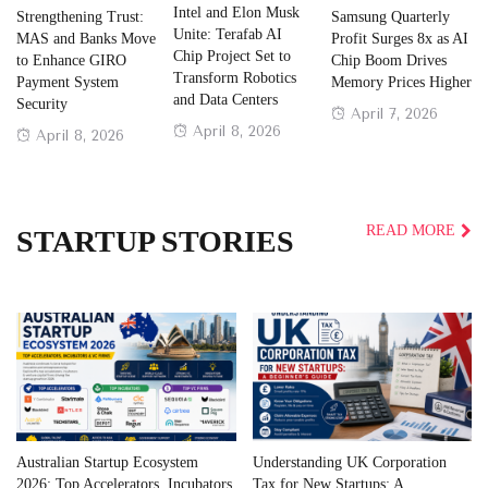
Intel and Elon Musk
Strengthening Trust:
Samsung Quarterly
Unite: Terafab AI
MAS and Banks Move
Profit Surges 8x as AI
Chip Project Set to
to Enhance GIRO
Chip Boom Drives
Transform Robotics
Payment System
Memory Prices Higher
and Data Centers
Security
Posted
April 7, 2026
Posted
April 8, 2026
Posted
April 8, 2026
on
on
on
READ MORE
STARTUP STORIES
Australian Startup Ecosystem
Understanding UK Corporation
2026: Top Accelerators, Incubators
Tax for New Startups: A