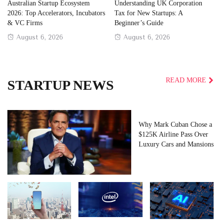
Australian Startup Ecosystem
Understanding UK Corporation
2026: Top Accelerators, Incubators
Tax for New Startups: A
& VC Firms
Beginner’s Guide
Posted
Posted
August 6, 2026
August 6, 2026
on
on
READ MORE
STARTUP NEWS
Why Mark Cuban Chose a
$125K Airline Pass Over
Luxury Cars and Mansions