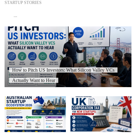
STARTUP STORIES
...
How to Pitch US Investors: What Silicon Valley VCs
Actually Want to Hear