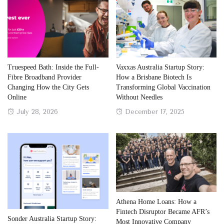
Truespeed Bath: Inside the Full-
Vaxxas Australia Startup Story:
Fibre Broadband Provider
How a Brisbane Biotech Is
Changing How the City Gets
Transforming Global Vaccination
Online
Without Needles
Posted
Posted
July 28, 2026
December 17, 2025
on
on
Athena Home Loans: How a
Fintech Disruptor Became AFR’s
Sonder Australia Startup Story:
Most Innovative Company