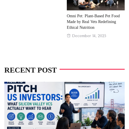
Omni Pet: Plant-Based Pet Food
Made by Real Vets Redefining
Ethical Nutrition
Posted
December 14, 2025
on
RECENT POST