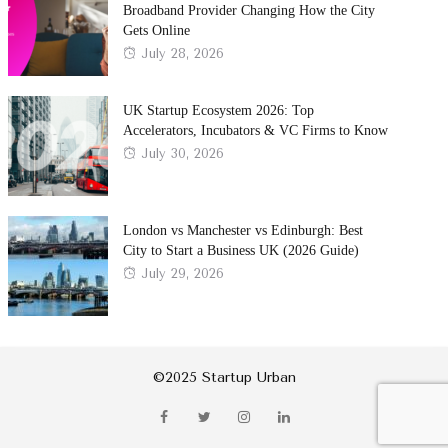
Broadband Provider Changing How the City
Gets Online
Posted
July 28, 2026
on
UK Startup Ecosystem 2026: Top
Accelerators, Incubators & VC Firms to Know
Posted
July 30, 2026
on
London vs Manchester vs Edinburgh: Best
City to Start a Business UK (2026 Guide)
Posted
July 29, 2026
on
©2025 Startup Urban