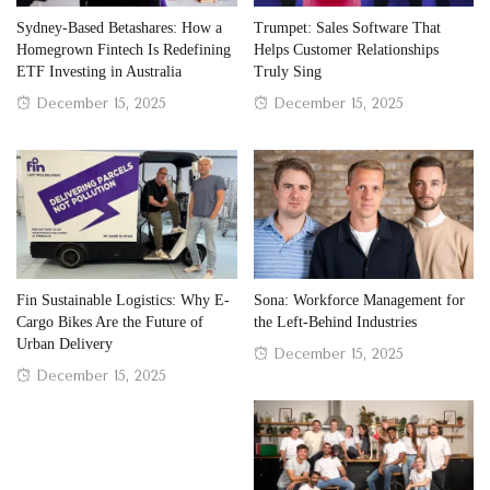
Sydney-Based Betashares: How a
Trumpet: Sales Software That
Homegrown Fintech Is Redefining
Helps Customer Relationships
ETF Investing in Australia
Truly Sing
Posted
Posted
December 15, 2025
December 15, 2025
on
on
Fin Sustainable Logistics: Why E-
Sona: Workforce Management for
Cargo Bikes Are the Future of
the Left-Behind Industries
Urban Delivery
Posted
December 15, 2025
Posted
December 15, 2025
on
on