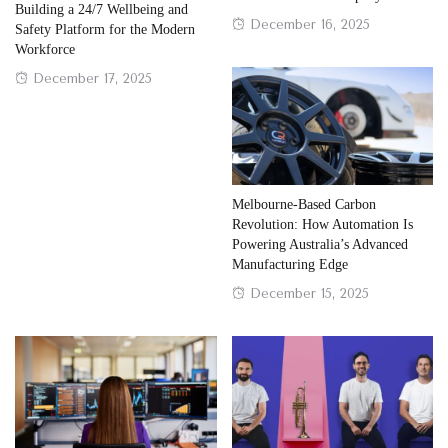
Building a 24/7 Wellbeing and
Posted
December 16, 2025
Safety Platform for the Modern
on
Workforce
Posted
December 17, 2025
on
Melbourne-Based Carbon
Revolution: How Automation Is
Powering Australia’s Advanced
Manufacturing Edge
Posted
December 15, 2025
on