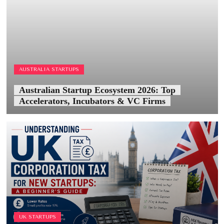
AUSTRALIA STARTUPS
Australian Startup Ecosystem 2026: Top
Accelerators, Incubators & VC Firms
UK STARTUPS