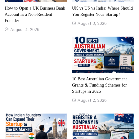
How to Open a UK Business Bank
UK vs US vs India: Where Should
Account as a Non-Resident
You Register Your Startup?
Founder
Posted
August 3, 2026
Posted
August 4, 2026
on
on
10 Best Australian Government
Grants & Funding Schemes for
Startups in 2026
Posted
August 2, 2026
on