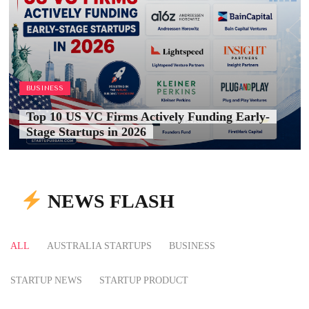
BUSINESS
Top 10 US VC Firms Actively Funding Early-
Stage Startups in 2026
NEWS FLASH
ALL
AUSTRALIA STARTUPS
BUSINESS
STARTUP NEWS
STARTUP PRODUCT