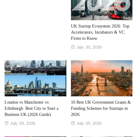
UK Startup Ecosystem 2026: Top
Accelerators, Incubators & VC
Firms to Know
Posted
July 30, 2026
on
London vs Manchester vs
10 Best UK Government Grants &
Edinburgh: Best City to Start a
Funding Schemes for Startups in
Business UK (2026 Guide)
2026
Posted
Posted
July 29, 2026
July 29, 2026
on
on