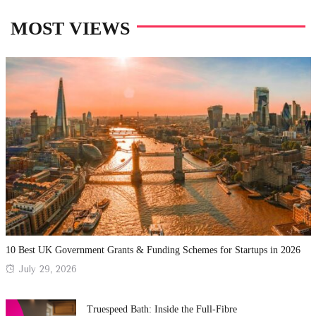
MOST VIEWS
10 Best UK Government Grants & Funding Schemes for Startups in 2026
Posted
July 29, 2026
on
Truespeed Bath: Inside the Full-Fibre