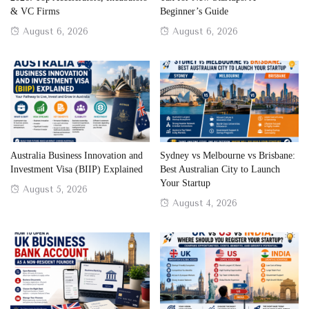
& VC Firms
Beginner’s Guide
Posted
Posted
August 6, 2026
August 6, 2026
on
on
Australia Business Innovation and
Sydney vs Melbourne vs Brisbane:
Investment Visa (BIIP) Explained
Best Australian City to Launch
Your Startup
Posted
August 5, 2026
Posted
August 4, 2026
on
on