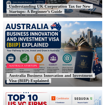
Understanding UK Corporation Tax for New
Startups: A Beginner’s Guide
AUSTRALIA STARTUPS
Australia Business Innovation and Investment
Visa (BIIP) Explained