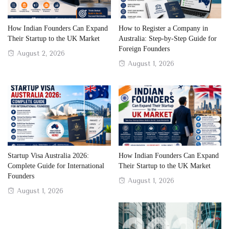
How Indian Founders Can Expand
How to Register a Company in
Their Startup to the UK Market
Australia: Step-by-Step Guide for
Foreign Founders
Posted
August 2, 2026
Posted
August 1, 2026
on
on
Startup Visa Australia 2026:
How Indian Founders Can Expand
Complete Guide for International
Their Startup to the UK Market
Founders
Posted
August 1, 2026
Posted
August 1, 2026
on
on