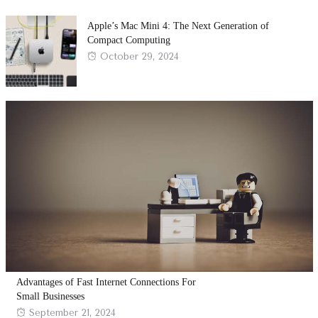
on
Apple’s Mac Mini 4: The Next Generation of
Compact Computing
Posted
October 29, 2024
on
Advantages of Fast Internet Connections For
Small Businesses
Posted
September 21, 2024