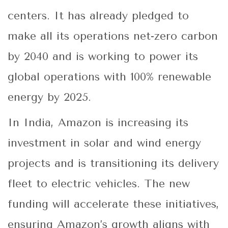
centers. It has already pledged to
make all its operations net-zero carbon
by 2040 and is working to power its
global operations with 100% renewable
energy by 2025.
In India, Amazon is increasing its
investment in solar and wind energy
projects and is transitioning its delivery
fleet to electric vehicles. The new
funding will accelerate these initiatives,
ensuring Amazon’s growth aligns with