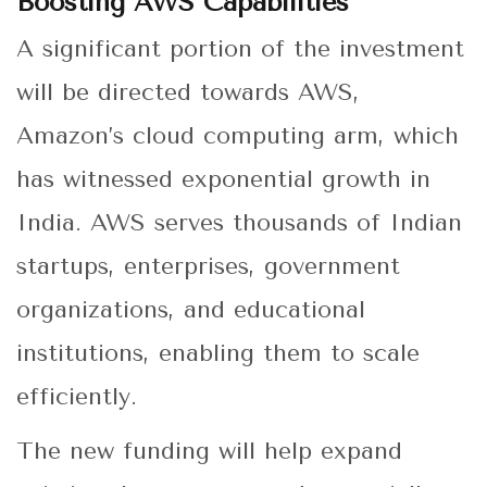
Boosting AWS Capabilities
A significant portion of the investment
will be directed towards AWS,
Amazon’s cloud computing arm, which
has witnessed exponential growth in
India. AWS serves thousands of Indian
startups, enterprises, government
organizations, and educational
institutions, enabling them to scale
efficiently.
The new funding will help expand