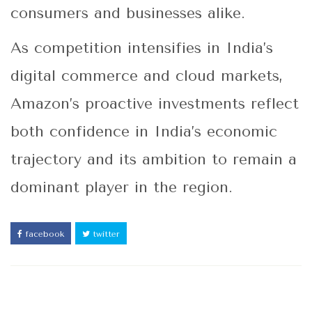
consumers and businesses alike.
As competition intensifies in India’s
digital commerce and cloud markets,
Amazon’s proactive investments reflect
both confidence in India’s economic
trajectory and its ambition to remain a
dominant player in the region.
facebook
twitter