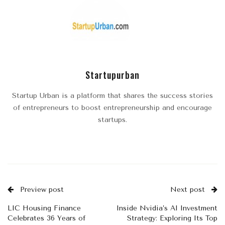
Startupurban
Startup Urban is a platform that shares the success stories
of entrepreneurs to boost entrepreneurship and encourage
startups.
Preview post
Next post
LIC Housing Finance
Inside Nvidia’s AI Investment
Celebrates 36 Years of
Strategy: Exploring Its Top