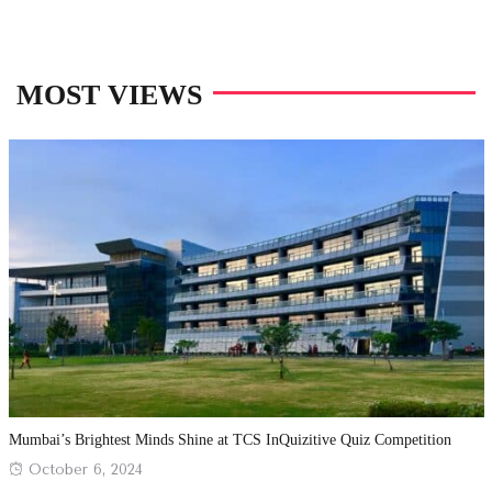
MOST VIEWS
Mumbai’s Brightest Minds Shine at TCS InQuizitive Quiz Competition
Posted
October 6, 2024