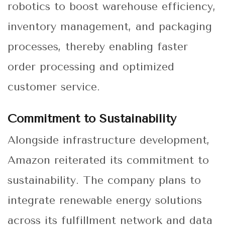
robotics to boost warehouse efficiency,
inventory management, and packaging
processes, thereby enabling faster
order processing and optimized
customer service.
Commitment to Sustainability
Alongside infrastructure development,
Amazon reiterated its commitment to
sustainability. The company plans to
integrate renewable energy solutions
across its fulfillment network and data