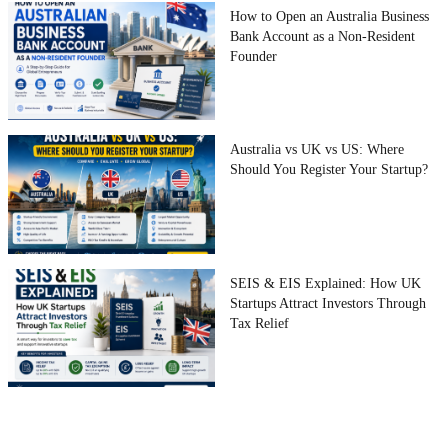
How to Open an Australia Business
Bank Account as a Non-Resident
Founder
Australia vs UK vs US: Where
Should You Register Your Startup?
SEIS & EIS Explained: How UK
Startups Attract Investors Through
Tax Relief