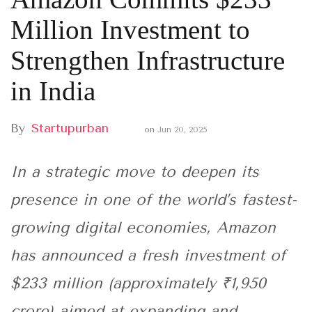
Million Investment to
Strengthen Infrastructure
in India
By
Startupurban
on
Jun 20, 2025
In a strategic move to deepen its
presence in one of the world’s fastest-
growing digital economies, Amazon
has announced a fresh investment of
$233 million (approximately ₹1,950
crore) aimed at expanding and