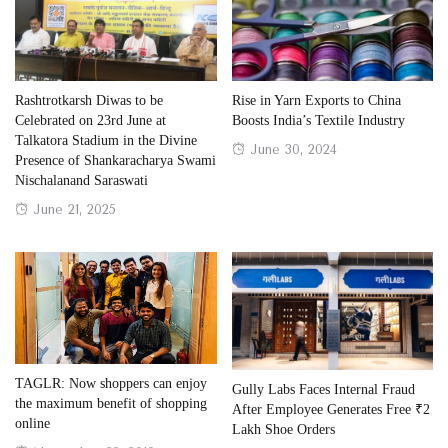
Rashtrotkarsh Diwas to be
Rise in Yarn Exports to China
Celebrated on 23rd June at
Boosts India’s Textile Industry
Talkatora Stadium in the Divine
Posted
June 30, 2024
Presence of Shankaracharya Swami
on
Nischalanand Saraswati
Posted
June 21, 2025
on
TAGLR: Now shoppers can enjoy
Gully Labs Faces Internal Fraud
the maximum benefit of shopping
After Employee Generates Free ₹2
online
Lakh Shoe Orders