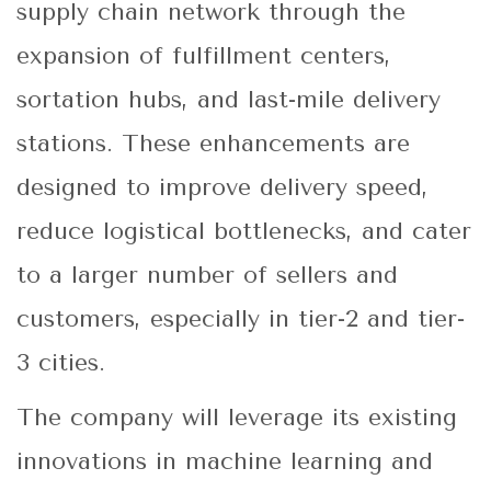
supply chain network through the
expansion of fulfillment centers,
sortation hubs, and last-mile delivery
stations. These enhancements are
designed to improve delivery speed,
reduce logistical bottlenecks, and cater
to a larger number of sellers and
customers, especially in tier-2 and tier-
3 cities.
The company will leverage its existing
innovations in machine learning and