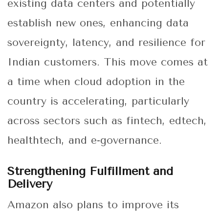
existing data centers and potentially
establish new ones, enhancing data
sovereignty, latency, and resilience for
Indian customers. This move comes at
a time when cloud adoption in the
country is accelerating, particularly
across sectors such as fintech, edtech,
healthtech, and e-governance.
Strengthening Fulfillment and
Delivery
Amazon also plans to improve its