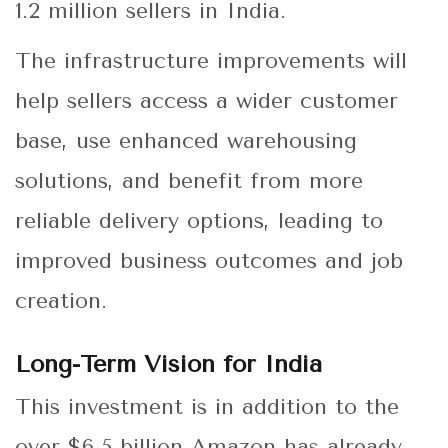
1.2 million sellers in India.
The infrastructure improvements will
help sellers access a wider customer
base, use enhanced warehousing
solutions, and benefit from more
reliable delivery options, leading to
improved business outcomes and job
creation.
Long-Term Vision for India
This investment is in addition to the
over $6.5 billion Amazon has already