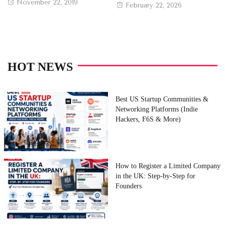
Posted
November 22, 2019
Posted
February 22, 2026
on
on
HOT NEWS
Best US Startup Communities &
Networking Platforms (Indie
Hackers, F6S & More)
How to Register a Limited Company
in the UK: Step-by-Step for
Founders