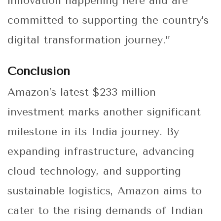
innovation happening here and are
committed to supporting the country’s
digital transformation journey.”
Conclusion
Amazon’s latest $233 million
investment marks another significant
milestone in its India journey. By
expanding infrastructure, advancing
cloud technology, and supporting
sustainable logistics, Amazon aims to
cater to the rising demands of Indian