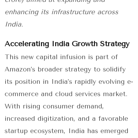
enhancing its infrastructure across
India.
Accelerating India Growth Strategy
This new capital infusion is part of
Amazon’s broader strategy to solidify
its position in India’s rapidly evolving e-
commerce and cloud services market.
With rising consumer demand,
increased digitization, and a favorable
startup ecosystem, India has emerged