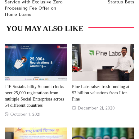
Service with Exclusive Zero
Startup Bets
Processing Fee Offer on
Home Loans
YOU MAY ALSO LIKE
TiE Sustainability Summit clocks
Pine Labs raises fresh funding at
over 25,000 registrations from
$2 billion valuations from Lion
multiple Social Enterprises across
Pine
54 different countries
Posted
December 21, 2020
Posted
October 1, 2021
on
on