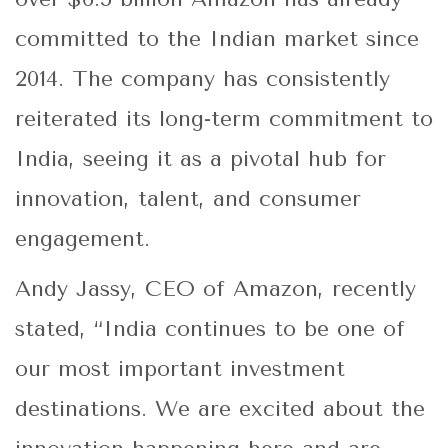
committed to the Indian market since
2014. The company has consistently
reiterated its long-term commitment to
India, seeing it as a pivotal hub for
innovation, talent, and consumer
engagement.
Andy Jassy, CEO of Amazon, recently
stated, “India continues to be one of
our most important investment
destinations. We are excited about the