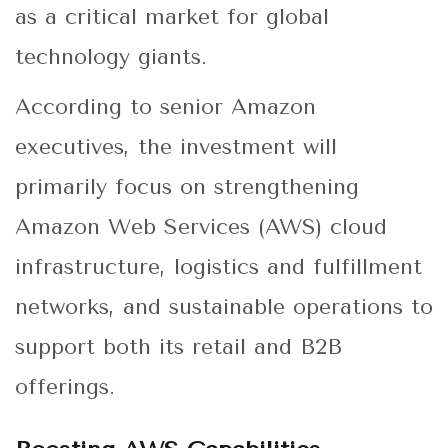
as a critical market for global
technology giants.
According to senior Amazon
executives, the investment will
primarily focus on strengthening
Amazon Web Services (AWS) cloud
infrastructure, logistics and fulfillment
networks, and sustainable operations to
support both its retail and B2B
offerings.