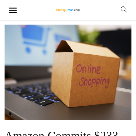
Amazon Commits $233