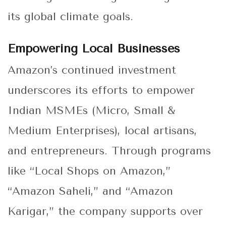
its global climate goals.
Empowering Local Businesses
Amazon’s continued investment
underscores its efforts to empower
Indian MSMEs (Micro, Small &
Medium Enterprises), local artisans,
and entrepreneurs. Through programs
like “Local Shops on Amazon,”
“Amazon Saheli,” and “Amazon
Karigar,” the company supports over