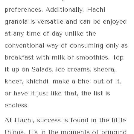
preferences. Additionally, Hachi
granola is versatile and can be enjoyed
at any time of day unlike the
conventional way of consuming only as
breakfast with milk or smoothies. Top
it up on Salads, ice creams, sheera,
kheer, khichdi, make a bhel out of it,
or have it just like that, the list is
endless.
At Hachi, success is found in the little
things. It’s in the moments of bringing