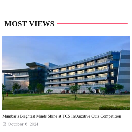
MOST VIEWS
Mumbai’s Brightest Minds Shine at TCS InQuizitive Quiz Competition
Posted
October 6, 2024
on