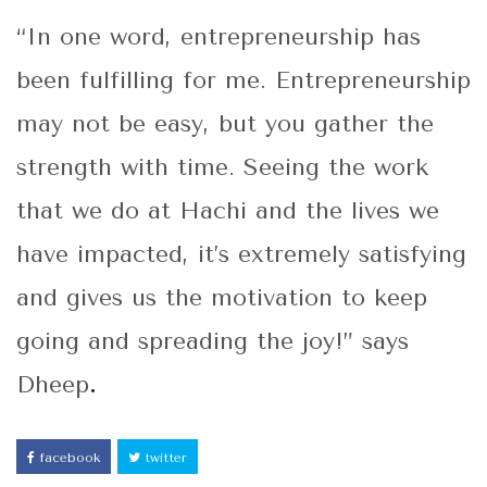
“In one word, entrepreneurship has
been fulfilling for me. Entrepreneurship
may not be easy, but you gather the
strength with time. Seeing the work
that we do at Hachi and the lives we
have impacted, it’s extremely satisfying
and gives us the motivation to keep
going and spreading the joy!” says
Dheep
.
facebook
twitter