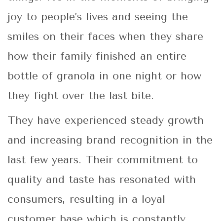
joy to people’s lives and seeing the
smiles on their faces when they share
how their family finished an entire
bottle of granola in one night or how
they fight over the last bite.
They have experienced steady growth
and increasing brand recognition in the
last few years. Their commitment to
quality and taste has resonated with
consumers, resulting in a loyal
customer base which is constantly