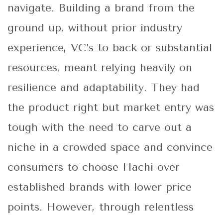
navigate. Building a brand from the
ground up, without prior industry
experience, VC’s to back or substantial
resources, meant relying heavily on
resilience and adaptability. They had
the product right but market entry was
tough with the need to carve out a
niche in a crowded space and convince
consumers to choose Hachi over
established brands with lower price
points. However, through relentless