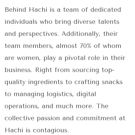
Behind Hachi is a team of dedicated
individuals who bring diverse talents
and perspectives. Additionally, their
team members, almost 70% of whom
are women, play a pivotal role in their
business. Right from sourcing top-
quality ingredients to crafting snacks
to managing logistics, digital
operations, and much more. The
collective passion and commitment at
Hachi is contagious.