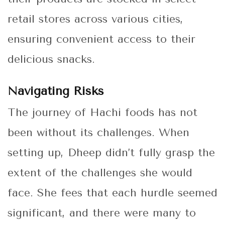
retail stores across various cities,
ensuring convenient access to their
delicious snacks.
Navigating Risks
The journey of Hachi foods has not
been without its challenges. When
setting up, Dheep didn’t fully grasp the
extent of the challenges she would
face. She fees that each hurdle seemed
significant, and there were many to