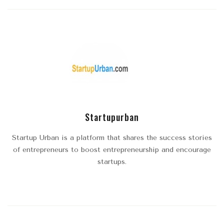
Startupurban
Startup Urban is a platform that shares the success stories
of entrepreneurs to boost entrepreneurship and encourage
startups.