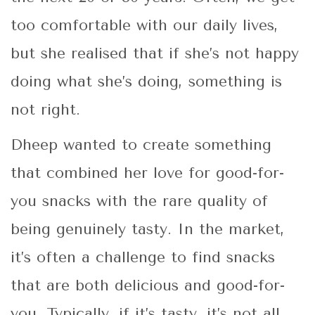
too comfortable with our daily lives,
but she realised that if she’s not happy
doing what she’s doing, something is
not right.
Dheep wanted to create something
that combined her love for good-for-
you snacks with the rare quality of
being genuinely tasty. In the market,
it’s often a challenge to find snacks
that are both delicious and good-for-
you. Typically, if it’s tasty, it’s not all