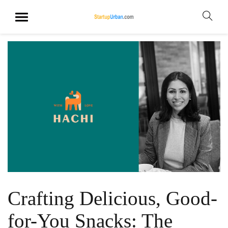
Crafting Delicious, Good-
for-You Snacks: The