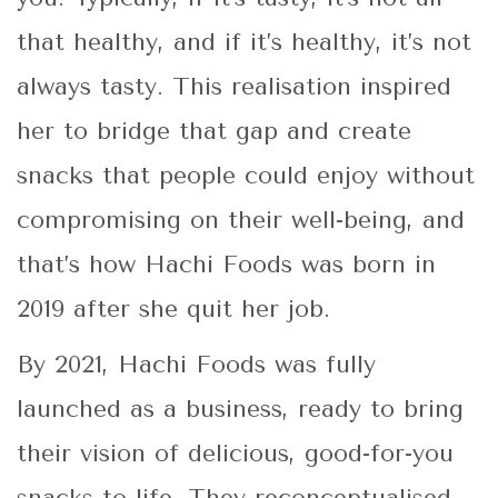
that healthy, and if it’s healthy, it’s not
always tasty. This realisation inspired
her to bridge that gap and create
snacks that people could enjoy without
compromising on their well-being, and
that’s how Hachi Foods was born in
2019 after she quit her job.
By 2021, Hachi Foods was fully
launched as a business, ready to bring
their vision of delicious, good-for-you