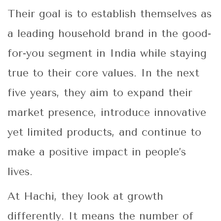
Their goal is to establish themselves as
a leading household brand in the good-
for-you segment in India while staying
true to their core values. In the next
five years, they aim to expand their
market presence, introduce innovative
yet limited products, and continue to
make a positive impact in people’s
lives.
At Hachi, they look at growth
differently. It means the number of