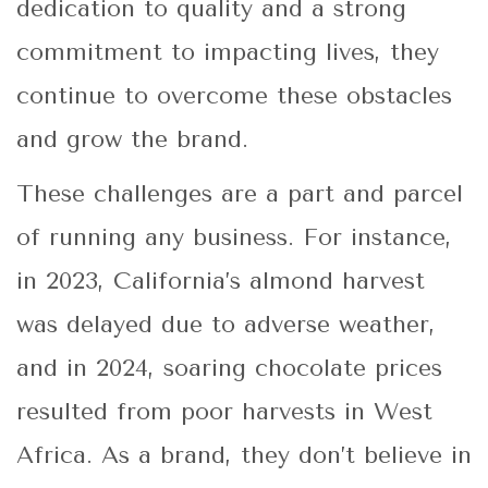
dedication to quality and a strong
commitment to impacting lives, they
continue to overcome these obstacles
and grow the brand.
These challenges are a part and parcel
of running any business. For instance,
in 2023, California’s almond harvest
was delayed due to adverse weather,
and in 2024, soaring chocolate prices
resulted from poor harvests in West
Africa. As a brand, they don’t believe in