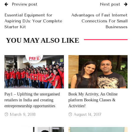
Preview post
Next post
Essential Equipment for
Advantages of Fast Internet
Aspiring DJs: Your Complete
Connections For Small
Starter Kit
Businesses
YOU MAY ALSO LIKE
Pay1 – Uplifting the unorganised
Book My Activity, An Online
retailers in India and creating
platform Booking Classes &
entrepreneurship opportunities
Activities!
Posted
Posted
March 9, 2018
August 14, 2017
on
on