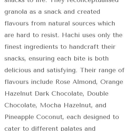
snacks to life. They reconceptualised
granola as a snack and created
flavours from natural sources which
are hard to resist. Hachi uses only the
finest ingredients to handcraft their
snacks, ensuring each bite is both
delicious and satisfying. Their range of
flavours include Rose Almond, Orange
Hazelnut Dark Chocolate, Double
Chocolate, Mocha Hazelnut, and
Pineapple Coconut, each designed to
cater to different palates and