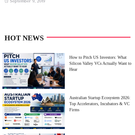
Posted
September 9, 2019
on
HOT NEWS
How to Pitch US Investors: What
Silicon Valley VCs Actually Want to
Hear
Australian Startup Ecosystem 2026:
Top Accelerators, Incubators & VC
Firms