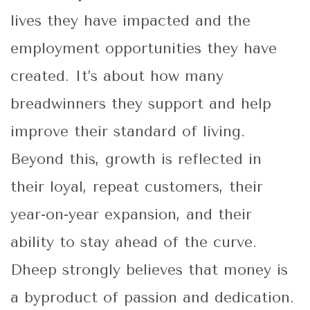
lives they have impacted and the
employment opportunities they have
created. It’s about how many
breadwinners they support and help
improve their standard of living.
Beyond this, growth is reflected in
their loyal, repeat customers, their
year-on-year expansion, and their
ability to stay ahead of the curve.
Dheep strongly believes that money is
a byproduct of passion and dedication.