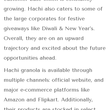
growing. Hachi also caters to some of
the large corporates for festive
giveaways like Diwali & New Year’s.
Overall, they are on an upward
trajectory and excited about the future
opportunities ahead.
Hachi granola is available through
multiple channels: official website, and
major e-commerce platforms like
Amazon and Flipkart. Additionally,
their products are stocked in select