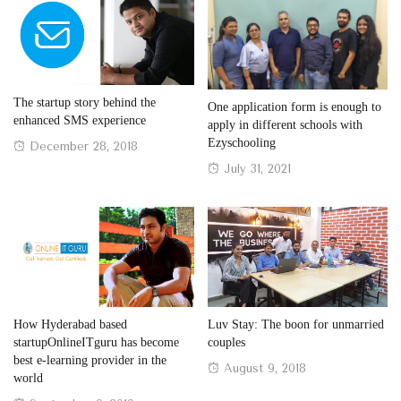
The startup story behind the
One application form is enough to
enhanced SMS experience
apply in different schools with
Ezyschooling
Posted
December 28, 2018
on
Posted
July 31, 2021
on
How Hyderabad based
Luv Stay: The boon for unmarried
startupOnlineITguru has become
couples
best e-learning provider in the
Posted
August 9, 2018
world
on