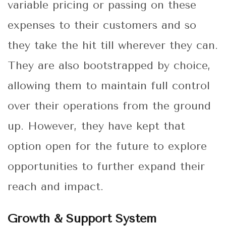
variable pricing or passing on these
expenses to their customers and so
they take the hit till wherever they can.
They are also bootstrapped by choice,
allowing them to maintain full control
over their operations from the ground
up. However, they have kept that
option open for the future to explore
opportunities to further expand their
reach and impact.
Growth & Support System