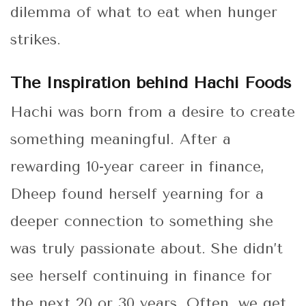
dilemma of what to eat when hunger
strikes.
The Inspiration behind Hachi Foods
Hachi was born from a desire to create
something meaningful. After a
rewarding 10-year career in finance,
Dheep found herself yearning for a
deeper connection to something she
was truly passionate about. She didn’t
see herself continuing in finance for
the next 20 or 30 years. Often, we get