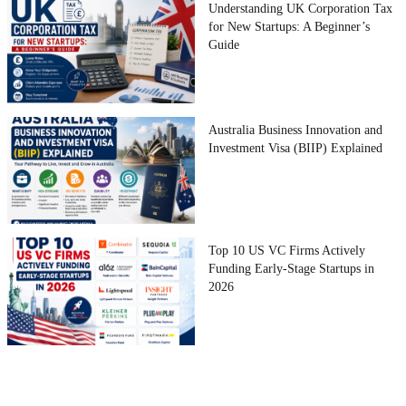
Understanding UK Corporation Tax
for New Startups: A Beginner’s
Guide
Australia Business Innovation and
Investment Visa (BIIP) Explained
Top 10 US VC Firms Actively
Funding Early-Stage Startups in
2026