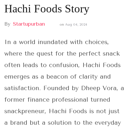
Hachi Foods Story
By
Startupurban
on
Aug 04, 2024
In a world inundated with choices,
where the quest for the perfect snack
often leads to confusion, Hachi Foods
emerges as a beacon of clarity and
satisfaction. Founded by Dheep Vora, a
former finance professional turned
snackpreneur, Hachi Foods is not just
a brand but a solution to the everyday