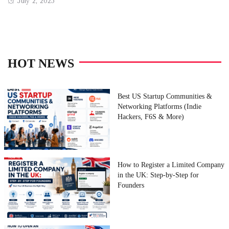
Posted
July 2, 2025
on
HOT NEWS
Best US Startup Communities &
Networking Platforms (Indie
Hackers, F6S & More)
How to Register a Limited Company
in the UK: Step-by-Step for
Founders