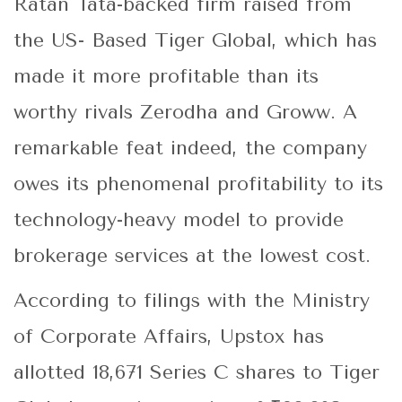
Ratan Tata-backed firm raised from
the US- Based Tiger Global, which has
made it more profitable than its
worthy rivals Zerodha and Groww. A
remarkable feat indeed, the company
owes its phenomenal profitability to its
technology-heavy model to provide
brokerage services at the lowest cost.
According to filings with the Ministry
of Corporate Affairs, Upstox has
allotted 18,671 Series C shares to Tiger