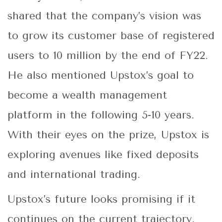
shared that the company’s vision was
to grow its customer base of registered
users to 10 million by the end of FY22.
He also mentioned Upstox’s goal to
become a wealth management
platform in the following 5-10 years.
With their eyes on the prize, Upstox is
exploring avenues like fixed deposits
and international trading.
Upstox’s future looks promising if it
continues on the current trajectory.