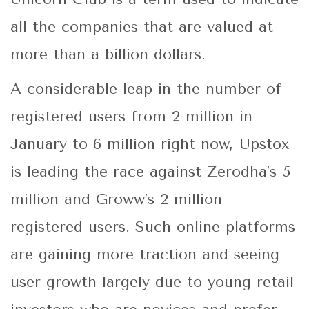
all the companies that are valued at
more than a billion dollars.
A considerable leap in the number of
registered users from 2 million in
January to 6 million right now, Upstox
is leading the race against Zerodha’s 5
million and Groww’s 2 million
registered users. Such online platforms
are gaining more traction and seeing
user growth largely due to young retail