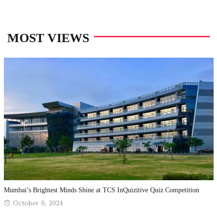
MOST VIEWS
Mumbai’s Brightest Minds Shine at TCS InQuizitive Quiz Competition
Posted
October 6, 2024
on