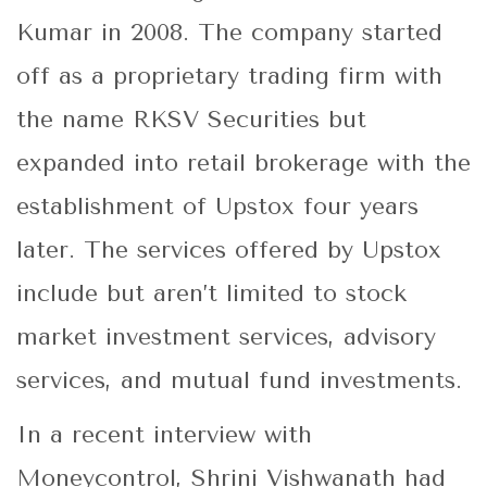
Kumar in 2008. The company started
off as a proprietary trading firm with
the name RKSV Securities but
expanded into retail brokerage with the
establishment of Upstox four years
later. The services offered by Upstox
include but aren’t limited to stock
market investment services, advisory
services, and mutual fund investments.
In a recent interview with
Moneycontrol, Shrini Vishwanath had