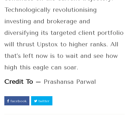
Technologically revolutionising
investing and brokerage and
diversifying its targeted client portfolio
will thrust Upstox to higher ranks. All
that’s left now is to wait and see how
high this eagle can soar.
Credit To –
Prashansa Parwal
facebook
twitter