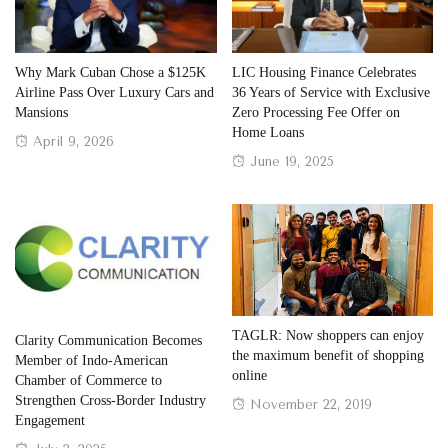
Why Mark Cuban Chose a $125K
LIC Housing Finance Celebrates
Airline Pass Over Luxury Cars and
36 Years of Service with Exclusive
Mansions
Zero Processing Fee Offer on
Home Loans
Posted
April 9, 2026
Posted
June 19, 2025
on
on
TAGLR: Now shoppers can enjoy
Clarity Communication Becomes
the maximum benefit of shopping
Member of Indo-American
online
Chamber of Commerce to
Strengthen Cross-Border Industry
Posted
November 22, 2019
Engagement
on