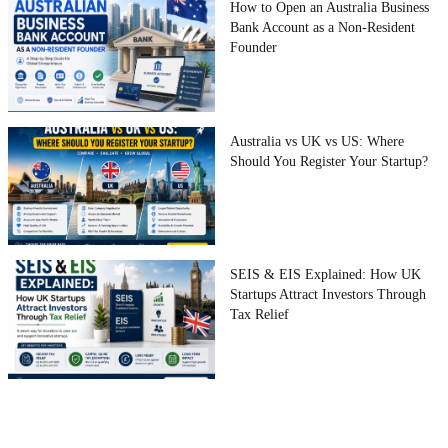
How to Open an Australia Business
Bank Account as a Non-Resident
Founder
Australia vs UK vs US: Where
Should You Register Your Startup?
SEIS & EIS Explained: How UK
Startups Attract Investors Through
Tax Relief