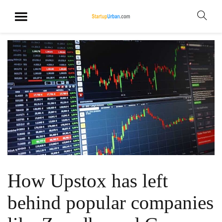
How Upstox has left
behind popular companies