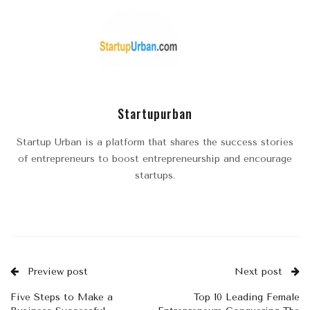
Startupurban
Startup Urban is a platform that shares the success stories
of entrepreneurs to boost entrepreneurship and encourage
startups.
Preview post
Next post
Five Steps to Make a
Top 10 Leading Female