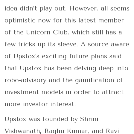
idea didn’t play out. However, all seems
optimistic now for this latest member
of the Unicorn Club, which still has a
few tricks up its sleeve. A source aware
of Upstox’s exciting future plans said
that Upstox has been delving deep into
robo-advisory and the gamification of
investment models in order to attract
more investor interest.
Upstox was founded by Shrini
Vishwanath, Raghu Kumar, and Ravi