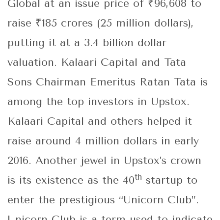
Global at an issue price of ₹96,608 to
raise ₹185 crores (25 million dollars),
putting it at a 3.4 billion dollar
valuation. Kalaari Capital and Tata
Sons Chairman Emeritus Ratan Tata is
among the top investors in Upstox.
Kalaari Capital and others helped it
raise around 4 million dollars in early
2016. Another jewel in Upstox’s crown
th
is its existence as the 40
startup to
enter the prestigious “Unicorn Club”.
Unicorn Club is a term used to indicate