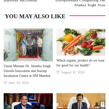
Business Successful
Entrepreneurs Conquering The
Market Right Now
YOU MAY ALSO LIKE
Which organic product do we trust
for good for our health?
Union Minister Dr. Jitendra Singh
Unveils Innovation and Startup
Posted
August 10, 2020
Incubation Centre at IIM Mumbai
on
Posted
June 24, 2025
on