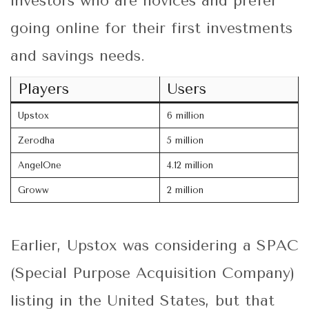
investors who are novices and prefer
going online for their first investments
and savings needs.
Players
Users
Upstox
6 million
Zerodha
5 million
AngelOne
4.12 million
Groww
2 million
Earlier, Upstox was considering a SPAC
(Special Purpose Acquisition Company)
listing in the United States, but that