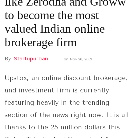
like Zerodha and Groww
to become the most
valued Indian online
brokerage firm
By
Startupurban
on
Nov 26, 2021
Upstox, an online discount brokerage,
and investment firm is currently
featuring heavily in the trending
section of the news right now. It is all
thanks to the 25 million dollars this