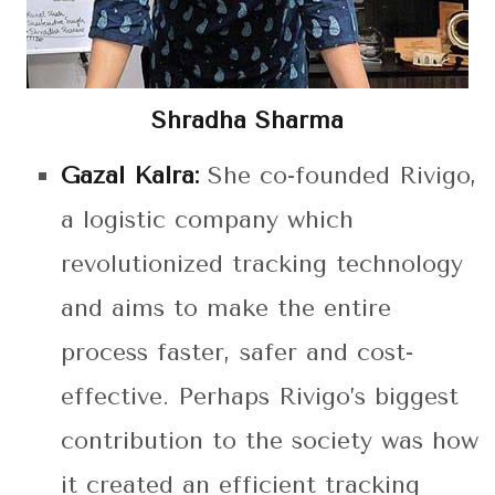
Shradha Sharma
Gazal Kalra:
She co-founded Rivigo,
a logistic company which
revolutionized tracking technology
and aims to make the entire
process faster, safer and cost-
effective. Perhaps Rivigo’s biggest
contribution to the society was how
it created an efficient tracking