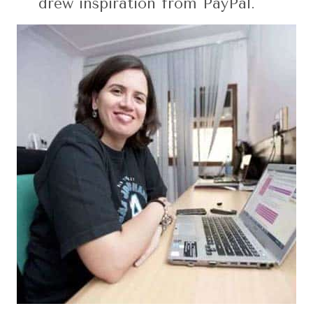
drew inspiration from PayPal.