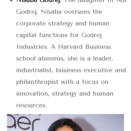
Nisaba Godrej:
The daughter of Adi
Godrej, Nisaba oversees the
corporate strategy and human
capital functions for Godrej
Industries. A Harvard Business
school alumnus, she is a leader,
industrialist, business executive and
philanthropist with a focus on
innovation, strategy and human
resources.