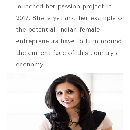
launched her passion project in
2017. She is yet another example of
the potential Indian female
entrepreneurs have to turn around
the current face of this country’s
economy.