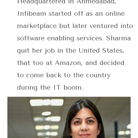
Headquartered in Ahmedabad,
Infibeam started off as an online
marketplace but later ventured into
software enabling services. Sharma
quit her job in the United States,
that too at Amazon, and decided
to come back to the country
during the IT boom.