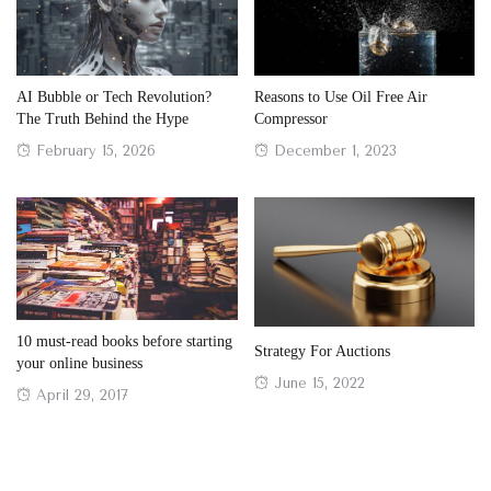
AI Bubble or Tech Revolution?
Reasons to Use Oil Free Air
The Truth Behind the Hype
Compressor
Posted
Posted
February 15, 2026
December 1, 2023
on
on
10 must-read books before starting
Strategy For Auctions
your online business
Posted
June 15, 2022
Posted
April 29, 2017
on
on