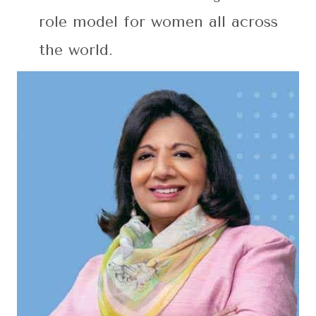
role model for women all across
the world.