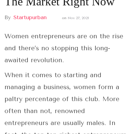
The Market Right Now
By
Startupurban
on
Nov 27, 2021
Women entrepreneurs are on the rise
and there’s no stopping this long-
awaited revolution.
When it comes to starting and
managing a business, women form a
paltry percentage of this club. More
often than not, renowned
entrepreneurs are usually males. In