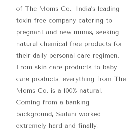
of The Moms Co., India’s leading
toxin free company catering to
pregnant and new mums, seeking
natural chemical free products for
their daily personal care regimen.
From skin care products to baby
care products, everything from The
Moms Co. is a 100% natural.
Coming from a banking
background, Sadani worked
extremely hard and finally,