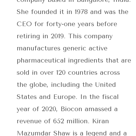
She founded it in 1978 and was the
CEO for forty-one years before
retiring in 2019. This company
manufactures generic active
pharmaceutical ingredients that are
sold in over 120 countries across
the globe, including the United
States and Europe. In the fiscal
year of 2020, Biocon amassed a
revenue of 652 million. Kiran
Mazumdar Shaw is a legend and a