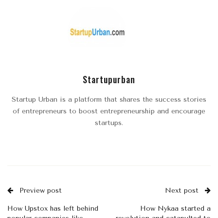
Startupurban
Startup Urban is a platform that shares the success stories
of entrepreneurs to boost entrepreneurship and encourage
startups.
Preview post
Next post
How Upstox has left behind
How Nykaa started a