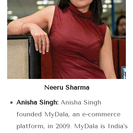
Neeru Sharma
Anisha Singh:
Anisha Singh
founded MyDala, an e-commerce
platform, in 2009. MyDala is India’s