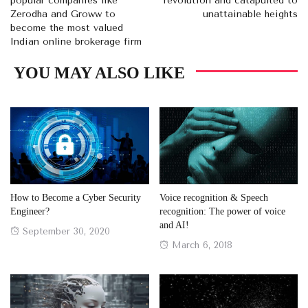
popular companies like
revolution and catapulted to
Zerodha and Groww to
unattainable heights
become the most valued
Indian online brokerage firm
YOU MAY ALSO LIKE
How to Become a Cyber Security
Voice recognition & Speech
Engineer?
recognition: The power of voice
and AI!
Posted
September 30, 2020
Posted
March 6, 2018
on
on