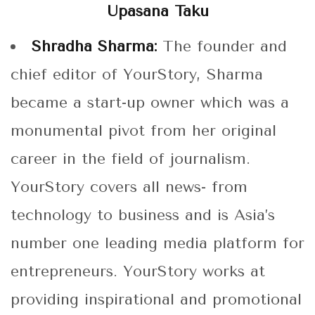
Upasana Taku
Shradha Sharma:
The founder and
chief editor of YourStory, Sharma
became a start-up owner which was a
monumental pivot from her original
career in the field of journalism.
YourStory covers all news- from
technology to business and is Asia’s
number one leading media platform for
entrepreneurs. YourStory works at
providing inspirational and promotional