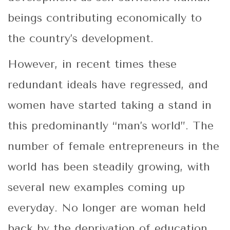
beings contributing economically to
the country’s development.
However, in recent times these
redundant ideals have regressed, and
women have started taking a stand in
this predominantly “man’s world”. The
number of female entrepreneurs in the
world has been steadily growing, with
several new examples coming up
everyday. No longer are woman held
back by the deprivation of education