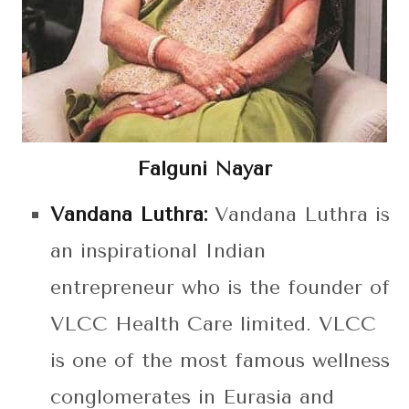
Falguni Nayar
Vandana Luthra:
Vandana Luthra is
an inspirational Indian
entrepreneur who is the founder of
VLCC Health Care limited. VLCC
is one of the most famous wellness
conglomerates in Eurasia and