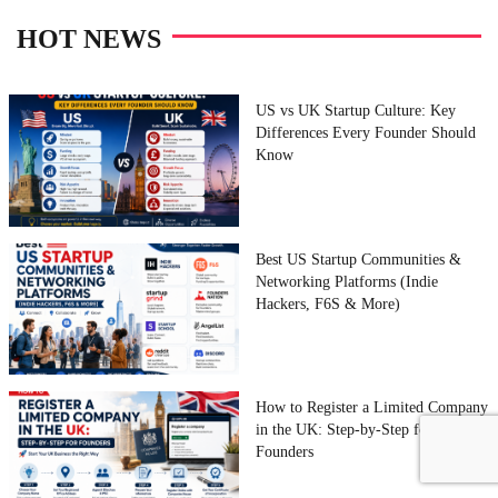
HOT NEWS
US vs UK Startup Culture: Key
Differences Every Founder Should
Know
Best US Startup Communities &
Networking Platforms (Indie
Hackers, F6S & More)
How to Register a Limited Company
in the UK: Step-by-Step for
Founders