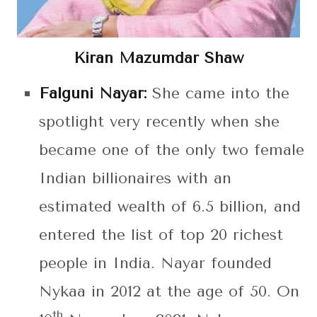
Kiran Mazumdar Shaw
Falguni Nayar:
She came into the
spotlight very recently when she
became one of the only two female
Indian billionaires with an
estimated wealth of 6.5 billion, and
entered the list of top 20 richest
people in India. Nayar founded
Nykaa in 2012 at the age of 50. On
th