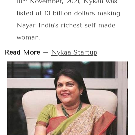
10
November, 2021, Nykaa was
listed at 13 billion dollars making
Nayar India’s richest self made
woman.
Read More –
Nykaa Startup