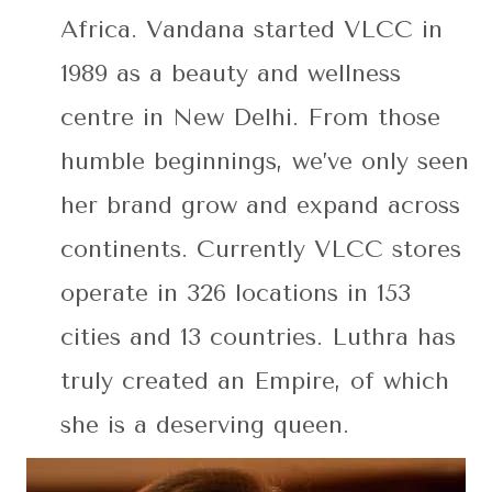
Africa. Vandana started VLCC in
1989 as a beauty and wellness
centre in New Delhi. From those
humble beginnings, we’ve only seen
her brand grow and expand across
continents. Currently VLCC stores
operate in 326 locations in 153
cities and 13 countries. Luthra has
truly created an Empire, of which
she is a deserving queen.