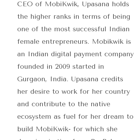
CEO of MobiKwik, Upasana holds
the higher ranks in terms of being
one of the most successful Indian
female entrepreneurs. Mobikwik is
an Indian digital payment company
founded in 2009 started in
Gurgaon, India. Upasana credits
her desire to work for her country
and contribute to the native
ecosystem as fuel for her dream to
build MobiKwik- for which she