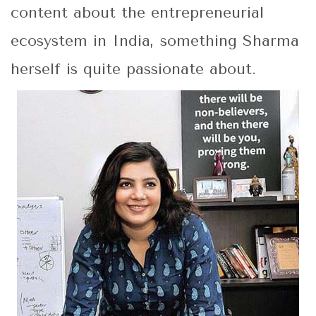
content about the entrepreneurial
ecosystem in India, something Sharma
herself is quite passionate about.