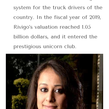
system for the truck drivers of the
country. In the fiscal year of 2019,
Rivigo’s valuation reached 1.05
billion dollars, and it entered the
prestigious unicorn club.