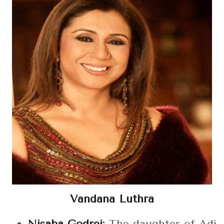
Vandana Luthra