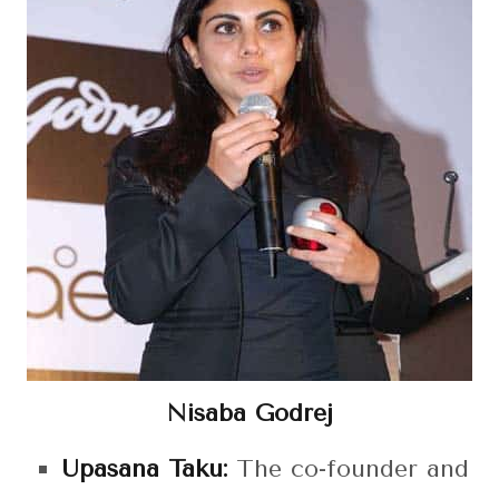
Nisaba Godrej
Upasana Taku:
The co-founder and