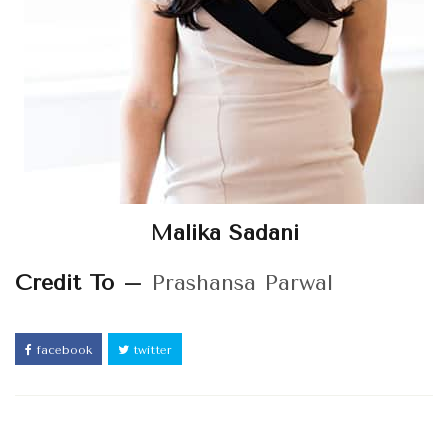
Malika Sadani
Credit To –
Prashansa Parwal
facebook
twitter