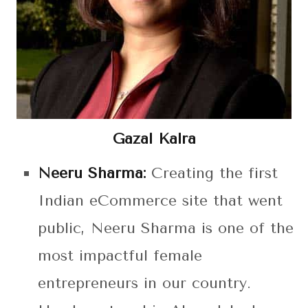
Gazal Kalra
Neeru Sharma:
Creating the first
Indian eCommerce site that went
public, Neeru Sharma is one of the
most impactful female
entrepreneurs in our country.