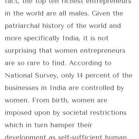
fact, the top ten richest entrepreneurs
in the world are all males. Given the
patriarchal history of the world and
more specifically India, it is not
surprising that women entrepreneurs
are so rare to find. According to
National Survey, only 14 percent of the
businesses in India are controlled by
women. From birth, women are
imposed upon by societal restrictions
which in turn hamper their
development as self-sufficient human