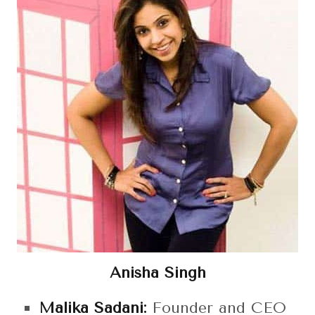
Anisha Singh
Malika Sadani:
Founder and CEO