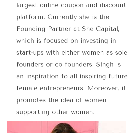
largest online coupon and discount
platform. Currently she is the
Founding Partner at She Capital,
which is focused on investing in
start-ups with either women as sole
founders or co founders. Singh is
an inspiration to all inspiring future
female entrepreneurs. Moreover, it
promotes the idea of women
supporting other women.