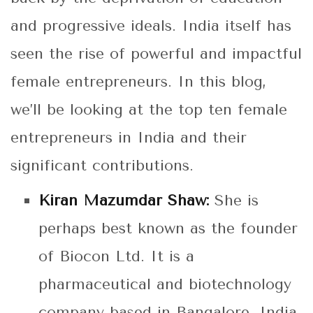
and progressive ideals. India itself has
seen the rise of powerful and impactful
female entrepreneurs. In this blog,
we’ll be looking at the top ten female
entrepreneurs in India and their
significant contributions.
Kiran Mazumdar Shaw:
She is
perhaps best known as the founder
of Biocon Ltd. It is a
pharmaceutical and biotechnology
company based in Bangalore, India.