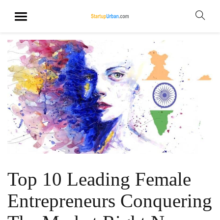
Top 10 Leading Female
Entrepreneurs Conquering