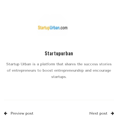
Startupurban
Startup Urban is a platform that shares the success stories
of entrepreneurs to boost entrepreneurship and encourage
startups.
Preview post
Next post