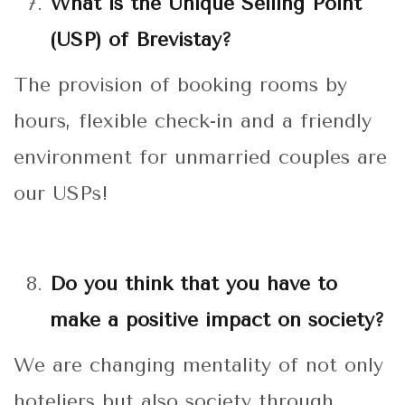
What is the Unique Selling Point
(USP) of Brevistay?
The provision of booking rooms by
hours, flexible check-in and a friendly
environment for unmarried couples are
our USPs!
Do you think that you have to
make a positive impact on society?
We are changing mentality of not only
hoteliers but also society through