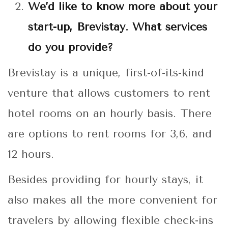
We’d like to know more about your
start-up, Brevistay. What services
do you provide?
Brevistay is a unique, first-of-its-kind
venture that allows customers to rent
hotel rooms on an hourly basis. There
are options to rent rooms for 3,6, and
12 hours.
Besides providing for hourly stays, it
also makes all the more convenient for
travelers by allowing flexible check-ins