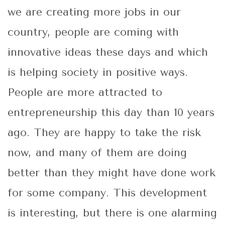
we are creating more jobs in our
country, people are coming with
innovative ideas these days and which
is helping society in positive ways.
People are more attracted to
entrepreneurship this day than 10 years
ago. They are happy to take the risk
now, and many of them are doing
better than they might have done work
for some company. This development
is interesting, but there is one alarming