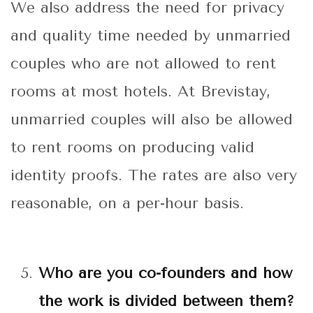
We also address the need for privacy
and quality time needed by unmarried
couples who are not allowed to rent
rooms at most hotels. At Brevistay,
unmarried couples will also be allowed
to rent rooms on producing valid
identity proofs. The rates are also very
reasonable, on a per-hour basis.
Who are you co-founders and how
the work is divided between them?