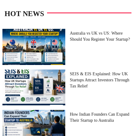
HOT NEWS
Australia vs UK vs US: Where
Should You Register Your Startup?
SEIS & EIS Explained: How UK
Startups Attract Investors Through
Tax Relief
How Indian Founders Can Expand
Their Startup to Australia