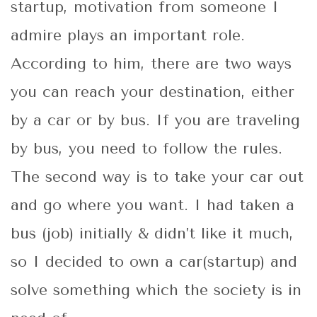
startup, motivation from someone I
admire plays an important role.
According to him, there are two ways
you can reach your destination, either
by a car or by bus. If you are traveling
by bus, you need to follow the rules.
The second way is to take your car out
and go where you want. I had taken a
bus (job) initially & didn’t like it much,
so I decided to own a car(startup) and
solve something which the society is in