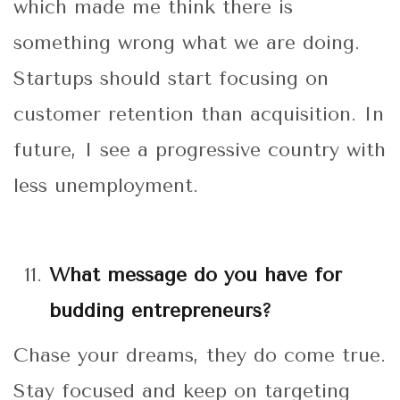
which made me think there is
something wrong what we are doing.
Startups should start focusing on
customer retention than acquisition. In
future, I see a progressive country with
less unemployment.
What message do you have for
budding entrepreneurs?
Chase your dreams, they do come true.
Stay focused and keep on targeting