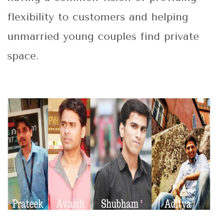
flexibility to customers and helping
unmarried young couples find private
space.