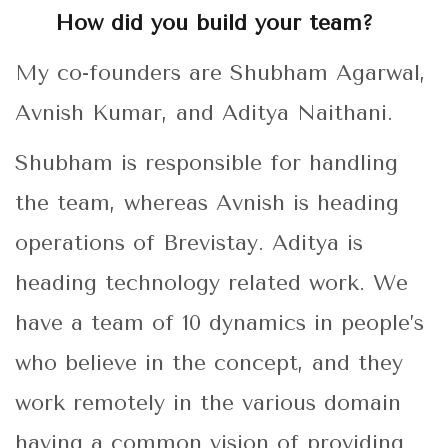
How did you build your team?
My co-founders are Shubham Agarwal,
Avnish Kumar, and Aditya Naithani.
Shubham is responsible for handling
the team, whereas Avnish is heading
operations of Brevistay. Aditya is
heading technology related work. We
have a team of 10 dynamics in people’s
who believe in the concept, and they
work remotely in the various domain
having a common vision of providing