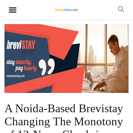
A Noida-Based Brevistay
Changing The Monotony