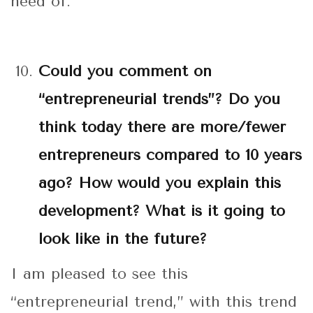
need of.
Could you comment on
“entrepreneurial trends”? Do you
think today there are more/fewer
entrepreneurs compared to 10 years
ago? How would you explain this
development? What is it going to
look like in the future?
I am pleased to see this
“entrepreneurial trend,” with this trend