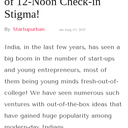
of 12-Noon Check-in
Stigma!
By
Startupurban
on
Aug 07, 2017
India, in the last few years, has seen a
big boom in the number of start-ups
and young entrepreneurs, most of
them being young minds fresh-out-of-
college! We have seen numerous such
ventures with out-of-the-box ideas that
have gained huge popularity among
modern-day Indians.