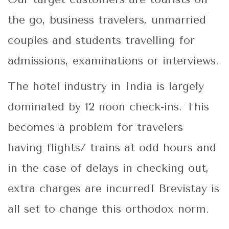
the go, business travelers, unmarried
couples and students travelling for
admissions, examinations or interviews.
The hotel industry in India is largely
dominated by 12 noon check-ins. This
becomes a problem for travelers
having flights/ trains at odd hours and
in the case of delays in checking out,
extra charges are incurred! Brevistay is
all set to change this orthodox norm.