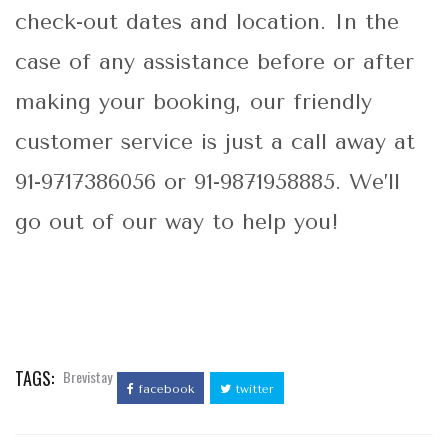
check-out dates and location. In the
case of any assistance before or after
making your booking, our friendly
customer service is just a call away at
91-9717386056 or 91-9871958885. We’ll
go out of our way to help you!
TAGS:
Brevistay
facebook
twitter