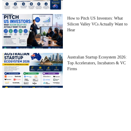
How to Pitch US Investors: What
Silicon Valley VCs Actually Want to
Hear
Australian Startup Ecosystem 2026:
Top Accelerators, Incubators & VC
Firms