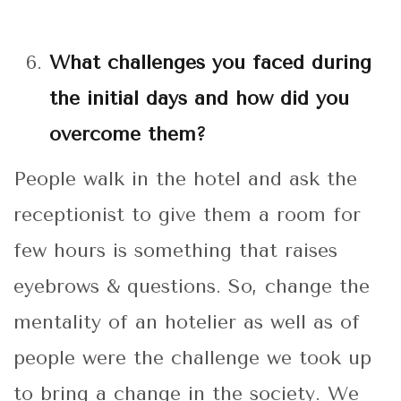
What challenges you faced during
the initial days and how did you
overcome them?
People walk in the hotel and ask the
receptionist to give them a room for
few hours is something that raises
eyebrows & questions. So, change the
mentality of an hotelier as well as of
people were the challenge we took up
to bring a change in the society. We