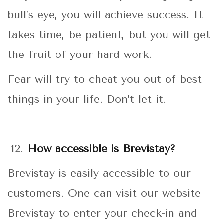
bull’s eye, you will achieve success. It
takes time, be patient, but you will get
the fruit of your hard work.
Fear will try to cheat you out of best
things in your life. Don’t let it.
How accessible is Brevistay?
Brevistay is easily accessible to our
customers. One can visit our website
Brevistay to enter your check-in and