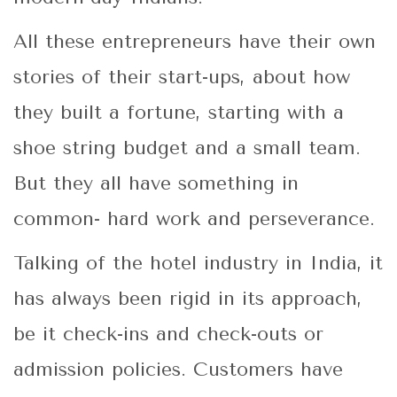
All these entrepreneurs have their own
stories of their start-ups, about how
they built a fortune, starting with a
shoe string budget and a small team.
But they all have something in
common- hard work and perseverance.
Talking of the hotel industry in India, it
has always been rigid in its approach,
be it check-ins and check-outs or
admission policies. Customers have