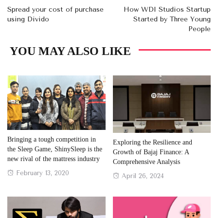
Spread your cost of purchase
How WDI Studios Startup
using Divido
Started by Three Young
People
YOU MAY ALSO LIKE
Bringing a tough competition in
Exploring the Resilience and
the Sleep Game, ShinySleep is the
Growth of Bajaj Finance: A
new rival of the mattress industry
Comprehensive Analysis
Posted
February 13, 2020
Posted
April 26, 2024
on
on