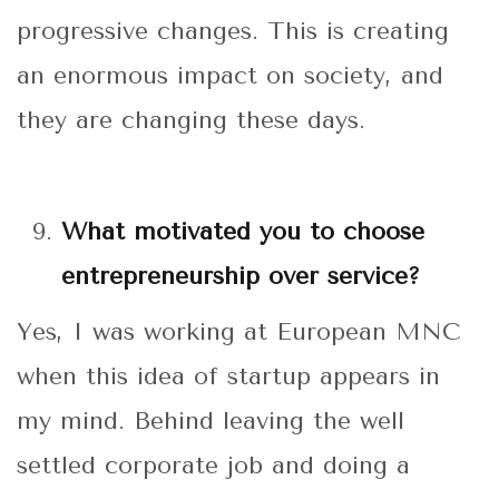
progressive changes. This is creating
an enormous impact on society, and
they are changing these days.
What motivated you to choose
entrepreneurship over service?
Yes, I was working at European MNC
when this idea of startup appears in
my mind. Behind leaving the well
settled corporate job and doing a