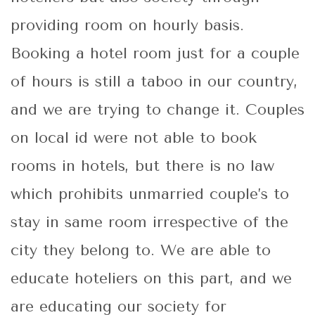
providing room on hourly basis.
Booking a hotel room just for a couple
of hours is still a taboo in our country,
and we are trying to change it. Couples
on local id were not able to book
rooms in hotels, but there is no law
which prohibits unmarried couple’s to
stay in same room irrespective of the
city they belong to. We are able to
educate hoteliers on this part, and we
are educating our society for