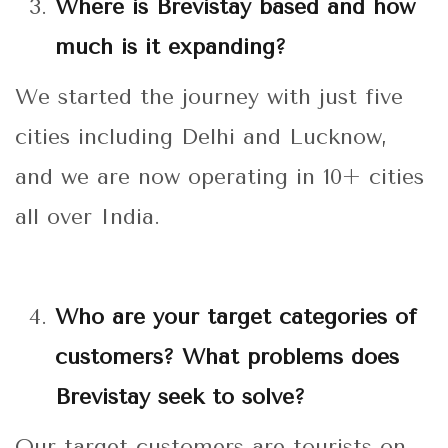
Where is Brevistay based and how
much is it expanding?
We started the journey with just five
cities including Delhi and Lucknow,
and we are now operating in 10+ cities
all over India.
Who are your target categories of
customers? What problems does
Brevistay seek to solve?
Our target customers are tourists on