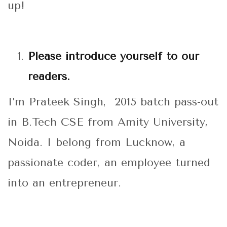
up!
Please introduce yourself to our
readers.
I’m Prateek Singh, 2015 batch pass-out
in B.Tech CSE from Amity University,
Noida. I belong from Lucknow, a
passionate coder, an employee turned
into an entrepreneur.