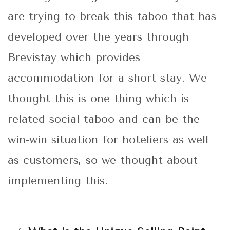
are trying to break this taboo that has
developed over the years through
Brevistay which provides
accommodation for a short stay. We
thought this is one thing which is
related social taboo and can be the
win-win situation for hoteliers as well
as customers, so we thought about
implementing this.