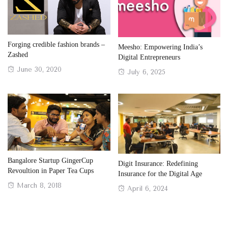
Forging credible fashion brands –
Meesho: Empowering India’s
Zashed
Digital Entrepreneurs
Posted
June 30, 2020
Posted
July 6, 2025
on
on
Bangalore Startup GingerCup
Digit Insurance: Redefining
Revoultion in Paper Tea Cups
Insurance for the Digital Age
Posted
March 8, 2018
Posted
April 6, 2024
on
on