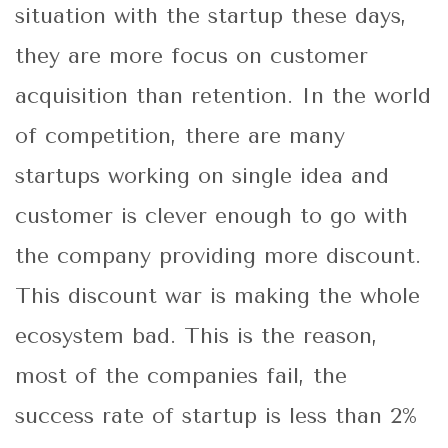
situation with the startup these days,
they are more focus on customer
acquisition than retention. In the world
of competition, there are many
startups working on single idea and
customer is clever enough to go with
the company providing more discount.
This discount war is making the whole
ecosystem bad. This is the reason,
most of the companies fail, the
success rate of startup is less than 2%