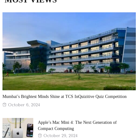
Mumbai’s Brightest Minds Shine at TCS InQuizitive Quiz Competition
Posted
October 6, 2024
on
Apple’s Mac Mini 4: The Next Generation of
Compact Computing
Posted
October 29, 2024