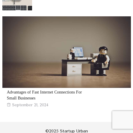
on
Advantages of Fast Internet Connections For
Small Businesses
Posted
September 21, 2024
on
©2025 Startup Urban