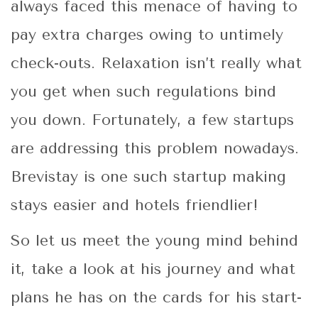
always faced this menace of having to
pay extra charges owing to untimely
check-outs. Relaxation isn’t really what
you get when such regulations bind
you down. Fortunately, a few startups
are addressing this problem nowadays.
Brevistay is one such startup making
stays easier and hotels friendlier!
So let us meet the young mind behind
it, take a look at his journey and what
plans he has on the cards for his start-