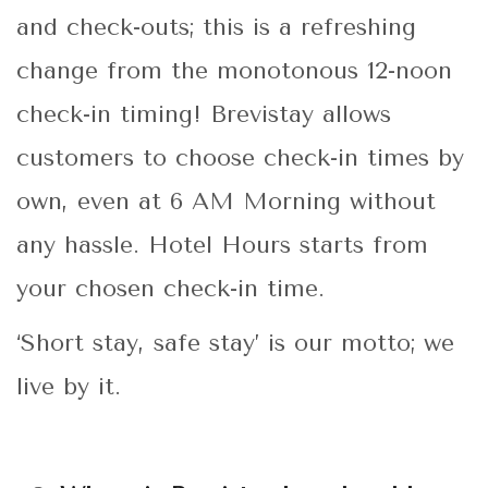
and check-outs; this is a refreshing
change from the monotonous 12-noon
check-in timing! Brevistay allows
customers to choose check-in times by
own, even at 6 AM Morning without
any hassle. Hotel Hours starts from
your chosen check-in time.
‘Short stay, safe stay’ is our motto; we
live by it.