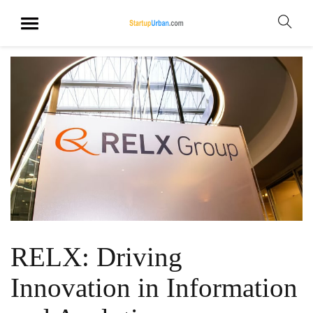
RELX: Driving
Innovation in Information