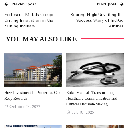
Preview post
Next post
Fortescue Metals Group:
Soaring High: Unveiling the
Driving Innovation in the
Success Story of IndiGo
Mining Industry
Airlines
YOU MAY ALSO LIKE
How Investment In Properties Can
Eolas Medical: Transforming
Reap Rewards
Healthcare Communication and
Clinical Decision-Making
Posted
October 18, 2022
Posted
July 18, 2025
on
on