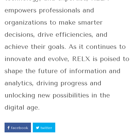
empowers professionals and
organizations to make smarter
decisions, drive efficiencies, and
achieve their goals. As it continues to
innovate and evolve, RELX is poised to
shape the future of information and
analytics, driving progress and
unlocking new possibilities in the
digital age.
facebook
twitter