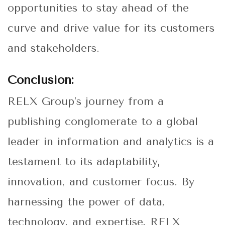
opportunities to stay ahead of the
curve and drive value for its customers
and stakeholders.
Conclusion:
RELX Group’s journey from a
publishing conglomerate to a global
leader in information and analytics is a
testament to its adaptability,
innovation, and customer focus. By
harnessing the power of data,
technology, and expertise, RELX