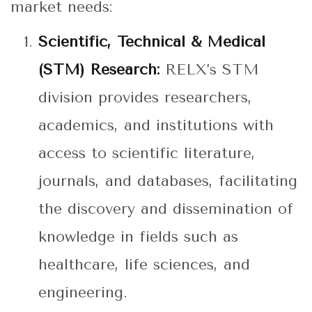
market needs:
Scientific, Technical & Medical
(STM) Research:
RELX’s STM
division provides researchers,
academics, and institutions with
access to scientific literature,
journals, and databases, facilitating
the discovery and dissemination of
knowledge in fields such as
healthcare, life sciences, and
engineering.