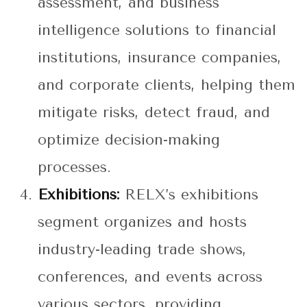
assessment, and business
intelligence solutions to financial
institutions, insurance companies,
and corporate clients, helping them
mitigate risks, detect fraud, and
optimize decision-making
processes.
Exhibitions:
RELX’s exhibitions
segment organizes and hosts
industry-leading trade shows,
conferences, and events across
various sectors, providing