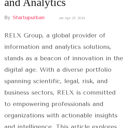
and Analytics
By
Startupurban
on
Apr 27, 2024
RELX Group, a global provider of
information and analytics solutions,
stands as a beacon of innovation in the
digital age. With a diverse portfolio
spanning scientific, legal, risk, and
business sectors, RELX is committed
to empowering professionals and
organizations with actionable insights
and intelligence. This article explores