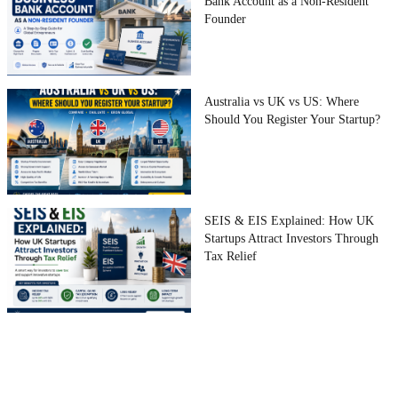
Bank Account as a Non-Resident
Founder
Australia vs UK vs US: Where
Should You Register Your Startup?
SEIS & EIS Explained: How UK
Startups Attract Investors Through
Tax Relief