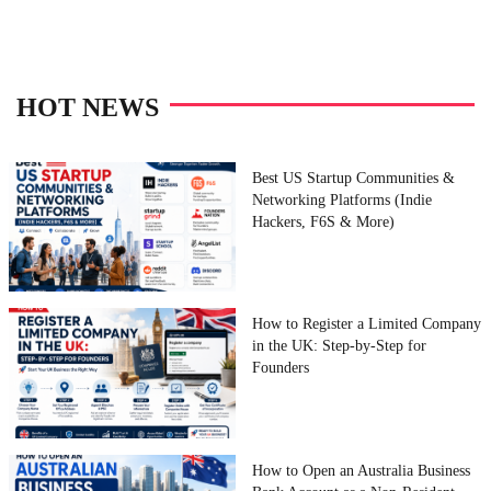
HOT NEWS
Best US Startup Communities &
Networking Platforms (Indie
Hackers, F6S & More)
How to Register a Limited Company
in the UK: Step-by-Step for
Founders
How to Open an Australia Business