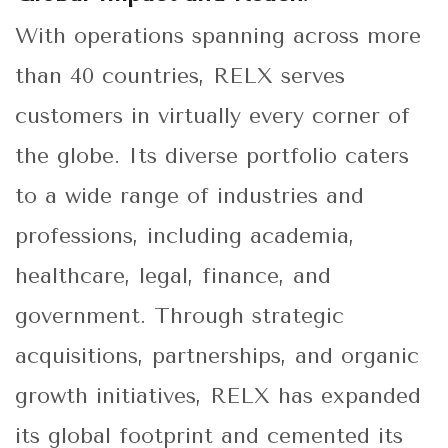
With operations spanning across more
than 40 countries, RELX serves
customers in virtually every corner of
the globe. Its diverse portfolio caters
to a wide range of industries and
professions, including academia,
healthcare, legal, finance, and
government. Through strategic
acquisitions, partnerships, and organic
growth initiatives, RELX has expanded
its global footprint and cemented its