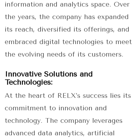
information and analytics space. Over
the years, the company has expanded
its reach, diversified its offerings, and
embraced digital technologies to meet
the evolving needs of its customers.
Innovative Solutions and
Technologies:
At the heart of RELX’s success lies its
commitment to innovation and
technology. The company leverages
advanced data analytics, artificial