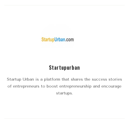
Startupurban
Startup Urban is a platform that shares the success stories
of entrepreneurs to boost entrepreneurship and encourage
startups.