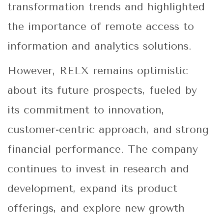
transformation trends and highlighted
the importance of remote access to
information and analytics solutions.
However, RELX remains optimistic
about its future prospects, fueled by
its commitment to innovation,
customer-centric approach, and strong
financial performance. The company
continues to invest in research and
development, expand its product
offerings, and explore new growth