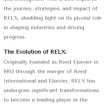
the journey, strategies, and impact of
RELX, shedding light on its pivotal role
in shaping industries and driving
progress.
The Evolution of RELX:
Originally founded as Reed Elsevier in
1993 through the merger of Reed
International and Elsevier, RELX has
undergone significant transformations
to become a leading player in the