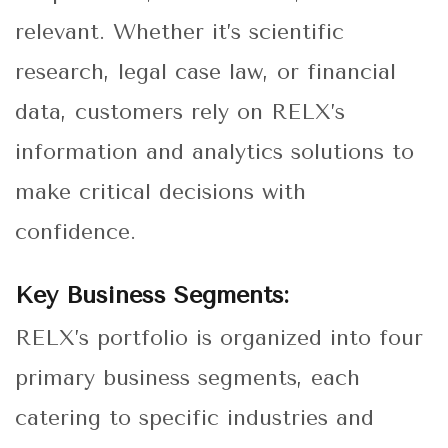
relevant. Whether it’s scientific
research, legal case law, or financial
data, customers rely on RELX’s
information and analytics solutions to
make critical decisions with
confidence.
Key Business Segments:
RELX’s portfolio is organized into four
primary business segments, each
catering to specific industries and