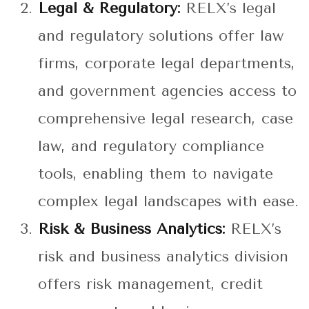
Legal & Regulatory:
RELX’s legal
and regulatory solutions offer law
firms, corporate legal departments,
and government agencies access to
comprehensive legal research, case
law, and regulatory compliance
tools, enabling them to navigate
complex legal landscapes with ease.
Risk & Business Analytics:
RELX’s
risk and business analytics division
offers risk management, credit