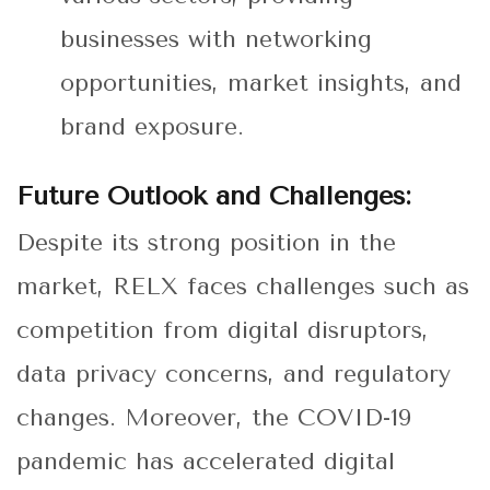
businesses with networking
opportunities, market insights, and
brand exposure.
Future Outlook and Challenges:
Despite its strong position in the
market, RELX faces challenges such as
competition from digital disruptors,
data privacy concerns, and regulatory
changes. Moreover, the COVID-19
pandemic has accelerated digital