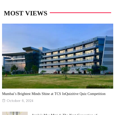
MOST VIEWS
Mumbai’s Brightest Minds Shine at TCS InQuizitive Quiz Competition
Posted
October 6, 2024
on