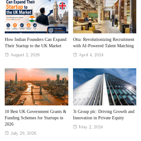
How Indian Founders Can Expand
Otta: Revolutionizing Recruitment
Their Startup to the UK Market
with AI-Powered Talent Matching
Posted
Posted
August 2, 2026
April 4, 2024
on
on
10 Best UK Government Grants &
3i Group plc: Driving Growth and
Funding Schemes for Startups in
Innovation in Private Equity
2026
Posted
May 2, 2024
Posted
July 29, 2026
on
on