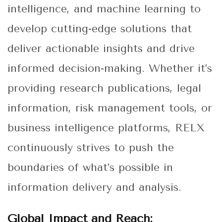
intelligence, and machine learning to
develop cutting-edge solutions that
deliver actionable insights and drive
informed decision-making. Whether it’s
providing research publications, legal
information, risk management tools, or
business intelligence platforms, RELX
continuously strives to push the
boundaries of what’s possible in
information delivery and analysis.
Global Impact and Reach: