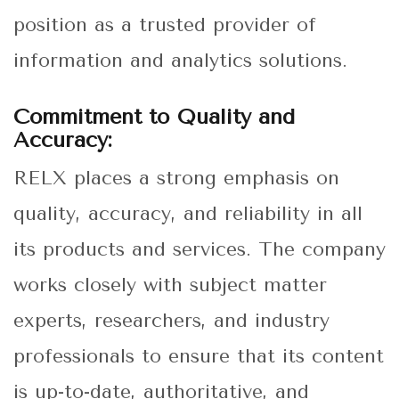
position as a trusted provider of
information and analytics solutions.
Commitment to Quality and
Accuracy:
RELX places a strong emphasis on
quality, accuracy, and reliability in all
its products and services. The company
works closely with subject matter
experts, researchers, and industry
professionals to ensure that its content
is up-to-date, authoritative, and