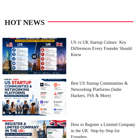
HOT NEWS
US vs UK Startup Culture: Key
Differences Every Founder Should
Know
Best US Startup Communities &
Networking Platforms (Indie
Hackers, F6S & More)
How to Register a Limited Company
in the UK: Step-by-Step for
Founders