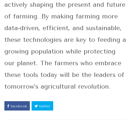
actively shaping the present and future
of farming. By making farming more
data-driven, efficient, and sustainable,
these technologies are key to feeding a
growing population while protecting
our planet. The farmers who embrace
these tools today will be the leaders of
tomorrow’s agricultural revolution.
facebook
twitter