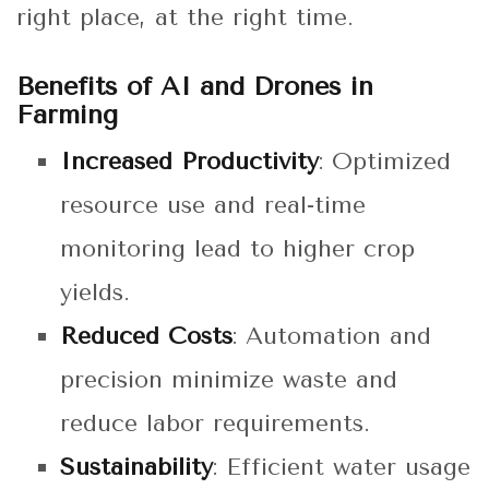
right place, at the right time.
Benefits of AI and Drones in
Farming
Increased Productivity
: Optimized
resource use and real-time
monitoring lead to higher crop
yields.
Reduced Costs
: Automation and
precision minimize waste and
reduce labor requirements.
Sustainability
: Efficient water usage