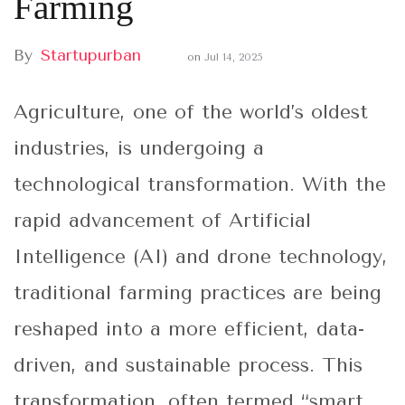
Farming
By
Startupurban
on
Jul 14, 2025
Agriculture, one of the world’s oldest
industries, is undergoing a
technological transformation. With the
rapid advancement of Artificial
Intelligence (AI) and drone technology,
traditional farming practices are being
reshaped into a more efficient, data-
driven, and sustainable process. This
transformation, often termed “smart