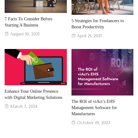
7 Facts To Consider Before
5 Strategies for Freelancers to
Starting A Business
Boost Productivity
Posted
August 10, 2021
Posted
April 21, 2021
on
on
Enhance Your Online Presence
with Digital Marketing Solutions
The ROI of viAct’s EHS
Posted
March 7, 2024
Management Software for
on
Manufactures
Posted
October 19, 2023
on