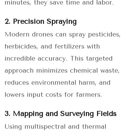
minutes, they save time and labor.
2. Precision Spraying
Modern drones can spray pesticides,
herbicides, and fertilizers with
incredible accuracy. This targeted
approach minimizes chemical waste,
reduces environmental harm, and
lowers input costs for farmers.
3. Mapping and Surveying Fields
Using multispectral and thermal