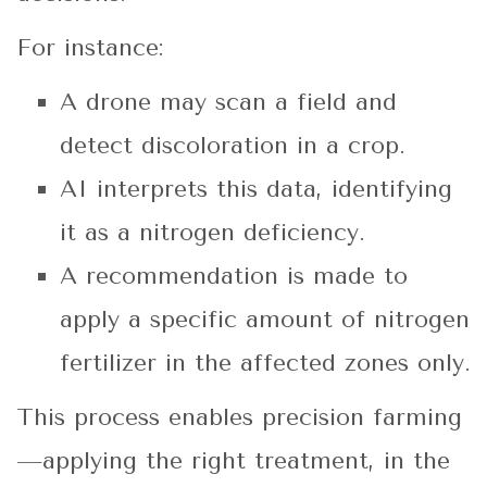
For instance:
A drone may scan a field and
detect discoloration in a crop.
AI interprets this data, identifying
it as a nitrogen deficiency.
A recommendation is made to
apply a specific amount of nitrogen
fertilizer in the affected zones only.
This process enables precision farming
—applying the right treatment, in the