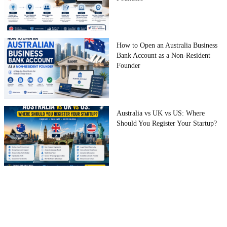
How to Open an Australia Business
Bank Account as a Non-Resident
Founder
Australia vs UK vs US: Where
Should You Register Your Startup?