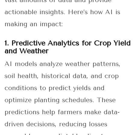
vast amounts of data and provide
actionable insights. Here’s how AI is
making an impact:
1. Predictive Analytics for Crop Yield
and Weather
AI models analyze weather patterns,
soil health, historical data, and crop
conditions to predict yields and
optimize planting schedules. These
predictions help farmers make data-
driven decisions, reducing losses