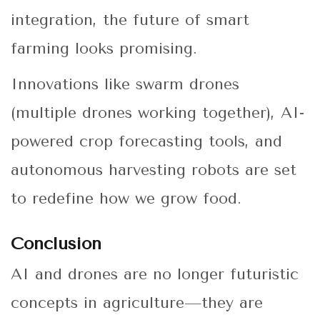
integration, the future of smart
farming looks promising.
Innovations like swarm drones
(multiple drones working together), AI-
powered crop forecasting tools, and
autonomous harvesting robots are set
to redefine how we grow food.
Conclusion
AI and drones are no longer futuristic
concepts in agriculture—they are