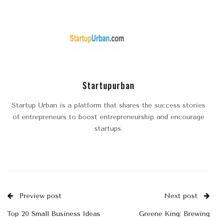
Startupurban
Startup Urban is a platform that shares the success stories
of entrepreneurs to boost entrepreneurship and encourage
startups.
Preview post
Next post
Top 20 Small Business Ideas
Greene King: Brewing