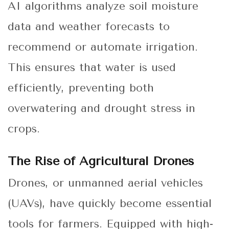
AI algorithms analyze soil moisture
data and weather forecasts to
recommend or automate irrigation.
This ensures that water is used
efficiently, preventing both
overwatering and drought stress in
crops.
The Rise of Agricultural Drones
Drones, or unmanned aerial vehicles
(UAVs), have quickly become essential
tools for farmers. Equipped with high-