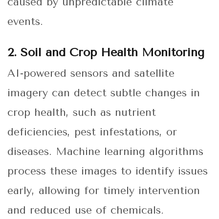
caused by unpredictable climate
events.
2. Soil and Crop Health Monitoring
AI-powered sensors and satellite
imagery can detect subtle changes in
crop health, such as nutrient
deficiencies, pest infestations, or
diseases. Machine learning algorithms
process these images to identify issues
early, allowing for timely intervention
and reduced use of chemicals.