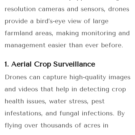
resolution cameras and sensors, drones
provide a bird’s-eye view of large
farmland areas, making monitoring and
management easier than ever before.
1. Aerial Crop Surveillance
Drones can capture high-quality images
and videos that help in detecting crop
health issues, water stress, pest
infestations, and fungal infections. By
flying over thousands of acres in