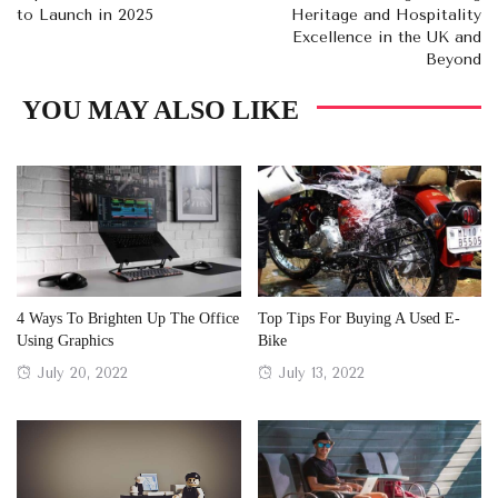
to Launch in 2025
Heritage and Hospitality
Excellence in the UK and
Beyond
YOU MAY ALSO LIKE
4 Ways To Brighten Up The Office
Top Tips For Buying A Used E-
Using Graphics
Bike
Posted
Posted
July 20, 2022
July 13, 2022
on
on