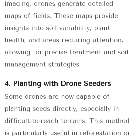
imaging, drones generate detailed
maps of fields. These maps provide
insights into soil variability, plant
health, and areas requiring attention,
allowing for precise treatment and soil
management strategies.
4. Planting with Drone Seeders
Some drones are now capable of
planting seeds directly, especially in
difficult-to-reach terrains. This method
is particularly useful in reforestation or