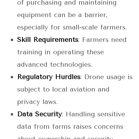
of purchasing and maintaining
equipment can be a barrier,
especially for small-scale farmers.
Skill Requirements
: Farmers need
training in operating these
advanced technologies.
Regulatory Hurdles
: Drone usage is
subject to local aviation and
privacy laws.
Data Security
: Handling sensitive
data from farms raises concerns