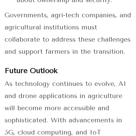
about ownership and security.
Governments, agri-tech companies, and
agricultural institutions must
collaborate to address these challenges
and support farmers in the transition.
Future Outlook
As technology continues to evolve, AI
and drone applications in agriculture
will become more accessible and
sophisticated. With advancements in
5G, cloud computing, and IoT