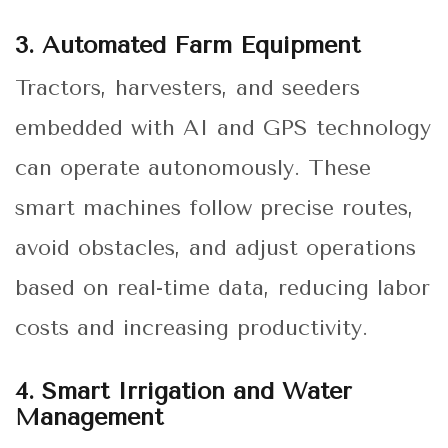
3. Automated Farm Equipment
Tractors, harvesters, and seeders
embedded with AI and GPS technology
can operate autonomously. These
smart machines follow precise routes,
avoid obstacles, and adjust operations
based on real-time data, reducing labor
costs and increasing productivity.
4. Smart Irrigation and Water
Management