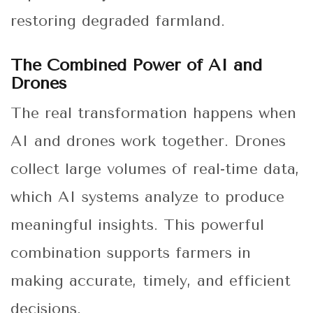
restoring degraded farmland.
The Combined Power of AI and
Drones
The real transformation happens when
AI and drones work together. Drones
collect large volumes of real-time data,
which AI systems analyze to produce
meaningful insights. This powerful
combination supports farmers in
making accurate, timely, and efficient
decisions.