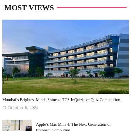
MOST VIEWS
Mumbai’s Brightest Minds Shine at TCS InQuizitive Quiz Competition
Posted
October 6, 2024
on
Apple’s Mac Mini 4: The Next Generation of
Compact Computing