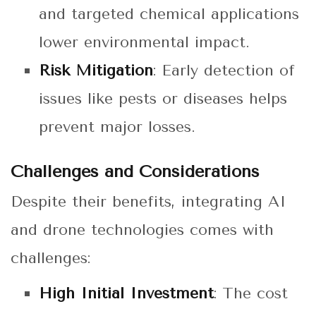
and targeted chemical applications
lower environmental impact.
Risk Mitigation
: Early detection of
issues like pests or diseases helps
prevent major losses.
Challenges and Considerations
Despite their benefits, integrating AI
and drone technologies comes with
challenges:
High Initial Investment
: The cost