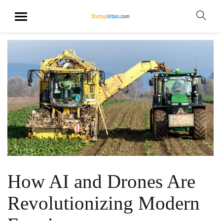
How AI and Drones Are
Revolutionizing Modern