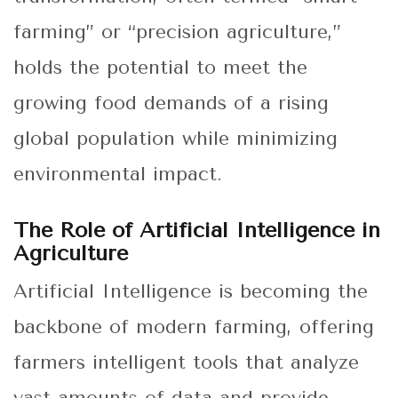
farming” or “precision agriculture,”
holds the potential to meet the
growing food demands of a rising
global population while minimizing
environmental impact.
The Role of Artificial Intelligence in
Agriculture
Artificial Intelligence is becoming the
backbone of modern farming, offering
farmers intelligent tools that analyze