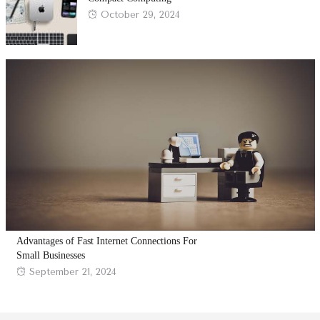
Posted
October 29, 2024
on
Advantages of Fast Internet Connections For
Small Businesses
Posted
September 21, 2024
on