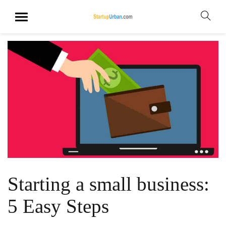
Starting a small business:
5 Easy Steps