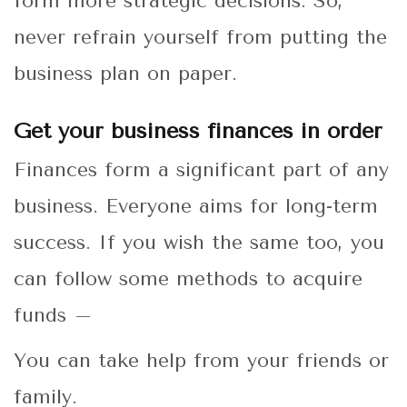
form more strategic decisions. So,
never refrain yourself from putting the
business plan on paper.
Get your business finances in order
Finances form a significant part of any
business. Everyone aims for long-term
success. If you wish the same too, you
can follow some methods to acquire
funds –
You can take help from your friends or
family.