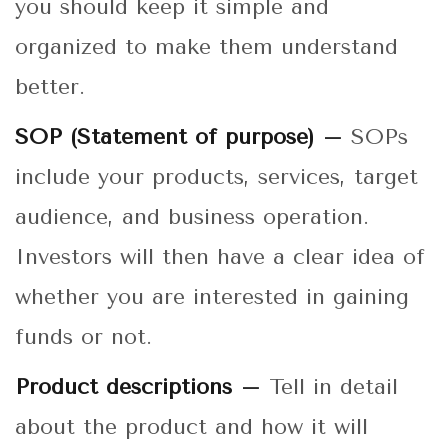
you should keep it simple and
organized to make them understand
better.
SOP (Statement of purpose) –
SOPs
include your products, services, target
audience, and business operation.
Investors will then have a clear idea of
whether you are interested in gaining
funds or not.
Product descriptions –
Tell in detail
about the product and how it will