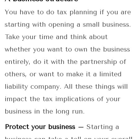
You have to do tax planning if you are
starting with opening a small business.
Take your time and think about
whether you want to own the business
entirely, do it with the partnership of
others, or want to make it a limited
liability company. All these things will
impact the tax implications of your
business in the long run.
Protect your business –
Starting a