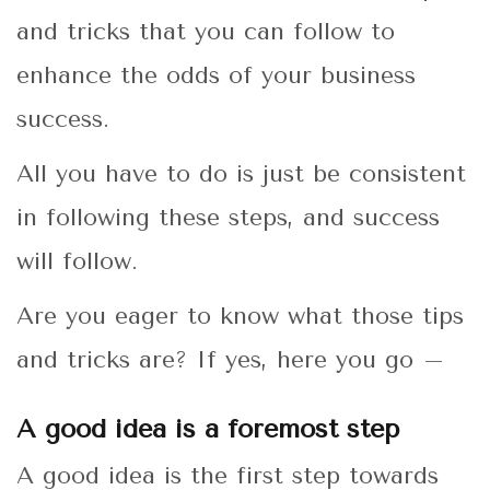
and tricks that you can follow to
enhance the odds of your business
success.
All you have to do is just be consistent
in following these steps, and success
will follow.
Are you eager to know what those tips
and tricks are? If yes, here you go –
A good idea is a foremost step
A good idea is the first step towards