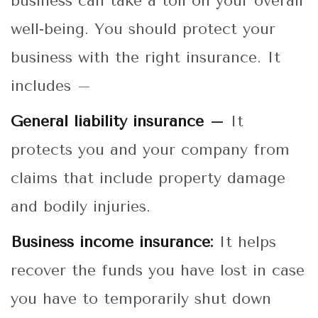
business can take a toll on your overall
well-being. You should protect your
business with the right insurance. It
includes –
General liability insurance –
It
protects you and your company from
claims that include property damage
and bodily injuries.
Business income insurance:
It helps
recover the funds you have lost in case
you have to temporarily shut down