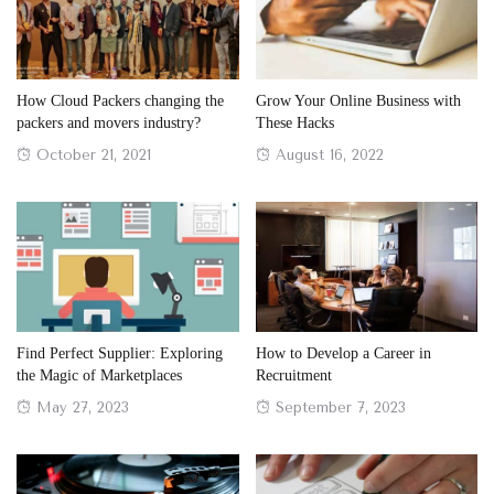
How Cloud Packers changing the
Grow Your Online Business with
packers and movers industry?
These Hacks
Posted
Posted
October 21, 2021
August 16, 2022
on
on
Find Perfect Supplier: Exploring
How to Develop a Career in
the Magic of Marketplaces
Recruitment
Posted
Posted
May 27, 2023
September 7, 2023
on
on