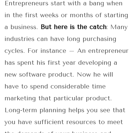
Entrepreneurs start with a bang when
in the first weeks or months of starting
a business.
But here is the catch
: Many
industries can have long purchasing
cycles. For instance – An entrepreneur
has spent his first year developing a
new software product. Now he will
have to spend considerable time
marketing that particular product.
Long-term planning helps you see that
you have sufficient resources to meet