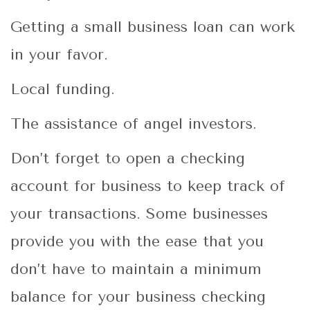
Getting a small business loan can work
in your favor.
Local funding.
The assistance of angel investors.
Don’t forget to open a
checking
account for business
to keep track of
your transactions. Some businesses
provide you with the ease that you
don’t have to maintain a minimum
balance for your business checking