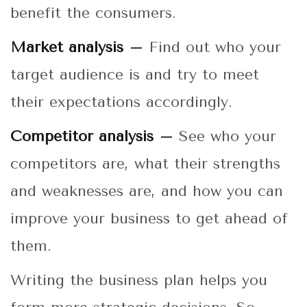
benefit the consumers.
Market analysis –
Find out who your
target audience is and try to meet
their expectations accordingly.
Competitor analysis –
See who your
competitors are, what their strengths
and weaknesses are, and how you can
improve your business to get ahead of
them.
Writing the business plan helps you