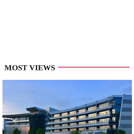
MOST VIEWS