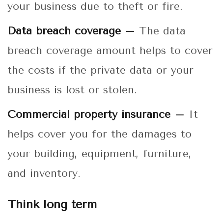
your business due to theft or fire.
Data breach coverage –
The data
breach coverage amount helps to cover
the costs if the private data or your
business is lost or stolen.
Commercial property insurance –
It
helps cover you for the damages to
your building, equipment, furniture,
and inventory.
Think long term