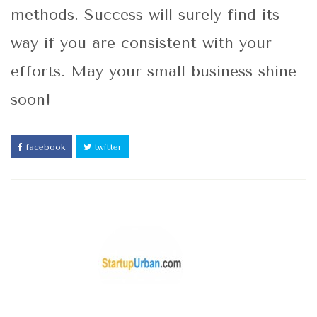
methods. Success will surely find its
way if you are consistent with your
efforts. May your small business shine
soon!
facebook
twitter