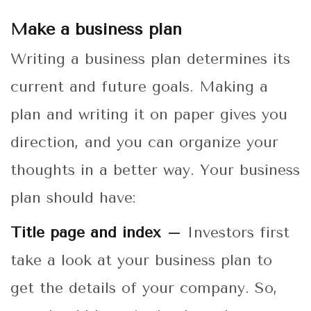
Make a business plan
Writing a business plan determines its
current and future goals. Making a
plan and writing it on paper gives you
direction, and you can organize your
thoughts in a better way. Your business
plan should have:
Title page and index –
Investors first
take a look at your business plan to
get the details of your company. So,