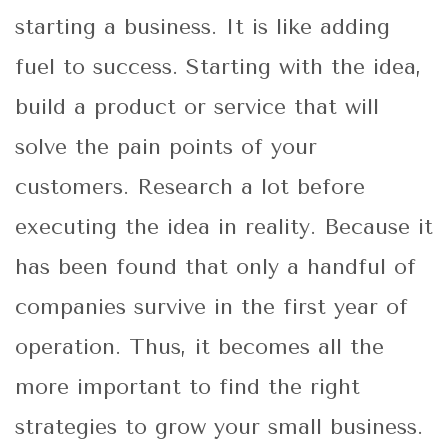
starting a business. It is like adding
fuel to success. Starting with the idea,
build a product or service that will
solve the pain points of your
customers. Research a lot before
executing the idea in reality. Because it
has been found that only a handful of
companies survive in the first year of
operation. Thus, it becomes all the
more important to find the right
strategies to grow your small business.