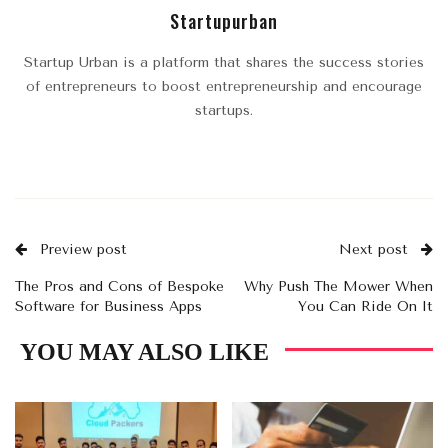
Startupurban
Startup Urban is a platform that shares the success stories
of entrepreneurs to boost entrepreneurship and encourage
startups.
Preview post
Next post
The Pros and Cons of Bespoke
Why Push The Mower When
Software for Business Apps
You Can Ride On It
YOU MAY ALSO LIKE