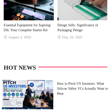
Essential Equipment for Aspiring
Design Sells: Significance of
DJs: Your Complete Starter Kit
Packaging Design
Posted
Posted
August 2, 2024
May 24, 2021
on
on
HOT NEWS
How to Pitch US Investors: What
Silicon Valley VCs Actually Want to
Hear