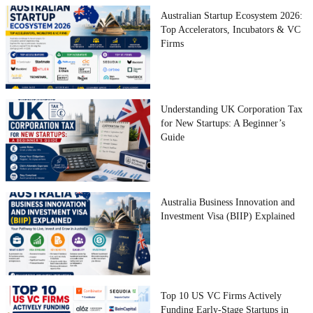
Australian Startup Ecosystem 2026:
Top Accelerators, Incubators & VC
Firms
Understanding UK Corporation Tax
for New Startups: A Beginner’s
Guide
Australia Business Innovation and
Investment Visa (BIIP) Explained
Top 10 US VC Firms Actively
Funding Early-Stage Startups in