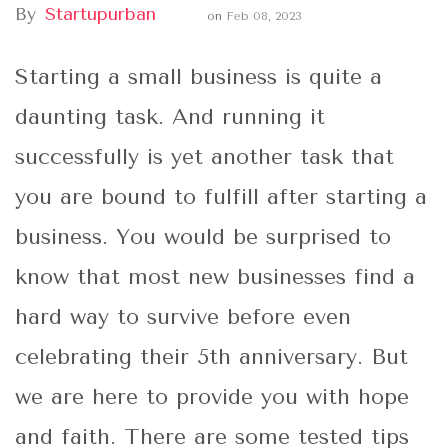
By
Startupurban
on
Feb 08, 2023
Starting a small business is quite a
daunting task. And running it
successfully is yet another task that
you are bound to fulfill after starting a
business. You would be surprised to
know that most new businesses find a
hard way to survive before even
celebrating their 5th anniversary. But
we are here to provide you with hope
and faith. There are some tested tips