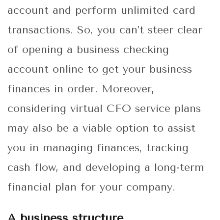
account and perform unlimited card
transactions. So, you can’t steer clear
of opening a business checking
account online to get your business
finances in order. Moreover,
considering
virtual CFO service plans
may also be a viable option to assist
you in managing finances, tracking
cash flow, and developing a long-term
financial plan for your company.
A business structure