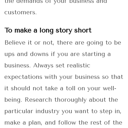
the demands of your business and
customers.
To make a long story short
Believe it or not, there are going to be
ups and downs if you are starting a
business. Always set realistic
expectations with your business so that
it should not take a toll on your well-
being. Research thoroughly about the
particular industry you want to step in,
make a plan, and follow the rest of the