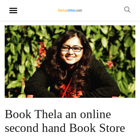
Book Thela an online
second hand Book Store