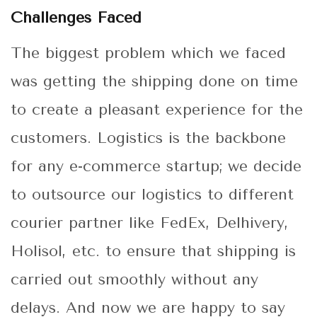
Challenges Faced
The biggest problem which we faced
was getting the shipping done on time
to create a pleasant experience for the
customers. Logistics is the backbone
for any e-commerce startup; we decide
to outsource our logistics to different
courier partner like FedEx, Delhivery,
Holisol, etc. to ensure that shipping is
carried out smoothly without any
delays. And now we are happy to say