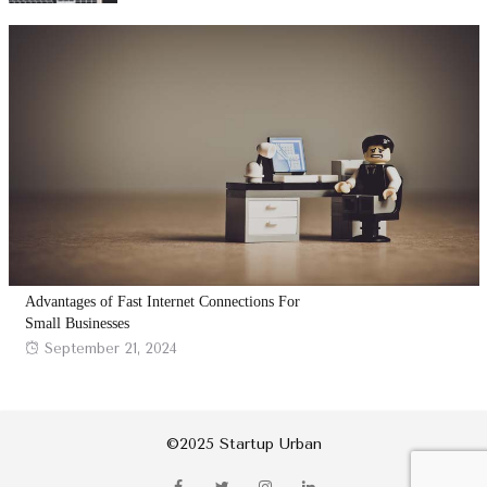
Advantages of Fast Internet Connections For
Small Businesses
Posted
September 21, 2024
on
©2025 Startup Urban