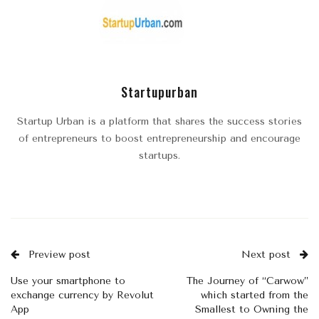
Startupurban
Startup Urban is a platform that shares the success stories
of entrepreneurs to boost entrepreneurship and encourage
startups.
Preview post
Next post
Use your smartphone to
The Journey of “Carwow”
exchange currency by Revolut
which started from the
App
Smallest to Owning the