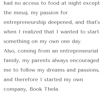
had no access to food at night except
the mess), my passion for
entrepreneurship deepened, and that’s
when I realized that I wanted to start
something on my own one day.
Also, coming from an entrepreneurial
family, my parents always encouraged
me to follow my dreams and passions,
and therefore I started my own
company, Book Thela.