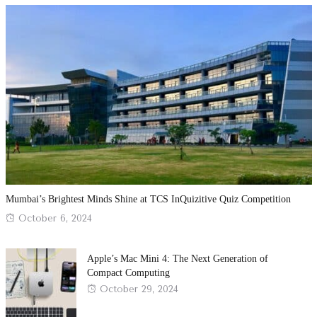
Mumbai’s Brightest Minds Shine at TCS InQuizitive Quiz Competition
Posted
October 6, 2024
on
Apple’s Mac Mini 4: The Next Generation of
Compact Computing
Posted
October 29, 2024
on