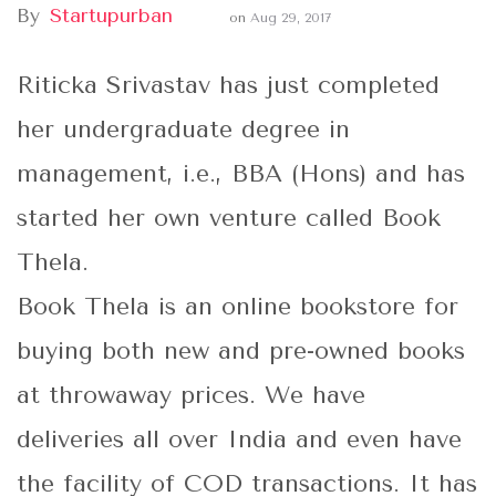
By
Startupurban
on
Aug 29, 2017
Riticka Srivastav has just completed
her undergraduate degree in
management, i.e., BBA (Hons) and has
started her own venture called Book
Thela.
Book Thela is an online bookstore for
buying both new and pre-owned books
at throwaway prices. We have
deliveries all over India and even have
the facility of COD transactions. It has