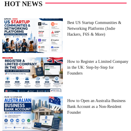
HOT NEWS
Best US Startup Communities &
Networking Platforms (Indie
Hackers, F6S & More)
How to Register a Limited Company
in the UK: Step-by-Step for
Founders
How to Open an Australia Business
Bank Account as a Non-Resident
Founder