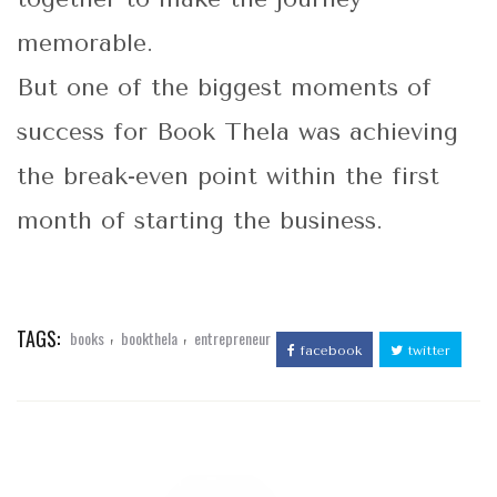
memorable.
But one of the biggest moments of
success for Book Thela was achieving
the break-even point within the first
month of starting the business.
TAGS:
,
,
books
bookthela
entrepreneur
facebook
twitter