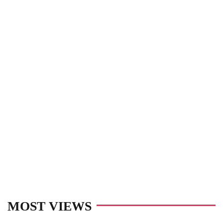
MOST VIEWS