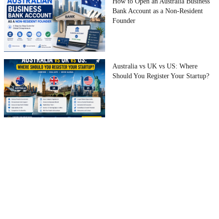
How to Open an Australia Business
Bank Account as a Non-Resident
Founder
Australia vs UK vs US: Where
Should You Register Your Startup?