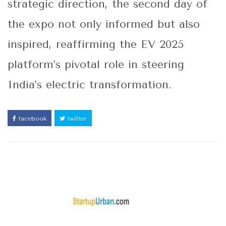
strategic direction, the second day of
the expo not only informed but also
inspired, reaffirming the EV 2025
platform’s pivotal role in steering
India’s electric transformation.
facebook
twitter