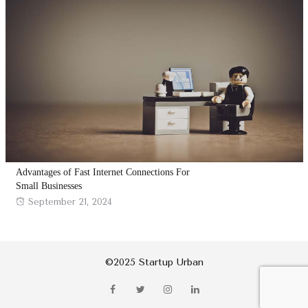
Advantages of Fast Internet Connections For
Small Businesses
Posted
September 21, 2024
on
©2025 Startup Urban