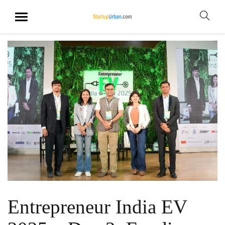
Entrepreneur India EV