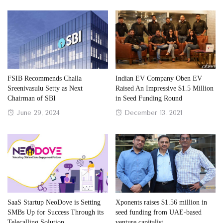
FSIB Recommends Challa
Indian EV Company Oben EV
Sreenivasulu Setty as Next
Raised An Impressive $1.5 Million
Chairman of SBI
in Seed Funding Round
Posted
Posted
June 29, 2024
December 13, 2021
on
on
SaaS Startup NeoDove is Setting
Xponents raises $1.56 million in
SMBs Up for Success Through its
seed funding from UAE-based
Telecalling Solution
venture capitalist