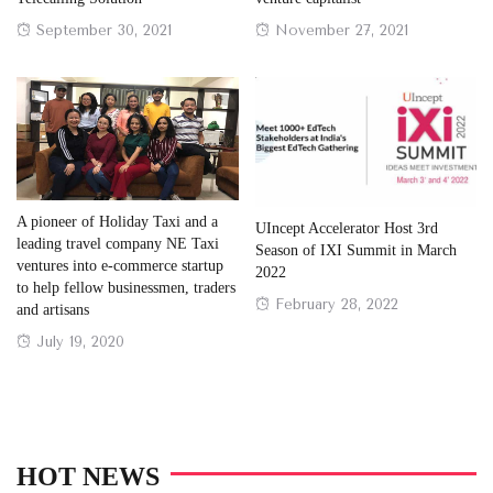
Posted
Posted
September 30, 2021
November 27, 2021
on
on
A pioneer of Holiday Taxi and a
UIncept Accelerator Host 3rd
leading travel company NE Taxi
Season of IXI Summit in March
ventures into e-commerce startup
2022
to help fellow businessmen, traders
Posted
February 28, 2022
and artisans
on
Posted
July 19, 2020
on
HOT NEWS