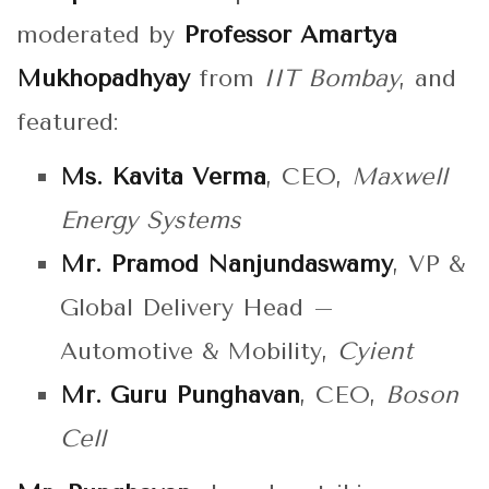
moderated by
Professor Amartya
Mukhopadhyay
from
IIT Bombay
, and
featured:
Ms. Kavita Verma
, CEO,
Maxwell
Energy Systems
Mr. Pramod Nanjundaswamy
, VP &
Global Delivery Head –
Automotive & Mobility,
Cyient
Mr. Guru Punghavan
, CEO,
Boson
Cell