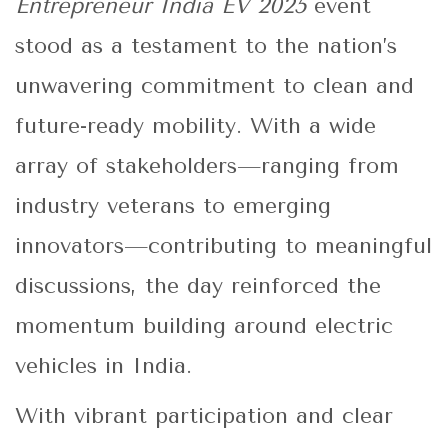
Entrepreneur India EV 2025
event
stood as a testament to the nation’s
unwavering commitment to clean and
future-ready mobility. With a wide
array of stakeholders—ranging from
industry veterans to emerging
innovators—contributing to meaningful
discussions, the day reinforced the
momentum building around electric
vehicles in India.
With vibrant participation and clear