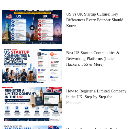
US vs UK Startup Culture: Key
Differences Every Founder Should
Know
Best US Startup Communities &
Networking Platforms (Indie
Hackers, F6S & More)
How to Register a Limited Company
in the UK: Step-by-Step for
Founders