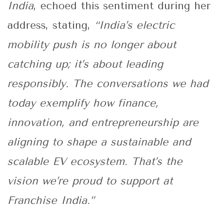
India
, echoed this sentiment during her
address, stating,
“India’s electric
mobility push is no longer about
catching up; it’s about leading
responsibly. The conversations we had
today exemplify how finance,
innovation, and entrepreneurship are
aligning to shape a sustainable and
scalable EV ecosystem. That’s the
vision we’re proud to support at
Franchise India.”