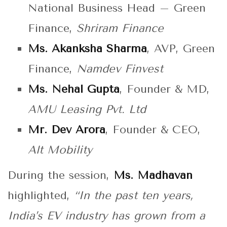
National Business Head – Green
Finance,
Shriram Finance
Ms. Akanksha Sharma
, AVP, Green
Finance,
Namdev Finvest
Ms. Nehal Gupta
, Founder & MD,
AMU Leasing Pvt. Ltd
Mr. Dev Arora
, Founder & CEO,
Alt Mobility
During the session,
Ms. Madhavan
highlighted,
“In the past ten years,
India’s EV industry has grown from a