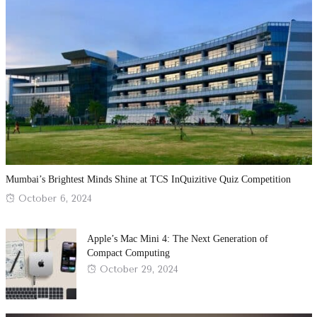
Mumbai’s Brightest Minds Shine at TCS InQuizitive Quiz Competition
Posted
October 6, 2024
on
Apple’s Mac Mini 4: The Next Generation of
Compact Computing
Posted
October 29, 2024
on