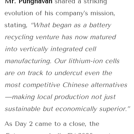
Mr. Punghavan
shared a striking
evolution of his company’s mission,
stating,
“What began as a battery
recycling venture has now matured
into vertically integrated cell
manufacturing. Our lithium-ion cells
are on track to undercut even the
most competitive Chinese alternatives
—making local production not just
sustainable but economically superior.”
As Day 2 came to a close, the