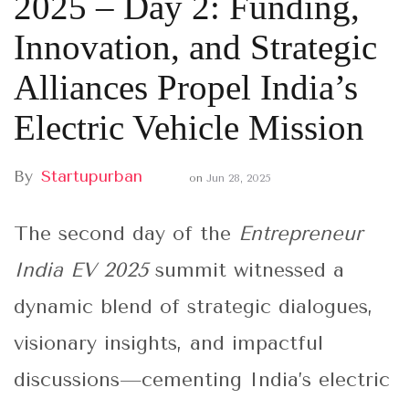
2025 – Day 2: Funding,
Innovation, and Strategic
Alliances Propel India’s
Electric Vehicle Mission
By
Startupurban
on
Jun 28, 2025
The second day of the
Entrepreneur
India EV 2025
summit witnessed a
dynamic blend of strategic dialogues,
visionary insights, and impactful
discussions—cementing India’s electric