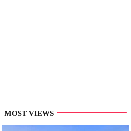
MOST VIEWS