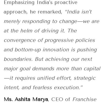
Emphasizing India’s proactive
approach, he remarked,
“India isn’t
merely responding to change—we are
at the helm of driving it. The
convergence of progressive policies
and bottom-up innovation is pushing
boundaries. But achieving our next
major goal demands more than capital
—it requires unified effort, strategic
intent, and fearless execution.”
Ms. Ashita Marya
, CEO of
Franchise