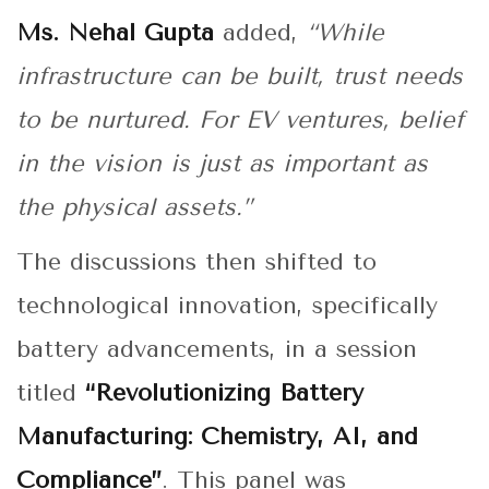
Ms. Nehal Gupta
added,
“While
infrastructure can be built, trust needs
to be nurtured. For EV ventures, belief
in the vision is just as important as
the physical assets.”
The discussions then shifted to
technological innovation, specifically
battery advancements, in a session
titled
“Revolutionizing Battery
Manufacturing: Chemistry, AI, and
Compliance”
. This panel was