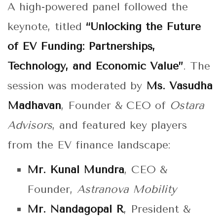
A high-powered panel followed the
keynote, titled
“Unlocking the Future
of EV Funding: Partnerships,
Technology, and Economic Value”
. The
session was moderated by
Ms. Vasudha
Madhavan
, Founder & CEO of
Ostara
Advisors
, and featured key players
from the EV finance landscape:
Mr. Kunal Mundra
, CEO &
Founder,
Astranova Mobility
Mr. Nandagopal R
, President &