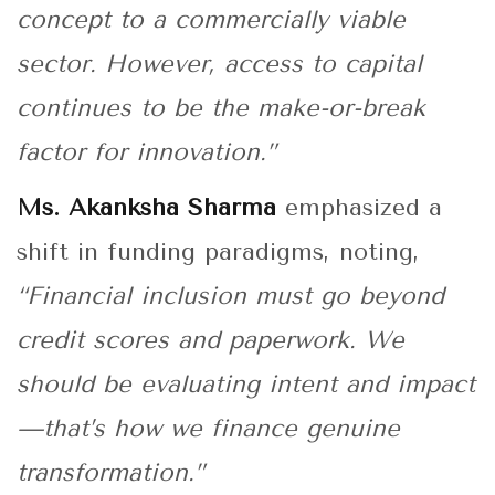
concept to a commercially viable
sector. However, access to capital
continues to be the make-or-break
factor for innovation.”
Ms. Akanksha Sharma
emphasized a
shift in funding paradigms, noting,
“Financial inclusion must go beyond
credit scores and paperwork. We
should be evaluating intent and impact
—that’s how we finance genuine
transformation.”