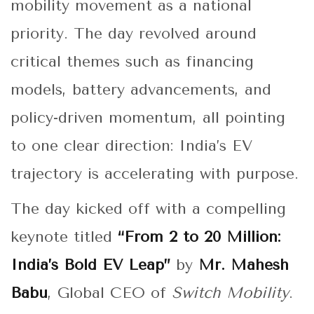
mobility movement as a national
priority. The day revolved around
critical themes such as financing
models, battery advancements, and
policy-driven momentum, all pointing
to one clear direction: India’s EV
trajectory is accelerating with purpose.
The day kicked off with a compelling
keynote titled
“From 2 to 20 Million:
India’s Bold EV Leap”
by
Mr. Mahesh
Babu
, Global CEO of
Switch Mobility
.