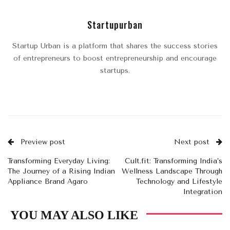
Startupurban
Startup Urban is a platform that shares the success stories
of entrepreneurs to boost entrepreneurship and encourage
startups.
Preview post
Next post
Transforming Everyday Living:
Cult.fit: Transforming India’s
The Journey of a Rising Indian
Wellness Landscape Through
Appliance Brand Agaro
Technology and Lifestyle
Integration
YOU MAY ALSO LIKE