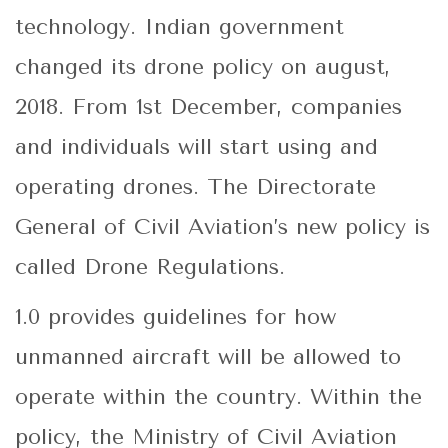
technology. Indian government
changed its drone policy on august,
2018. From 1st December, companies
and individuals will start using and
operating drones. The Directorate
General of Civil Aviation’s new policy is
called Drone Regulations.
1.0 provides guidelines for how
unmanned aircraft will be allowed to
operate within the country. Within the
policy, the Ministry of Civil Aviation