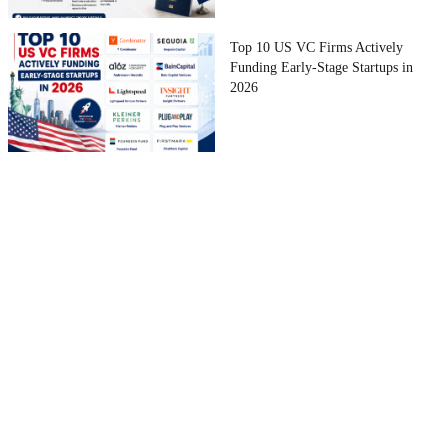
Top 10 US VC Firms Actively
Funding Early-Stage Startups in
2026