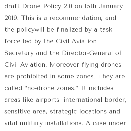
draft Drone Policy 2.0 on 15th January
2019. This is a recommendation, and
the policywill be finalized by a task
force led by the Civil Aviation
Secretary and the Director-General of
Civil Aviation. Moreover flying drones
are prohibited in some zones. They are
called “no-drone zones.” It includes
areas like airports, international border,
sensitive area, strategic locations and
vital military installations. A case under