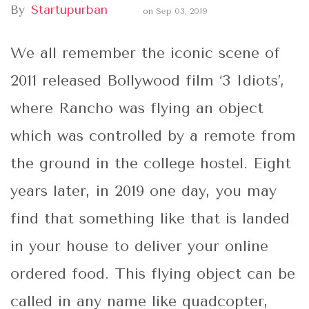
By
Startupurban
on
Sep 03, 2019
We all remember the iconic scene of
2011 released Bollywood film ‘3 Idiots’,
where Rancho was flying an object
which was controlled by a remote from
the ground in the college hostel. Eight
years later, in 2019 one day, you may
find that something like that is landed
in your house to deliver your online
ordered food. This flying object can be
called in any name like quadcopter,