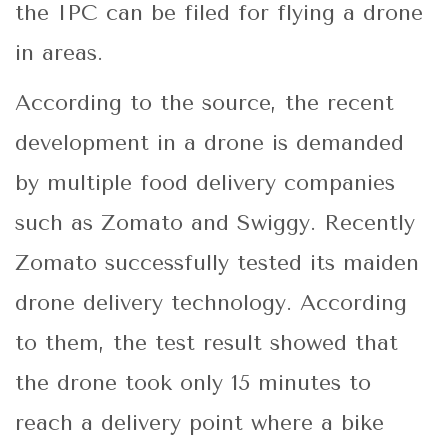
the IPC can be filed for flying a drone
in areas.
According to the source, the recent
development in a drone is demanded
by multiple food delivery companies
such as Zomato and Swiggy. Recently
Zomato successfully tested its maiden
drone delivery technology. According
to them, the test result showed that
the drone took only 15 minutes to
reach a delivery point where a bike