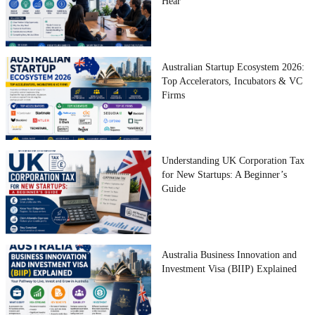
Hear
Australian Startup Ecosystem 2026:
Top Accelerators, Incubators & VC
Firms
Understanding UK Corporation Tax
for New Startups: A Beginner’s
Guide
Australia Business Innovation and
Investment Visa (BIIP) Explained