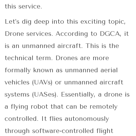
this service.
Let’s dig deep into this exciting topic,
Drone services. According to DGCA, it
is an unmanned aircraft. This is the
technical term. Drones are more
formally known as unmanned aerial
vehicles (UAVs) or unmanned aircraft
systems (UASes). Essentially, a drone is
a flying robot that can be remotely
controlled. It flies autonomously
through software-controlled flight