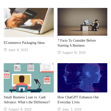
7 Facts To Consider Before
ECommerce Packaging Ideas
Starting A Business
Posted
June 11, 2022
Posted
August 10, 2021
on
on
Small Business Loan vs. Cash
How ChatGPT Enhances Our
Advance: What’s the Difference?
Everyday Lives
Posted
Posted
August 11, 2022
June 3, 2024