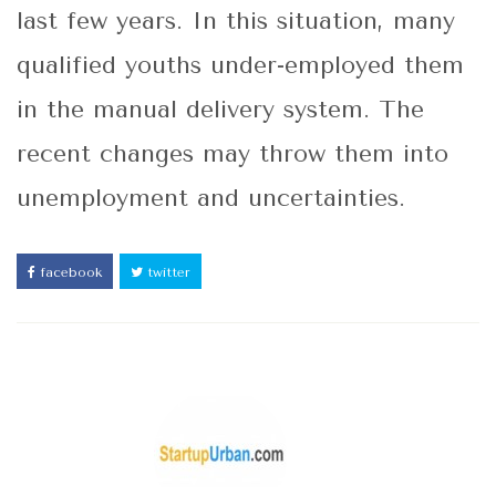
last few years. In this situation, many
qualified youths under-employed them
in the manual delivery system. The
recent changes may throw them into
unemployment and uncertainties.
facebook
twitter