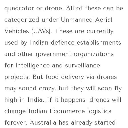
quadrotor or drone. All of these can be
categorized under Unmanned Aerial
Vehicles (UAVs). These are currently
used by Indian defence establishments
and other government organizations
for intelligence and surveillance
projects. But food delivery via drones
may sound crazy, but they will soon fly
high in India. If it happens, drones will
change Indian Ecommerce logistics
forever. Australia has already started