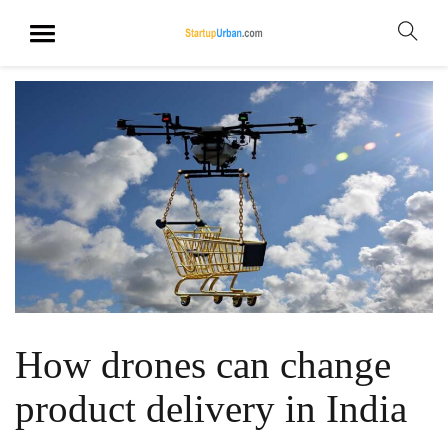
How drones can change
product delivery in India