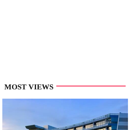
MOST VIEWS