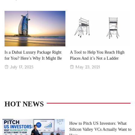
on
on
Is a Dubai Luxury Package Right
A Tool to Help You Reach High
for You? Here’s Why It Might Be
Places And it’s Not a Ladder
Posted
Posted
July 17, 2025
May 23, 2021
on
on
HOT NEWS
How to Pitch US Investors: What
Silicon Valley VCs Actually Want to