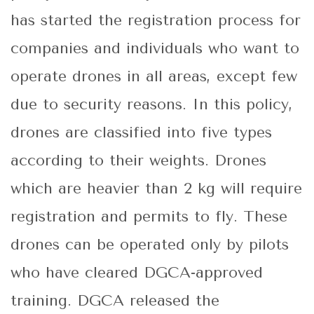
has started the registration process for
companies and individuals who want to
operate drones in all areas, except few
due to security reasons. In this policy,
drones are classified into five types
according to their weights. Drones
which are heavier than 2 kg will require
registration and permits to fly. These
drones can be operated only by pilots
who have cleared DGCA-approved
training. DGCA released the