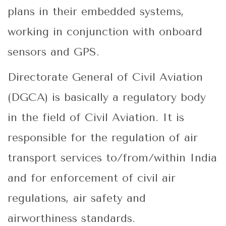
plans in their embedded systems,
working in conjunction with onboard
sensors and GPS.
Directorate General of Civil Aviation
(DGCA) is basically a regulatory body
in the field of Civil Aviation. It is
responsible for the regulation of air
transport services to/from/within India
and for enforcement of civil air
regulations, air safety and
airworthiness standards.