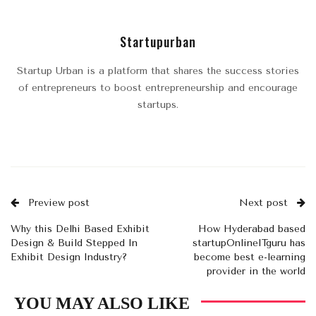
Startupurban
Startup Urban is a platform that shares the success stories
of entrepreneurs to boost entrepreneurship and encourage
startups.
Preview post
Next post
Why this Delhi Based Exhibit
How Hyderabad based
Design & Build Stepped In
startupOnlineITguru has
Exhibit Design Industry?
become best e-learning
provider in the world
YOU MAY ALSO LIKE