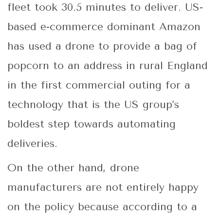
fleet took 30.5 minutes to deliver. US-
based e-commerce dominant Amazon
has used a drone to provide a bag of
popcorn to an address in rural England
in the first commercial outing for a
technology that is the US group’s
boldest step towards automating
deliveries.
On the other hand, drone
manufacturers are not entirely happy
on the policy because according to a