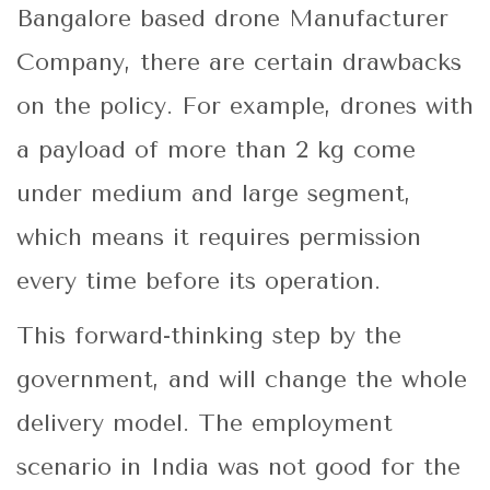
Bangalore based drone Manufacturer
Company, there are certain drawbacks
on the policy. For example, drones with
a payload of more than 2 kg come
under medium and large segment,
which means it requires permission
every time before its operation.
This forward-thinking step by the
government, and will change the whole
delivery model. The employment
scenario in India was not good for the