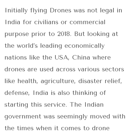
Initially flying Drones was not legal in
India for civilians or commercial
purpose prior to 2018. But looking at
the world’s leading economically
nations like the USA, China where
drones are used across various sectors
like health, agriculture, disaster relief,
defense, India is also thinking of
starting this service. The Indian
government was seemingly moved with
the times when it comes to drone