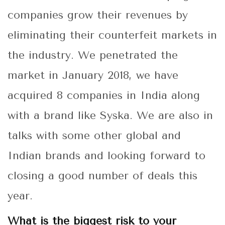
companies grow their revenues by
eliminating their counterfeit markets in
the industry. We penetrated the
market in January 2018, we have
acquired 8 companies in India along
with a brand like Syska. We are also in
talks with some other global and
Indian brands and looking forward to
closing a good number of deals this
year.
What is the biggest risk to your