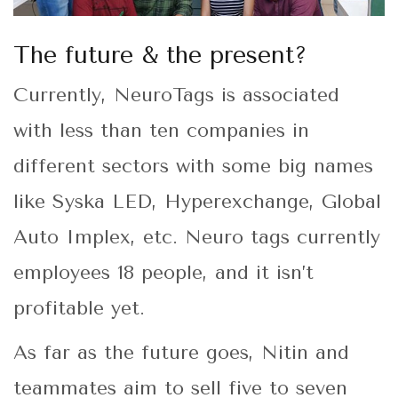
The future & the present?
Currently, NeuroTags is associated
with less than ten companies in
different sectors with some big names
like Syska LED, Hyperexchange, Global
Auto Implex, etc. Neuro tags currently
employees 18 people, and it isn’t
profitable yet.
As far as the future goes, Nitin and
teammates aim to sell five to seven