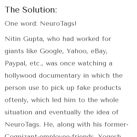
The Solution:
One word: NeuroTags!
Nitin Gupta, who had worked for
giants like Google, Yahoo, eBay,
Paypal, etc., was once watching a
hollywood documentary in which the
person use to pick up fake products
oftenly, which led him to the whole
situation and eventually the idea of
NeuroTags. He, along with his former-
Cognizant-employee-friends, Yogesh