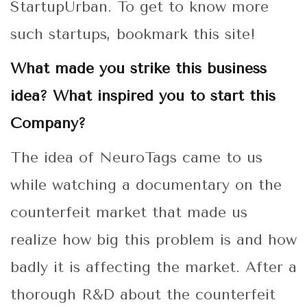
StartupUrban. To get to know more
such startups, bookmark this site!
What made you strike this business
idea? What inspired you to start this
Company?
The idea of NeuroTags came to us
while watching a documentary on the
counterfeit market that made us
realize how big this problem is and how
badly it is affecting the market. After a
thorough R&D about the counterfeit