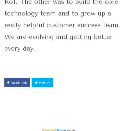
RoI. The other was to build the core
technology team and to grow up a
really helpful customer success team.
We are evolving and getting better
every day.
facebook
twitter