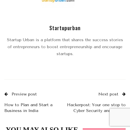
Startupurban
Startup Urban is a platform that shares the success stories
of entrepreneurs to boost entrepreneurship and encourage
startups.
Preview post
Next post
How to Plan and Start a
Hackerpost: Your one stop to
Business in India
Cyber Security and Crypto
news
YOU MAY ALSO LIKE