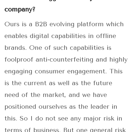
company?
Ours is a B2B evolving platform which
enables digital capabilities in offline
brands. One of such capabilities is
foolproof anti-counterfeiting and highly
engaging consumer engagement. This
is the current as well as the future
need of the market, and we have
positioned ourselves as the leader in
this. So I do not see any major risk in
terms of business. But one general risk