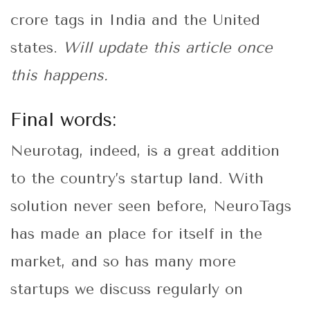
crore tags in India and the United
states.
Will update this article once
this happens.
Final words:
Neurotag, indeed, is a great addition
to the country’s startup land. With
solution never seen before, NeuroTags
has made an place for itself in the
market, and so has many more
startups we discuss regularly on