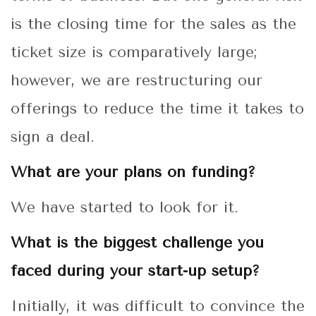
is the closing time for the sales as the
ticket size is comparatively large;
however, we are restructuring our
offerings to reduce the time it takes to
sign a deal.
What are your plans on funding?
We have started to look for it.
What is the biggest challenge you
faced during your start-up setup?
Initially, it was difficult to convince the