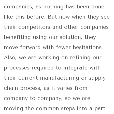
companies, as nothing has been done
like this before. But now when they see
their competitors and other companies
benefiting using our solution, they
move forward with fewer hesitations.
Also, we are working on refining our
processes required to integrate with
their current manufacturing or supply
chain process, as it varies from
company to company, so we are
moving the common steps into a part