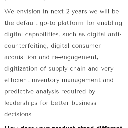
We envision in next 2 years we will be
the default go-to platform for enabling
digital capabilities, such as digital anti-
counterfeiting, digital consumer
acquisition and re-engagement,
digitization of supply chain and very
efficient inventory management and
predictive analysis required by
leaderships for better business
decisions.