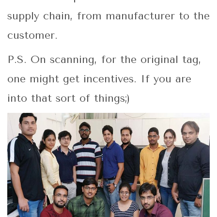
supply chain, from manufacturer to the
customer.
P.S. On scanning, for the original tag,
one might get incentives. If you are
into that sort of things;)