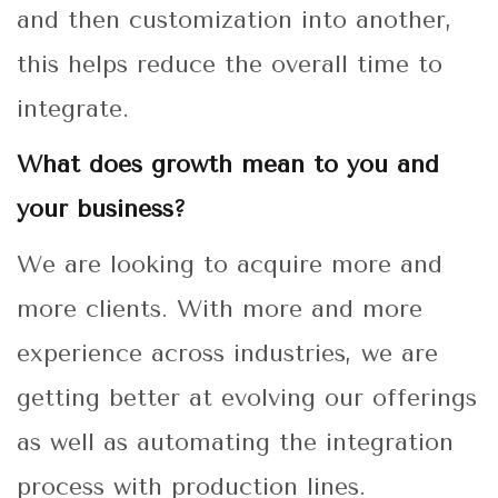
and then customization into another,
this helps reduce the overall time to
integrate.
What does growth mean to you and
your business?
We are looking to acquire more and
more clients. With more and more
experience across industries, we are
getting better at evolving our offerings
as well as automating the integration
process with production lines.