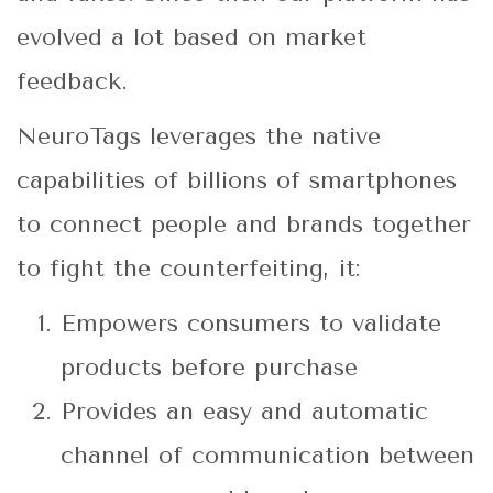
evolved a lot based on market
feedback.
NeuroTags leverages the native
capabilities of billions of smartphones
to connect people and brands together
to fight the counterfeiting, it:
Empowers consumers to validate
products before purchase
Provides an easy and automatic
channel of communication between