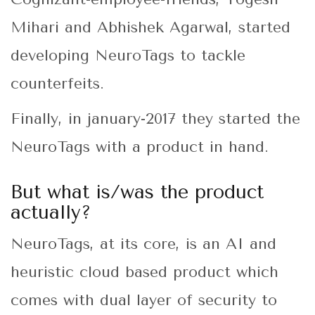
Mihari and Abhishek Agarwal, started
developing NeuroTags to tackle
counterfeits.
Finally, in january-2017 they started the
NeuroTags with a product in hand.
But what is/was the product
actually?
NeuroTags, at its core, is an AI and
heuristic cloud based product which
comes with dual layer of security to