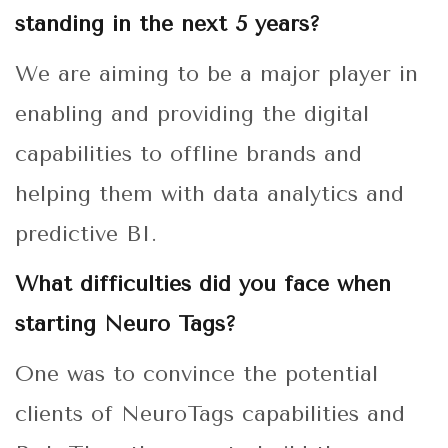
standing in the next 5 years?
We are aiming to be a major player in
enabling and providing the digital
capabilities to offline brands and
helping them with data analytics and
predictive BI.
What difficulties did you face when
starting Neuro Tags?
One was to convince the potential
clients of NeuroTags capabilities and