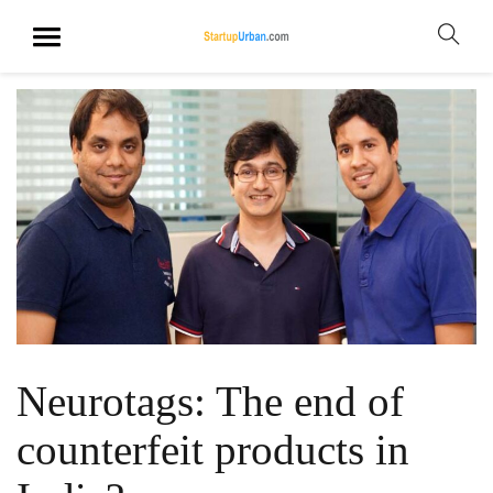
Neurotags: The end of
counterfeit products in