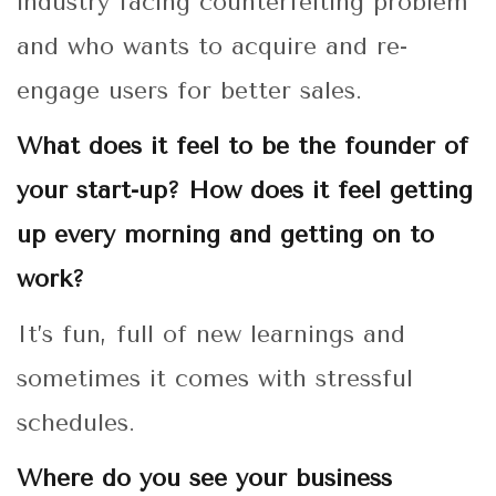
industry facing counterfeiting problem
and who wants to acquire and re-
engage users for better sales.
What does it feel to be the founder of
your start-up? How does it feel getting
up every morning and getting on to
work?
It’s fun, full of new learnings and
sometimes it comes with stressful
schedules.
Where do you see your business