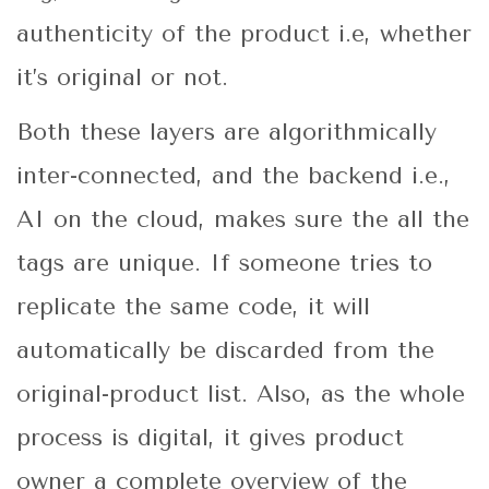
authenticity of the product i.e, whether
it’s original or not.
Both these layers are algorithmically
inter-connected, and the backend i.e.,
AI on the cloud, makes sure the all the
tags are unique. If someone tries to
replicate the same code, it will
automatically be discarded from the
original-product list. Also, as the whole
process is digital, it gives product
owner a complete overview of the