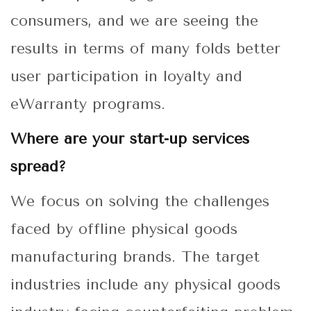
consumers, and we are seeing the
results in terms of many folds better
user participation in loyalty and
eWarranty programs.
Where are your start-up services
spread?
We focus on solving the challenges
faced by offline physical goods
manufacturing brands. The target
industries include any physical goods