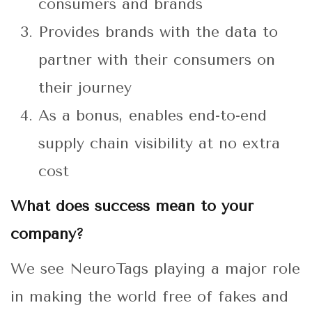
consumers and brands
Provides brands with the data to
partner with their consumers on
their journey
As a bonus, enables end-to-end
supply chain visibility at no extra
cost
What does success mean to your
company?
We see NeuroTags playing a major role
in making the world free of fakes and