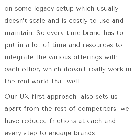
on some legacy setup which usually
doesn’t scale and is costly to use and
maintain. So every time brand has to
put in a lot of time and resources to
integrate the various offerings with
each other, which doesn’t really work in
the real world that well.
Our UX first approach, also sets us
apart from the rest of competitors, we
have reduced frictions at each and
every step to engage brands