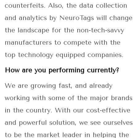
counterfeits. Also, the data collection
and analytics by NeuroTags will change
the landscape for the non-tech-savvy
manufacturers to compete with the
top technology equipped companies.
How are you performing currently?
We are growing fast, and already
working with some of the major brands
in the country. With our cost-effective
and powerful solution, we see ourselves
to be the market leader in helping the