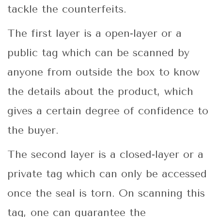
tackle the counterfeits.
The first layer is a open-layer or a
public tag which can be scanned by
anyone from outside the box to know
the details about the product, which
gives a certain degree of confidence to
the buyer.
The second layer is a closed-layer or a
private tag which can only be accessed
once the seal is torn. On scanning this
tag, one can guarantee the