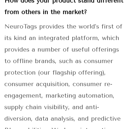
How does your product stand different
from others in the market?
NeuroTags provides the world’s first of
its kind an integrated platform, which
provides a number of useful offerings
to offline brands, such as consumer
protection (our flagship offering),
consumer acquisition, consumer re-
engagement, marketing automation,
supply chain visibility, and anti-
diversion, data analysis, and predictive