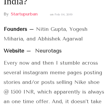
India?
By
Startupurban
on
Feb 04, 2019
Founders –
Nitin Gupta, Yogesh
Miharia, and Abhishek Agarwal
Website –
Neurotags
Every now and then I stumble across
several instagram meme pages posting
stories and/or posts selling Nike shoe
@ 1500 INR, which apparently is always
an one time offer. And, it doesn’t take