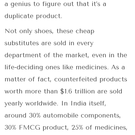
a genius to figure out that it’s a
duplicate product.
Not only shoes, these cheap
substitutes are sold in every
department of the market, even in the
life-deciding ones like medicines. As a
matter of fact, counterfeited products
worth more than $1.6 trillion are sold
yearly worldwide. In India itself,
around 30% automobile components,
30% FMCG product, 25% of medicines,