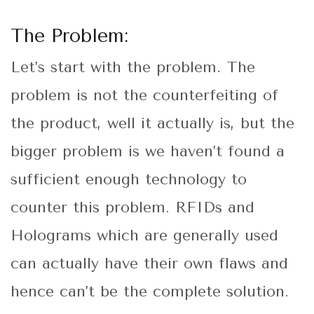
The Problem:
Let’s start with the problem. The
problem is not the counterfeiting of
the product, well it actually is, but the
bigger problem is we haven’t found a
sufficient enough technology to
counter this problem. RFIDs and
Holograms which are generally used
can actually have their own flaws and
hence can’t be the complete solution.