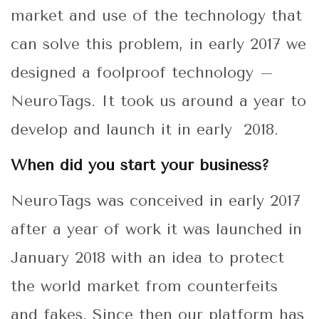
market and use of the technology that
can solve this problem, in early 2017 we
designed a foolproof technology –
NeuroTags. It took us around a year to
develop and launch it in early 2018.
When did you start your business?
NeuroTags was conceived in early 2017
after a year of work it was launched in
January 2018 with an idea to protect
the world market from counterfeits
and fakes. Since then our platform has