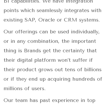
BI capabilities. We have integration
points which seamlessly integrates with
existing SAP, Oracle or CRM systems.
Our offerings can be used individually,
or in any combination, the important
thing is Brands get the certainty that
their digital platform won’t suffer if
their product grows out tens of billions
or if they end up acquiring hundreds of
millions of users.
Our team has past experience in top