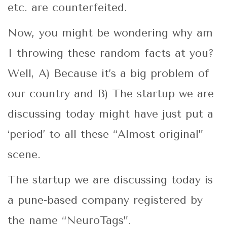
etc. are counterfeited.
Now, you might be wondering why am
I throwing these random facts at you?
Well, A) Because it’s a big problem of
our country and B) The startup we are
discussing today might have just put a
‘period’ to all these “Almost original”
scene.
The startup we are discussing today is
a pune-based company registered by
the name “NeuroTags”.