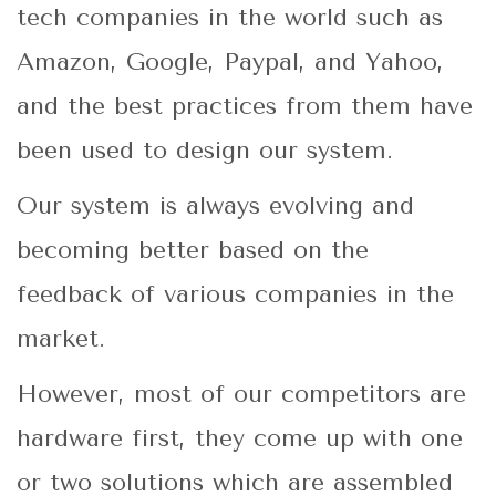
tech companies in the world such as
Amazon, Google, Paypal, and Yahoo,
and the best practices from them have
been used to design our system.
Our system is always evolving and
becoming better based on the
feedback of various companies in the
market.
However, most of our competitors are
hardware first, they come up with one
or two solutions which are assembled