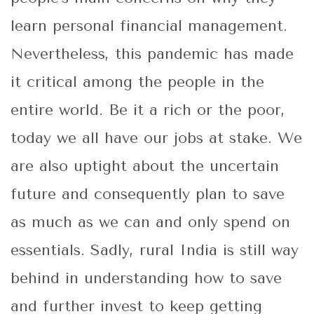
learn personal financial management.
Nevertheless, this pandemic has made
it critical among the people in the
entire world. Be it a rich or the poor,
today we all have our jobs at stake. We
are also uptight about the uncertain
future and consequently plan to save
as much as we can and only spend on
essentials. Sadly, rural India is still way
behind in understanding how to save
and further invest to keep getting