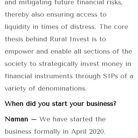
and mitigating future financial risks,
thereby also ensuring access to
liquidity in times of distress. The core
thesis behind Rural Invest is to
empower and enable all sections of the
society to strategically invest money in
financial instruments through SIPs of a
variety of denominations.
When did you start your business?
Naman –
We have started the
business formally in April 2020.