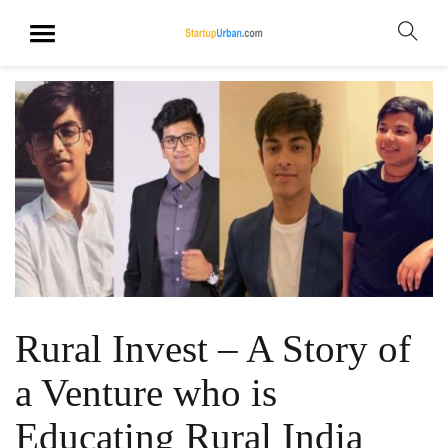
Rural Invest – A Story of
a Venture who is
Educating Rural India