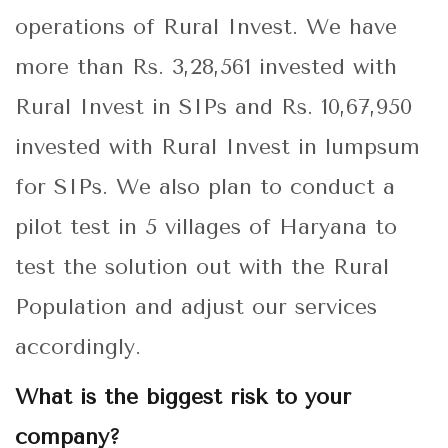
operations of Rural Invest. We have
more than Rs. 3,28,561 invested with
Rural Invest in SIPs and Rs. 10,67,950
invested with Rural Invest in lumpsum
for SIPs. We also plan to conduct a
pilot test in 5 villages of Haryana to
test the solution out with the Rural
Population and adjust our services
accordingly.
What is the biggest risk to your
company?