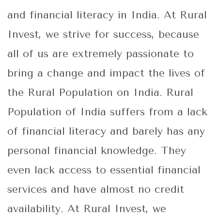
and financial literacy in India. At Rural
Invest, we strive for success, because
all of us are extremely passionate to
bring a change and impact the lives of
the Rural Population on India. Rural
Population of India suffers from a lack
of financial literacy and barely has any
personal financial knowledge. They
even lack access to essential financial
services and have almost no credit
availability. At Rural Invest, we