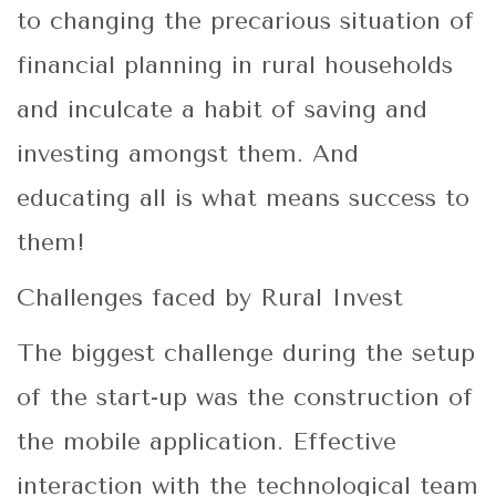
to changing the precarious situation of
financial planning in rural households
and inculcate a habit of saving and
investing amongst them. And
educating all is what means success to
them!
Challenges faced by Rural Invest
The biggest challenge during the setup
of the start-up was the construction of
the mobile application. Effective
interaction with the technological team