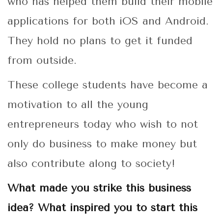
who has helped them build their mobile
applications for both iOS and Android.
They hold no plans to get it funded
from outside.
These college students have become a
motivation to all the young
entrepreneurs today who wish to not
only do business to make money but
also contribute along to society!
What made you strike this business
idea? What inspired you to start this