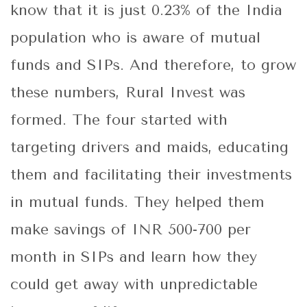
know that it is just 0.23% of the India
population who is aware of mutual
funds and SIPs. And therefore, to grow
these numbers, Rural Invest was
formed. The four started with
targeting drivers and maids, educating
them and facilitating their investments
in mutual funds. They helped them
make savings of INR 500-700 per
month in SIPs and learn how they
could get away with unpredictable