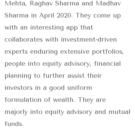
Mehta, Raghav Sharma and Madhav
Sharma in April 2020. They come up
with an interesting app that
collaborates with investment-driven
experts enduring extensive portfolios,
people into equity advisory, financial
planning to further assist their
investors in a good uniform
formulation of wealth. They are
majorly into equity advisory and mutual
funds.