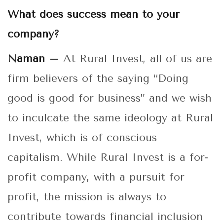
What does success mean to your
company?
Naman –
At Rural Invest, all of us are
firm believers of the saying “Doing
good is good for business” and we wish
to inculcate the same ideology at Rural
Invest, which is of conscious
capitalism. While Rural Invest is a for-
profit company, with a pursuit for
profit, the mission is always to
contribute towards financial inclusion