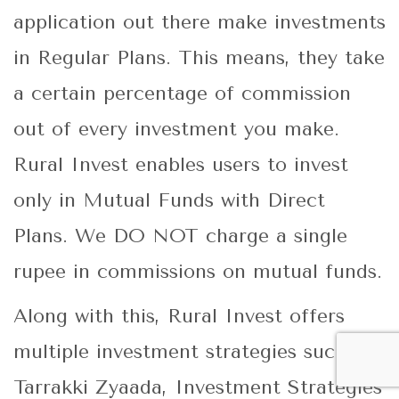
application out there make investments
in Regular Plans. This means, they take
a certain percentage of commission
out of every investment you make.
Rural Invest enables users to invest
only in Mutual Funds with Direct
Plans. We DO NOT charge a single
rupee in commissions on mutual funds.
Along with this, Rural Invest offers
multiple investment strategies such as,
Tarrakki Zyaada, Investment Strategies