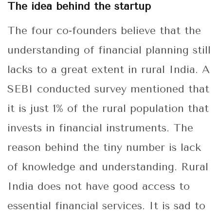
The idea behind the startup
The four co-founders believe that the
understanding of financial planning still
lacks to a great extent in rural India. A
SEBI conducted survey mentioned that
it is just 1% of the rural population that
invests in financial instruments. The
reason behind the tiny number is lack
of knowledge and understanding. Rural
India does not have good access to
essential financial services. It is sad to