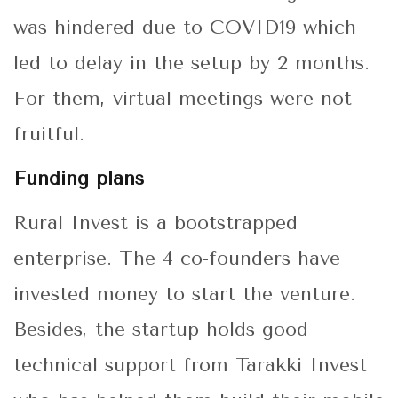
was hindered due to COVID19 which
led to delay in the setup by 2 months.
For them, virtual meetings were not
fruitful.
Funding plans
Rural Invest is a bootstrapped
enterprise. The 4 co-founders have
invested money to start the venture.
Besides, the startup holds good
technical support from Tarakki Invest