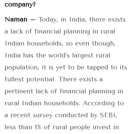
company?
Naman –
Today, in India, there exists
a lack of financial planning in rural
Indian households, so even though,
India has the world’s largest rural
population, it is yet to be tapped to its
fullest potential. There exists a
pertinent lack of financial planning in
rural Indian households. According to
a recent survey conducted by SEBI,
less than 1% of rural people invest in