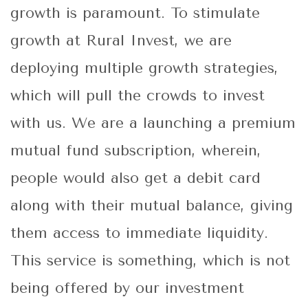
growth is paramount. To stimulate
growth at Rural Invest, we are
deploying multiple growth strategies,
which will pull the crowds to invest
with us. We are a launching a premium
mutual fund subscription, wherein,
people would also get a debit card
along with their mutual balance, giving
them access to immediate liquidity.
This service is something, which is not
being offered by our investment