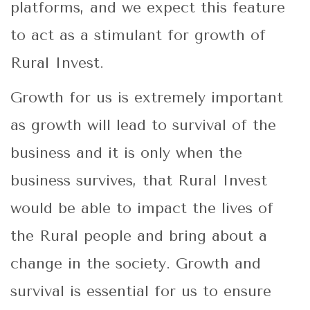
platforms, and we expect this feature
to act as a stimulant for growth of
Rural Invest.
Growth for us is extremely important
as growth will lead to survival of the
business and it is only when the
business survives, that Rural Invest
would be able to impact the lives of
the Rural people and bring about a
change in the society. Growth and
survival is essential for us to ensure