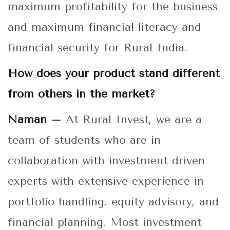
maximum profitability for the business
and maximum financial literacy and
financial security for Rural India.
How does your product stand different
from others in the market?
Naman –
At Rural Invest, we are a
team of students who are in
collaboration with investment driven
experts with extensive experience in
portfolio handling, equity advisory, and
financial planning. Most investment