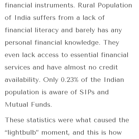
financial instruments. Rural Population
of India suffers from a lack of
financial literacy and barely has any
personal financial knowledge. They
even lack access to essential financial
services and have almost no credit
availability. Only 0.23% of the Indian
population is aware of SIPs and
Mutual Funds.
These statistics were what caused the
“lightbulb” moment, and this is how