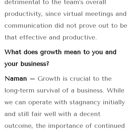
detrimental to the team’s overall
productivity, since virtual meetings and
communication did not prove out to be
that effective and productive.
What does growth mean to you and
your business?
Naman –
Growth is crucial to the
long-term survival of a business. While
we can operate with stagnancy initially
and still fair well with a decent
outcome, the importance of continued