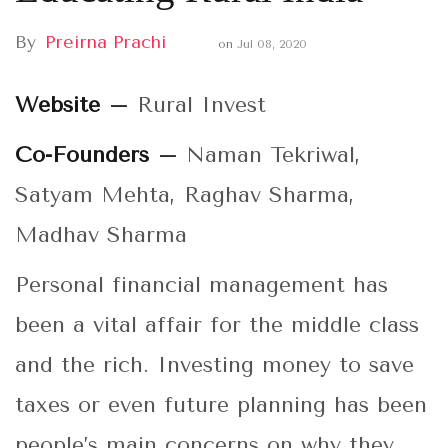
By
Preirna Prachi
on
Jul 08, 2020
Website –
Rural Invest
Co-Founders –
Naman Tekriwal,
Satyam Mehta, Raghav Sharma,
Madhav Sharma
Personal financial management has
been a vital affair for the middle class
and the rich. Investing money to save
taxes or even future planning has been
people’s main concerns on why they