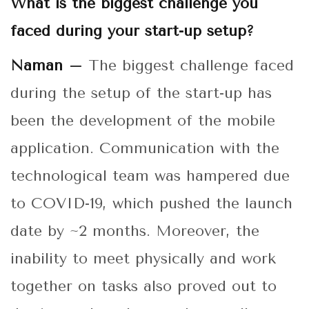
What is the biggest challenge you
faced during your start-up setup?
Naman –
The biggest challenge faced
during the setup of the start-up has
been the development of the mobile
application. Communication with the
technological team was hampered due
to COVID-19, which pushed the launch
date by ~2 months. Moreover, the
inability to meet physically and work
together on tasks also proved out to