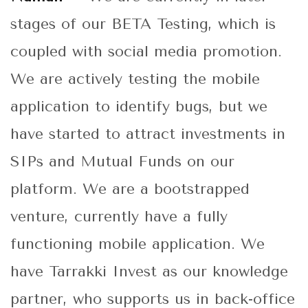
stages of our BETA Testing, which is
coupled with social media promotion.
We are actively testing the mobile
application to identify bugs, but we
have started to attract investments in
SIPs and Mutual Funds on our
platform. We are a bootstrapped
venture, currently have a fully
functioning mobile application. We
have Tarrakki Invest as our knowledge
partner, who supports us in back-office