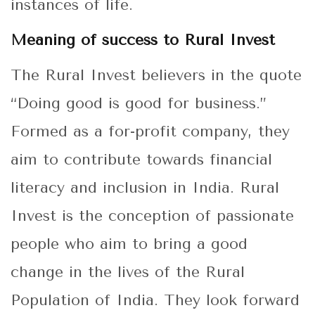
instances of life.
Meaning of success to Rural Invest
The Rural Invest believers in the quote
“Doing good is good for business.”
Formed as a for-profit company, they
aim to contribute towards financial
literacy and inclusion in India. Rural
Invest is the conception of passionate
people who aim to bring a good
change in the lives of the Rural
Population of India. They look forward