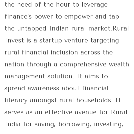
the need of the hour to leverage
finance’s power to empower and tap
the untapped Indian rural market.Rural
Invest is a startup venture targeting
rural financial inclusion across the
nation through a comprehensive wealth
management solution. It aims to
spread awareness about financial
literacy amongst rural households. It
serves as an effective avenue for Rural
India for saving, borrowing, investing,