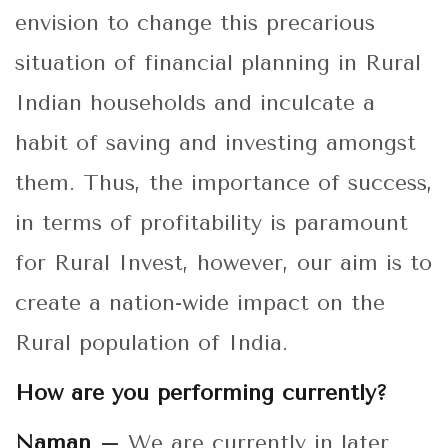
envision to change this precarious
situation of financial planning in Rural
Indian households and inculcate a
habit of saving and investing amongst
them. Thus, the importance of success,
in terms of profitability is paramount
for Rural Invest, however, our aim is to
create a nation-wide impact on the
Rural population of India.
How are you performing currently?
Naman –
We are currently in later