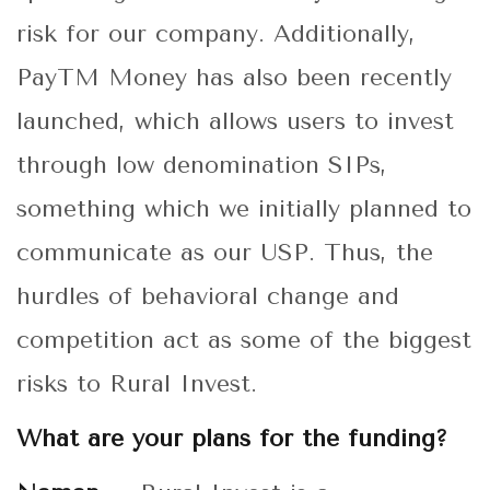
risk for our company. Additionally,
PayTM Money has also been recently
launched, which allows users to invest
through low denomination SIPs,
something which we initially planned to
communicate as our USP. Thus, the
hurdles of behavioral change and
competition act as some of the biggest
risks to Rural Invest.
What are your plans for the funding?