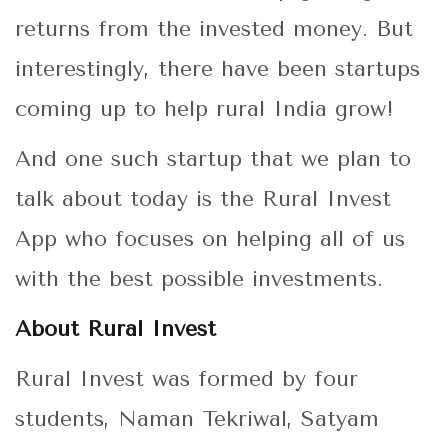
returns from the invested money. But
interestingly, there have been startups
coming up to help rural India grow!
And one such startup that we plan to
talk about today is the Rural Invest
App who focuses on helping all of us
with the best possible investments.
About Rural Invest
Rural Invest was formed by four
students, Naman Tekriwal, Satyam