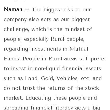
Naman –
The biggest risk to our
company also acts as our biggest
challenge, which is the mindset of
people, especially Rural people,
regarding investments in Mutual
Funds. People in Rural areas still prefer
to invest in non-liquid financial assets
such as Land, Gold, Vehicles, etc. and
do not trust the returns of the stock
market. Educating these people and
spreading financial literacy acts a big