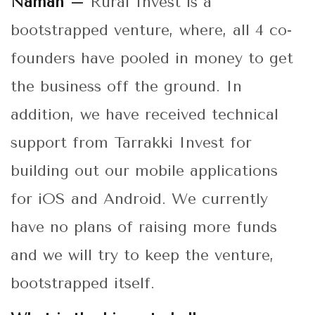
Naman –
Rural Invest is a
bootstrapped venture, where, all 4 co-
founders have pooled in money to get
the business off the ground. In
addition, we have received technical
support from Tarrakki Invest for
building out our mobile applications
for iOS and Android. We currently
have no plans of raising more funds
and we will try to keep the venture,
bootstrapped itself.