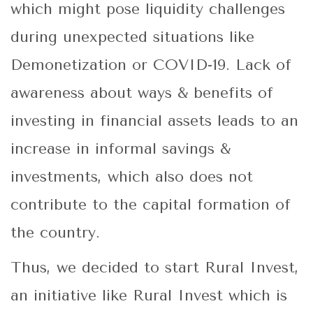
which might pose liquidity challenges
during unexpected situations like
Demonetization or COVID-19. Lack of
awareness about ways & benefits of
investing in financial assets leads to an
increase in informal savings &
investments, which also does not
contribute to the capital formation of
the country.
Thus, we decided to start Rural Invest,
an initiative like Rural Invest which is