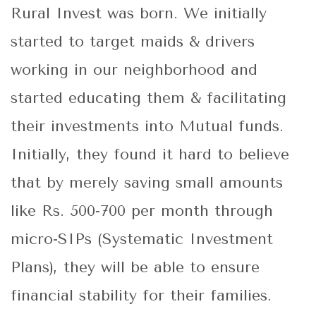
Rural Invest was born. We initially
started to target maids & drivers
working in our neighborhood and
started educating them & facilitating
their investments into Mutual funds.
Initially, they found it hard to believe
that by merely saving small amounts
like Rs. 500-700 per month through
micro-SIPs (Systematic Investment
Plans), they will be able to ensure
financial stability for their families.