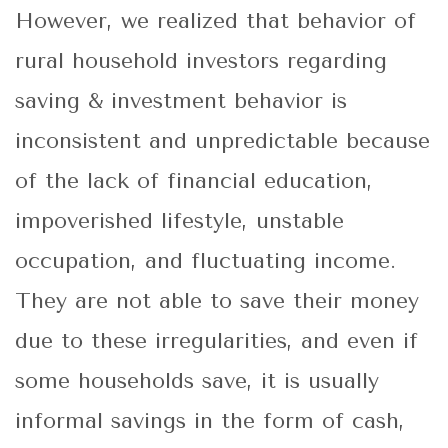
However, we realized that behavior of
rural household investors regarding
saving & investment behavior is
inconsistent and unpredictable because
of the lack of financial education,
impoverished lifestyle, unstable
occupation, and fluctuating income.
They are not able to save their money
due to these irregularities, and even if
some households save, it is usually
informal savings in the form of cash,