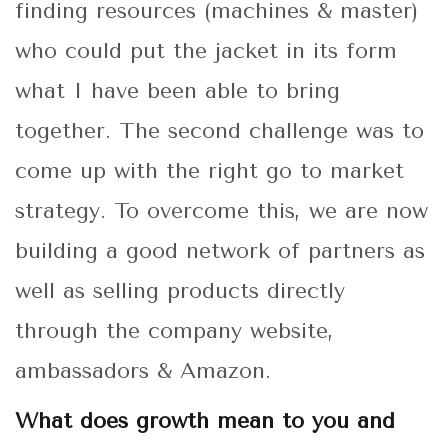
finding resources (machines & master)
who could put the jacket in its form
what I have been able to bring
together. The second challenge was to
come up with the right go to market
strategy. To overcome this, we are now
building a good network of partners as
well as selling products directly
through the company website,
ambassadors & Amazon.
What does growth mean to you and