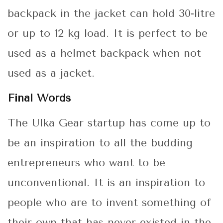
backpack in the jacket can hold 30-litre
or up to 12 kg load. It is perfect to be
used as a helmet backpack when not
used as a jacket.
Final Words
The Ulka Gear startup has come up to
be an inspiration to all the budding
entrepreneurs who want to be
unconventional. It is an inspiration to
people who are to invent something of
their own that has never existed in the