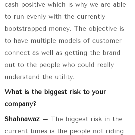
cash positive which is why we are able
to run evenly with the currently
bootstrapped money. The objective is
to have multiple models of customer
connect as well as getting the brand
out to the people who could really
understand the utility.
What is the biggest risk to your
company?
Shahnawaz –
The biggest risk in the
current times is the people not riding