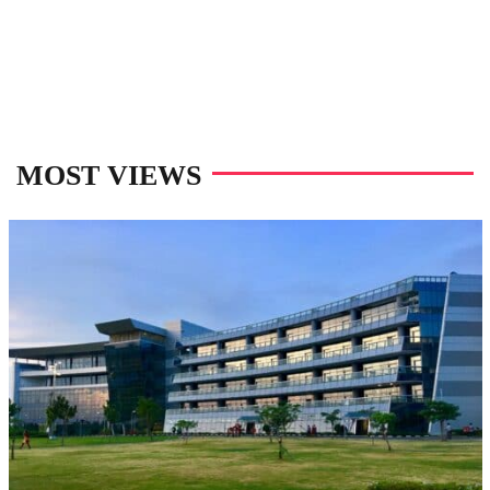
MOST VIEWS