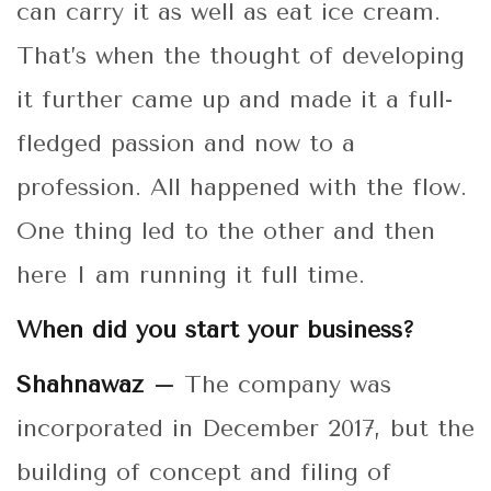
can carry it as well as eat ice cream.
That’s when the thought of developing
it further came up and made it a full-
fledged passion and now to a
profession. All happened with the flow.
One thing led to the other and then
here I am running it full time.
When did you start your business?
Shahnawaz –
The company was
incorporated in December 2017, but the
building of concept and filing of