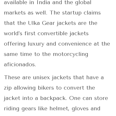
available in India and the global
markets as well. The startup claims
that the Ulka Gear jackets are the
world’s first convertible jackets
offering luxury and convenience at the
same time to the motorcycling
aficionados.
These are unisex jackets that have a
zip allowing bikers to convert the
jacket into a backpack. One can store
riding gears like helmet, gloves and