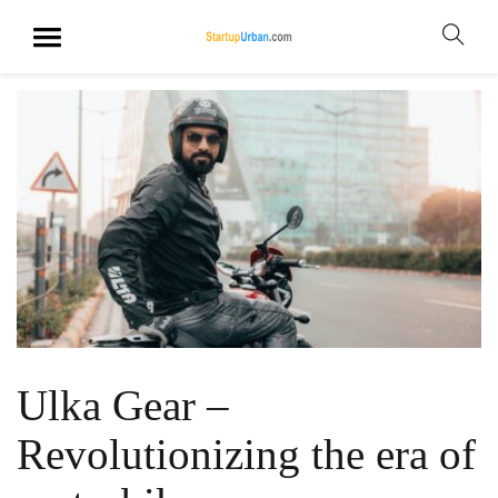
Ulka Gear –
Revolutionizing the era of