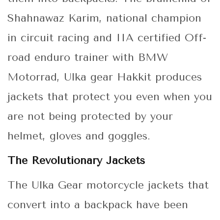
Shahnawaz Karim, national champion
in circuit racing and IIA certified Off-
road enduro trainer with BMW
Motorrad, Ulka gear Hakkit produces
jackets that protect you even when you
are not being protected by your
helmet, gloves and goggles.
The Revolutionary Jackets
The Ulka Gear motorcycle jackets that
convert into a backpack have been