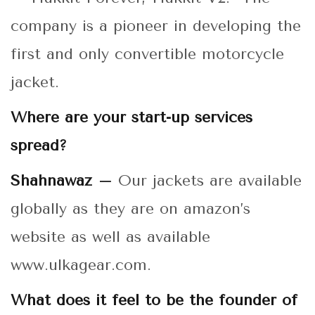
company is a pioneer in developing the
first and only convertible motorcycle
jacket.
Where are your start-up services
spread?
Shahnawaz –
Our jackets are available
globally as they are on amazon’s
website as well as available
www.ulkagear.com.
What does it feel to be the founder of