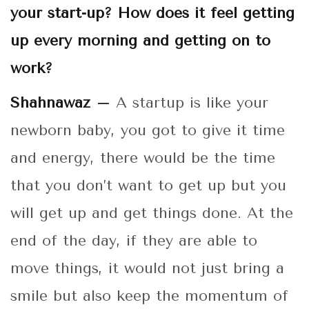
your start-up? How does it feel getting
up every morning and getting on to
work?
Shahnawaz –
A startup is like your
newborn baby, you got to give it time
and energy, there would be the time
that you don’t want to get up but you
will get up and get things done. At the
end of the day, if they are able to
move things, it would not just bring a
smile but also keep the momentum of