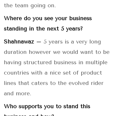
the team going on.
Where do you see your business
standing in the next 5 years?
Shahnawaz –
5 years is a very long
duration however we would want to be
having structured business in multiple
countries with a nice set of product
lines that caters to the evolved rider
and more.
Who supports you to stand this