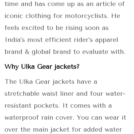
time and has come up as an article of
iconic clothing for motorcyclists. He
feels excited to be rising soon as
India’s most efficient rider’s apparel
brand & global brand to evaluate with.
Why Ulka Gear jackets?
The Ulka Gear jackets have a
stretchable waist liner and four water-
resistant pockets. It comes with a
waterproof rain cover. You can wear it
over the main jacket for added water