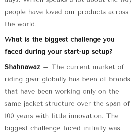
people have loved our products across
the world.
What is the biggest challenge you
faced during your start-up setup?
Shahnawaz –
The current market of
riding gear globally has been of brands
that have been working only on the
same jacket structure over the span of
100 years with little innovation. The
biggest challenge faced initially was