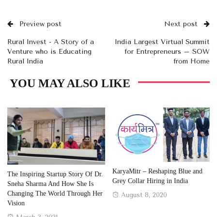
Preview post
Next post
Rural Invest - A Story of a
India Largest Virtual Summit
Venture who is Educating
for Entrepreneurs – SOW
Rural India
from Home
YOU MAY ALSO LIKE
KaryaMitr – Reshaping Blue and
The Inspiring Startup Story Of Dr.
Grey Collar Hiring in India
Sneha Sharma And How She Is
Changing The World Through Her
Posted
August 8, 2020
Vision
on
Posted