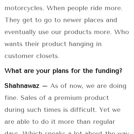
motorcycles. When people ride more.
They get to go to newer places and
eventually use our products more. Who
wants their product hanging in
customer closets.
What are your plans for the funding?
Shahnawaz –
As of now, we are doing
fine. Sales of a premium product
during such times is difficult. Yet we
are able to do it more than regular
days. Which speaks a lot about the way