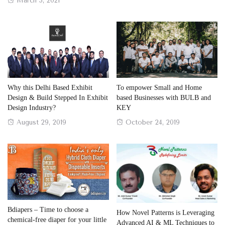
March 3, 2021
on
Why this Delhi Based Exhibit
To empower Small and Home
Design & Build Stepped In Exhibit
based Businesses with BULB and
Design Industry?
KEY
Posted
Posted
August 29, 2019
October 24, 2019
on
on
Bdiapers – Time to choose a
How Novel Patterns is Leveraging
chemical-free diaper for your little
Advanced AI & ML Techniques to