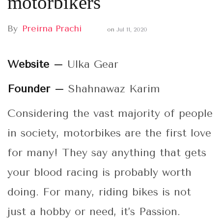
motorbikers
By
Preirna Prachi
on
Jul 11, 2020
Website –
Ulka Gear
Founder –
Shahnawaz Karim
Considering the vast majority of people
in society, motorbikes are the first love
for many! They say anything that gets
your blood racing is probably worth
doing. For many, riding bikes is not
just a hobby or need, it’s Passion.