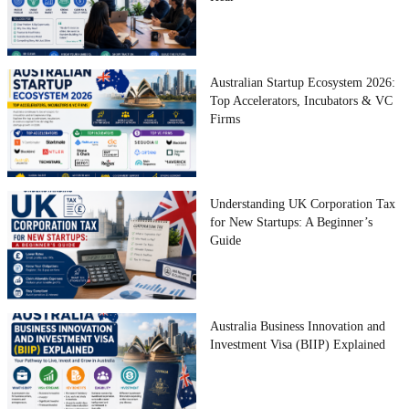
Australian Startup Ecosystem 2026:
Top Accelerators, Incubators & VC
Firms
Understanding UK Corporation Tax
for New Startups: A Beginner’s
Guide
Australia Business Innovation and
Investment Visa (BIIP) Explained