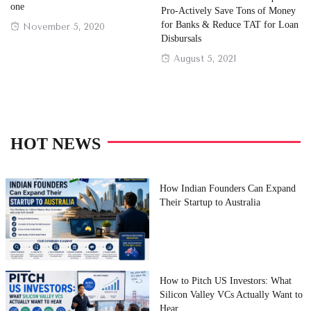
one
Pro-Actively Save Tons of Money
for Banks & Reduce TAT for Loan
Posted
November 5, 2020
Disbursals
on
Posted
August 5, 2021
on
HOT NEWS
How Indian Founders Can Expand
Their Startup to Australia
How to Pitch US Investors: What
Silicon Valley VCs Actually Want to
Hear