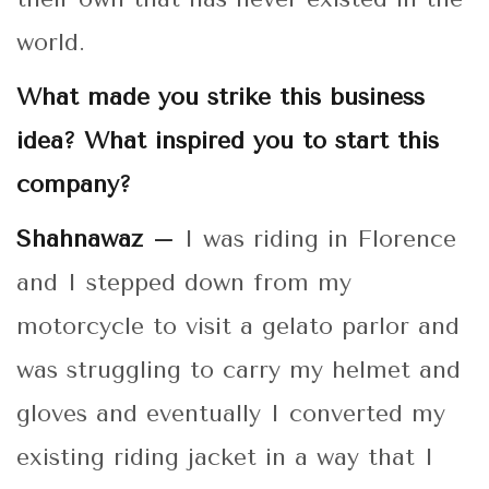
world.
What made you strike this business
idea? What inspired you to start this
company?
Shahnawaz –
I was riding in Florence
and I stepped down from my
motorcycle to visit a gelato parlor and
was struggling to carry my helmet and
gloves and eventually I converted my
existing riding jacket in a way that I