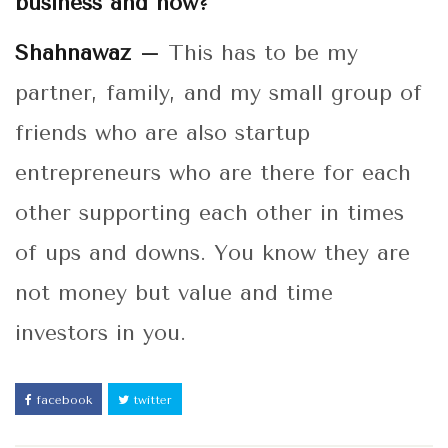
business and how?
Shahnawaz –
This has to be my
partner, family, and my small group of
friends who are also startup
entrepreneurs who are there for each
other supporting each other in times
of ups and downs. You know they are
not money but value and time
investors in you.
facebook
twitter