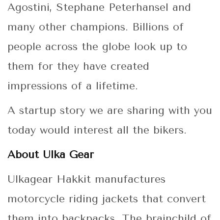
Agostini, Stephane Peterhansel and
many other champions. Billions of
people across the globe look up to
them for they have created
impressions of a lifetime.
A startup story we are sharing with you
today would interest all the bikers.
About Ulka Gear
Ulkagear Hakkit manufactures
motorcycle riding jackets that convert
them into backpacks. The brainchild of