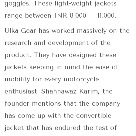
goggles. These light-weight jackets
range between INR 8,000 – 11,000.
Ulka Gear has worked massively on the
research and development of the
product. They have designed these
jackets keeping in mind the ease of
mobility for every motorcycle
enthusiast. Shahnawaz Karim, the
founder mentions that the company
has come up with the convertible
jacket that has endured the test of