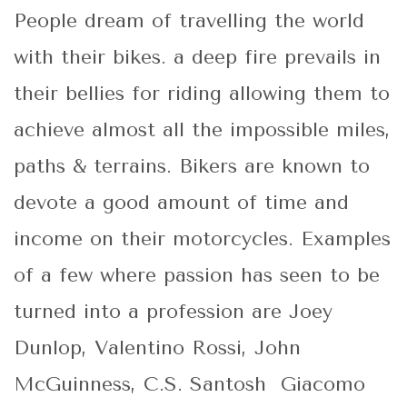
People dream of travelling the world
with their bikes. a deep fire prevails in
their bellies for riding allowing them to
achieve almost all the impossible miles,
paths & terrains. Bikers are known to
devote a good amount of time and
income on their motorcycles. Examples
of a few where passion has seen to be
turned into a profession are Joey
Dunlop, Valentino Rossi, John
McGuinness, C.S. Santosh Giacomo