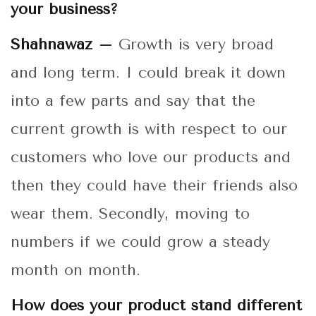
your business?
Shahnawaz –
Growth is very broad
and long term. I could break it down
into a few parts and say that the
current growth is with respect to our
customers who love our products and
then they could have their friends also
wear them. Secondly, moving to
numbers if we could grow a steady
month on month.
How does your product stand different