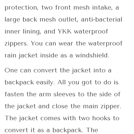
protection, two front mesh intake, a
large back mesh outlet, anti-bacterial
inner lining, and YKK waterproof
zippers. You can wear the waterproof
rain jacket inside as a windshield.
One can convert the jacket into a
backpack easily. All you got to do is
fasten the arm sleeves to the side of
the jacket and close the main zipper.
The jacket comes with two hooks to
convert it as a backpack. The