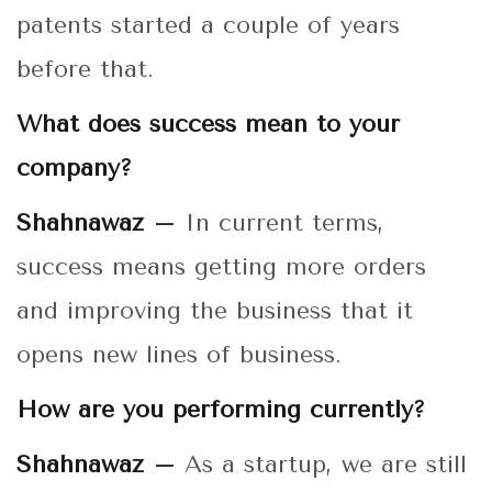
patents started a couple of years
before that.
What does success mean to your
company?
Shahnawaz –
In current terms,
success means getting more orders
and improving the business that it
opens new lines of business.
How are you performing currently?
Shahnawaz –
As a startup, we are still