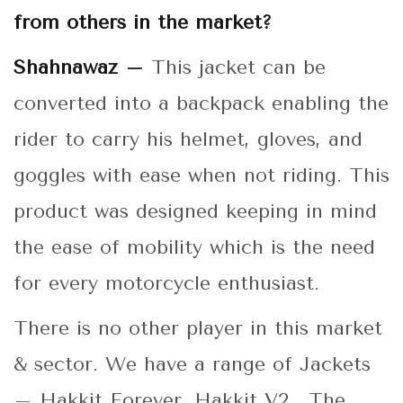
from others in the market?
Shahnawaz –
This jacket can be
converted into a backpack enabling the
rider to carry his helmet, gloves, and
goggles with ease when not riding. This
product was designed keeping in mind
the ease of mobility which is the need
for every motorcycle enthusiast.
There is no other player in this market
& sector. We have a range of Jackets
– Hakkit Forever, Hakkit V2. The