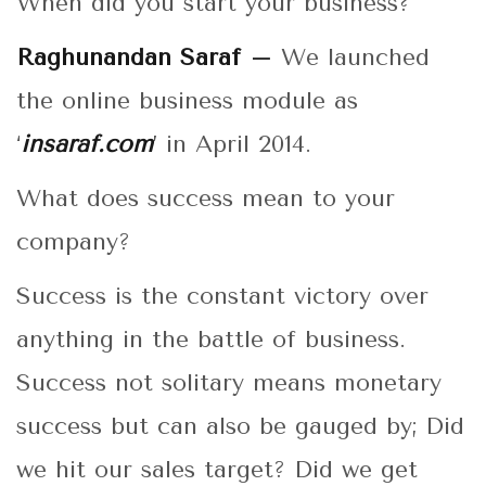
When did you start your business?
Raghunandan Saraf –
We launched
the online business module as
‘
insaraf.com
’ in April 2014.
What does success mean to your
company?
Success is the constant victory over
anything in the battle of business.
Success not solitary means monetary
success but can also be gauged by; Did
we hit our sales target? Did we get