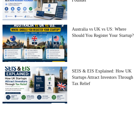
Founder
Australia vs UK vs US: Where
Should You Register Your Startup?
SEIS & EIS Explained: How UK
Startups Attract Investors Through
Tax Relief