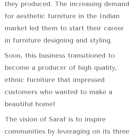
they produced. The increasing demand
for aesthetic furniture in the Indian
market led them to start their career
in furniture designing and styling.
Soon, this business transitioned to
become a producer of high quality,
ethnic furniture that impressed
customers who wanted to make a
beautiful home!
The vision of Saraf is to inspire
communities by leveraging on its three