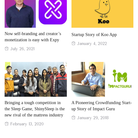
Now self-branding and creator’s
Startup Story of Koo App
monetization is easy with Expy
Posted
January 4, 2022
Posted
July 26, 2021
on
on
Bringing a tough competition in
A Pioneering Crowdfunding Start-
the Sleep Game, ShinySleep is the
up Story of Impact Guru
new rival of the mattress industry
Posted
January 29, 2018
Posted
February 13, 2020
on
on