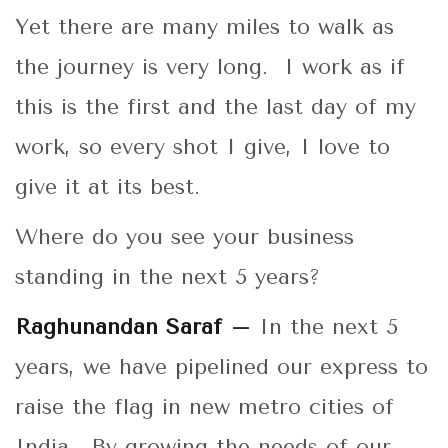
Yet there are many miles to walk as
the journey is very long. I work as if
this is the first and the last day of my
work, so every shot I give, I love to
give it at its best.
Where do you see your business
standing in the next 5 years?
Raghunandan Saraf –
In the next 5
years, we have pipelined our express to
raise the flag in new metro cities of
India. By growing the needs of our