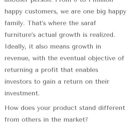
happy customers, we are one big happy
family. That’s where the saraf
furniture’s actual growth is realized.
Ideally, it also means growth in
revenue, with the eventual objective of
returning a profit that enables
investors to gain a return on their
investment.
How does your product stand different
from others in the market?