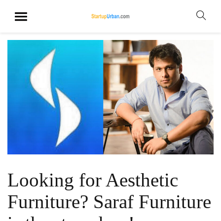
Looking for Aesthetic
Furniture? Saraf Furniture