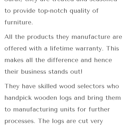
to provide top-notch quality of
furniture.
All the products they manufacture are
offered with a lifetime warranty. This
makes all the difference and hence
their business stands out!
They have skilled wood selectors who
handpick wooden logs and bring them
to manufacturing units for further
processes. The logs are cut very