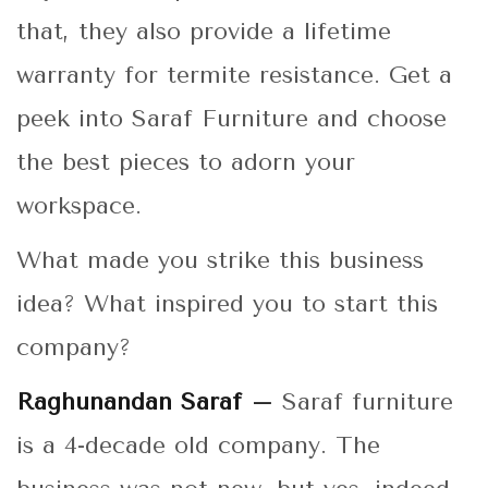
that, they also provide a lifetime
warranty for termite resistance. Get a
peek into Saraf Furniture and choose
the best pieces to adorn your
workspace.
What made you strike this business
idea? What inspired you to start this
company?
Raghunandan Saraf –
Saraf furniture
is a 4-decade old company. The