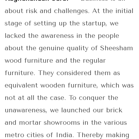
about risk and challenges. At the initial
stage of setting up the startup, we
lacked the awareness in the people
about the genuine quality of Sheesham
wood furniture and the regular
furniture. They considered them as
equivalent wooden furniture, which was
not at all the case. To conquer the
unawareness, we launched our brick
and mortar showrooms in the various
metro cities of India. Thereby making