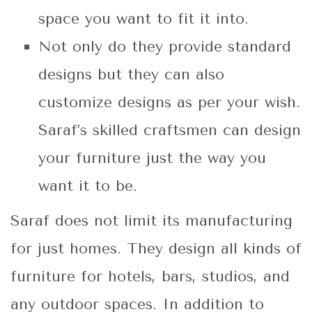
space you want to fit it into.
Not only do they provide standard
designs but they can also
customize designs as per your wish.
Saraf’s skilled craftsmen can design
your furniture just the way you
want it to be.
Saraf does not limit its manufacturing
for just homes. They design all kinds of
furniture for hotels, bars, studios, and
any outdoor spaces. In addition to