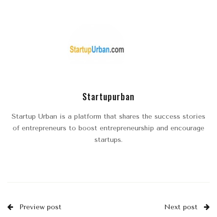
Startupurban
Startup Urban is a platform that shares the success stories
of entrepreneurs to boost entrepreneurship and encourage
startups.
Preview post
Next post