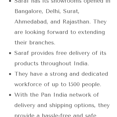
Saraf has its showrooms opened in
Bangalore, Delhi, Surat,
Ahmedabad, and Rajasthan. They
are looking forward to extending
their branches.
Saraf provides free delivery of its
products throughout India.
They have a strong and dedicated
workforce of up to 1500 people.
With the Pan India network of
delivery and shipping options, they
provide a hassle-free and safe