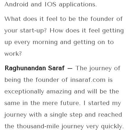
Android and IOS applications.
What does it feel to be the founder of
your start-up? How does it feel getting
up every morning and getting on to
work?
Raghunandan Saraf –
The journey of
being the founder of insaraf.com is
exceptionally amazing and will be the
same in the mere future. I started my
journey with a single step and reached
the thousand-mile journey very quickly.