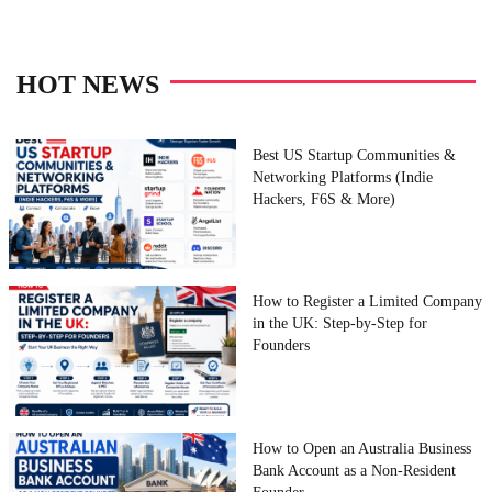
HOT NEWS
Best US Startup Communities &
Networking Platforms (Indie
Hackers, F6S & More)
How to Register a Limited Company
in the UK: Step-by-Step for
Founders
How to Open an Australia Business
Bank Account as a Non-Resident