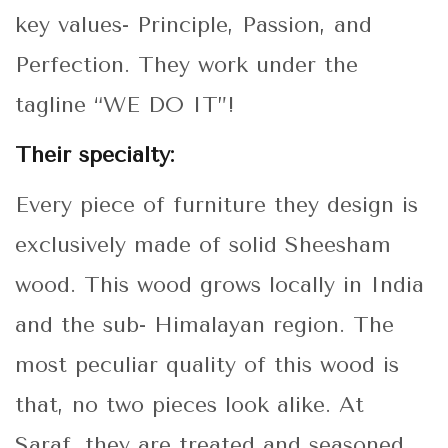
key values- Principle, Passion, and
Perfection. They work under the
tagline “WE DO IT”!
Their specialty:
Every piece of furniture they design is
exclusively made of solid Sheesham
wood. This wood grows locally in India
and the sub- Himalayan region. The
most peculiar quality of this wood is
that, no two pieces look alike. At
Saraf, they are treated and seasoned