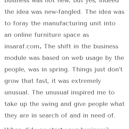
business was not new, but yes, indeed
the idea was new-fangled. The idea was
to foray the manufacturing unit into
an online furniture space as
insaraf.com
.
The shift in the business
module was based on web usage by the
people, was in spring. Things just don’t
grow that fast, it was extremely
unusual. The unusual inspired me to
take up the swing and give people what
they are in search of and in need of.