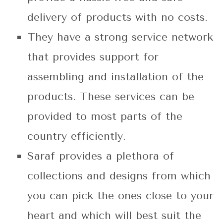
delivery of products with no costs.
They have a strong service network
that provides support for
assembling and installation of the
products. These services can be
provided to most parts of the
country efficiently.
Saraf provides a plethora of
collections and designs from which
you can pick the ones close to your
heart and which will best suit the