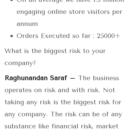
engaging online store visitors per
annum
Orders Executed so far : 25000+
What is the biggest risk to your
company?
Raghunandan Saraf –
The business
operates on risk and with risk. Not
taking any risk is the biggest risk for
any company. The risk can be of any
substance like financial risk, market