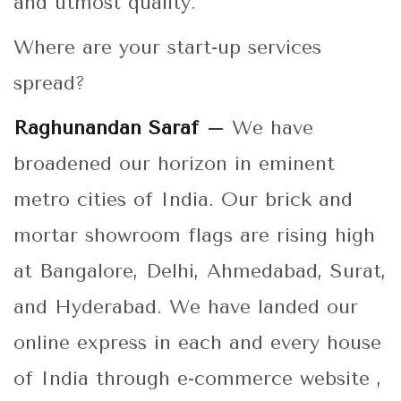
and utmost quality.
Where are your start-up services
spread?
Raghunandan Saraf –
We have
broadened our horizon in eminent
metro cities of India. Our brick and
mortar showroom flags are rising high
at Bangalore, Delhi, Ahmedabad, Surat,
and Hyderabad. We have landed our
online express in each and every house
of India through e-commerce website ,