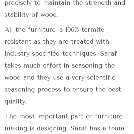
precisely to maintain the strength and
stability of wood.
All the furniture is 100% termite
resistant as they are treated with
industry specified techniques. Saraf
takes much effort in seasoning the
wood and they use a very scientific
seasoning process to ensure the best
quality.
The most important part of furniture
making is designing. Saraf has a team