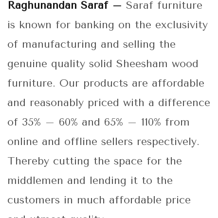
Raghunandan Saraf –
Saraf furniture
is known for banking on the exclusivity
of manufacturing and selling the
genuine quality solid Sheesham wood
furniture. Our products are affordable
and reasonably priced with a difference
of 35% – 60% and 65% – 110% from
online and offline sellers respectively.
Thereby cutting the space for the
middlemen and lending it to the
customers in much affordable price