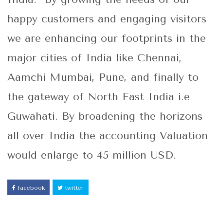
happy customers and engaging visitors
we are enhancing our footprints in the
major cities of India like Chennai,
Aamchi Mumbai, Pune, and finally to
the gateway of North East India i.e
Guwahati. By broadening the horizons
all over India the accounting Valuation
would enlarge to 45 million USD.
facebook
twitter