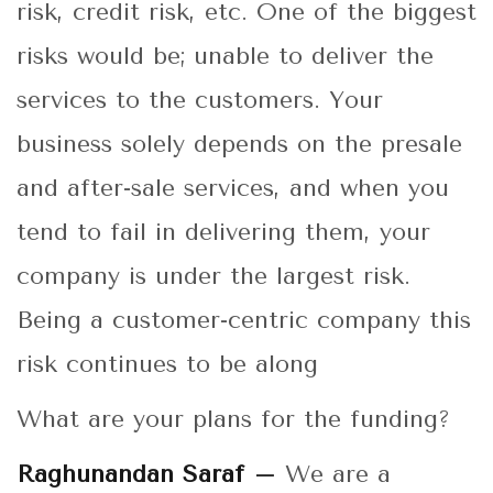
risk, credit risk, etc. One of the biggest
risks would be; unable to deliver the
services to the customers. Your
business solely depends on the presale
and after-sale services, and when you
tend to fail in delivering them, your
company is under the largest risk.
Being a customer-centric company this
risk continues to be along
What are your plans for the funding?
Raghunandan Saraf –
We are a