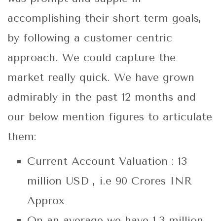
accomplishing their short term goals,
by following a customer centric
approach. We could capture the
market really quick. We have grown
admirably in the past 12 months and
our below mention figures to articulate
them:
Current Account Valuation : 13
million USD , i.e 90 Crores INR
Approx
On an average we have 1.3 million