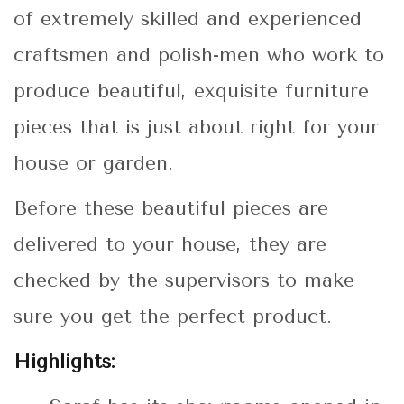
of extremely skilled and experienced
craftsmen and polish-men who work to
produce beautiful, exquisite furniture
pieces that is just about right for your
house or garden.
Before these beautiful pieces are
delivered to your house, they are
checked by the supervisors to make
sure you get the perfect product.
Highlights: