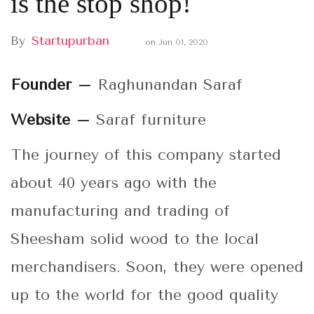
is the stop shop!
By
Startupurban
on
Jun 01, 2020
Founder –
Raghunandan Saraf
Website –
Saraf furniture
The journey of this company started
about 40 years ago with the
manufacturing and trading of
Sheesham solid wood to the local
merchandisers. Soon, they were opened
up to the world for the good quality