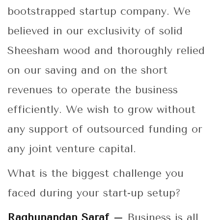
bootstrapped startup company. We
believed in our exclusivity of solid
Sheesham wood and thoroughly relied
on our saving and on the short
revenues to operate the business
efficiently. We wish to grow without
any support of outsourced funding or
any joint venture capital.
What is the biggest challenge you
faced during your start-up setup?
Raghunandan Saraf –
Business is all