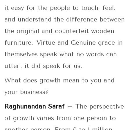
it easy for the people to touch, feel,
and understand the difference between
the original and counterfeit wooden
furniture. ‘Virtue and Genuine grace in
themselves speak what no words can
utter’, it did speak for us.
What does growth mean to you and
your business?
Raghunandan Saraf –
The perspective
of growth varies from one person to
another person. From 0 to 1 million