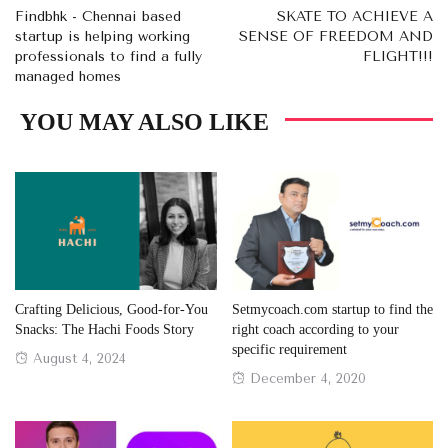
Findbhk - Chennai based
SKATE TO ACHIEVE A
startup is helping working
SENSE OF FREEDOM AND
professionals to find a fully
FLIGHT!!!
managed homes
YOU MAY ALSO LIKE
Crafting Delicious, Good-for-You
Setmycoach.com startup to find the
Snacks: The Hachi Foods Story
right coach according to your
specific requirement
Posted
August 4, 2024
Posted
December 4, 2020
on
on