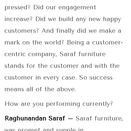
pressed? Did our engagement
increase? Did we build any new happy
customers? And finally did we make a
mark on the world? Being a customer-
centric company, Saraf furniture
stands for the customer and with the
customer in every case. So success
means all of the above.
How are you performing currently?
Raghunandan Saraf –
Saraf furniture,
was prompt and supple in