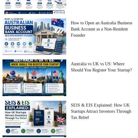
How to Open an Australia Business
Bank Account as a Non-Resident
Founder
Australia vs UK vs US: Where
Should You Register Your Startup?
SEIS & EIS Explained: How UK
Startups Attract Investors Through
Tax Relief