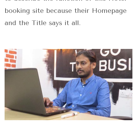
booking site because their Homepage
and the Title says it all.