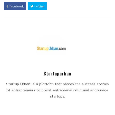
facebook
twitter
Startupurban
Startup Urban is a platform that shares the success stories
of entrepreneurs to boost entrepreneurship and encourage
startups.