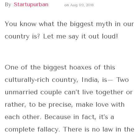
By
Startupurban
on
Aug 09, 2018
You know what the biggest myth in our
country is? Let me say it out loud!
One of the biggest hoaxes of this
culturally-rich country, India, is– Two
unmarried couple can’t live together or
rather, to be precise, make love with
each other. Because in fact, it’s a
complete fallacy. There is no law in the