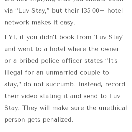
via “Luv Stay,” but their 135,00+ hotel
network makes it easy.
FYI, if you didn’t book from ‘Luv Stay’
and went to a hotel where the owner
or a bribed police officer states “It’s
illegal for an unmarried couple to
stay,” do not succumb. Instead, record
their video stating it and send to Luv
Stay. They will make sure the unethical
person gets penalized.