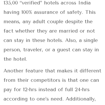
135,00 “verified” hotels across India
having 100% assurance of safety. This
means, any adult couple despite the
fact whether they are married or not
can stay in these hotels. Also, a single
person, traveler, or a guest can stay in
the hotel.
Another feature that makes it different
from their competitors is that one can
pay for 12-hrs instead of full 24-hrs
according to one’s need. Additionally,