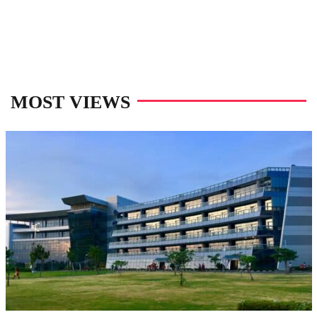
MOST VIEWS