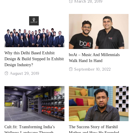
on
Posted
March 28, 2019
on
Why this Delhi Based Exhibit
boAt – Music And Millennials
Design & Build Stepped In Exhibit
Walk Hand In Hand
Design Industry?
Posted
September 10, 2022
Posted
August 29, 2019
on
on
Cult.fit: Transforming India’s
The Success Story of Harshil
Wellness Landscape Through
Mathur and How He Founded