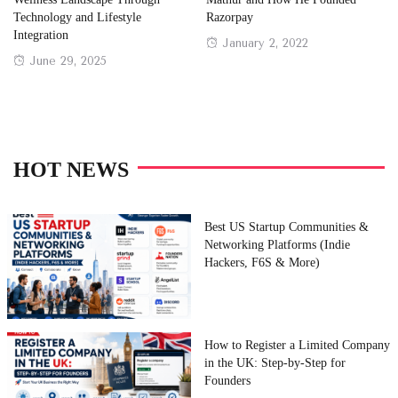
Technology and Lifestyle
Razorpay
Integration
Posted
January 2, 2022
Posted
June 29, 2025
on
on
HOT NEWS
Best US Startup Communities &
Networking Platforms (Indie
Hackers, F6S & More)
How to Register a Limited Company
in the UK: Step-by-Step for
Founders