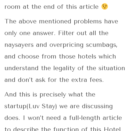
room at the end of this article
The above mentioned problems have
only one answer. Filter out all the
naysayers and overpricing scumbags,
and choose from those hotels which
understand the legality of the situation
and don’t ask for the extra fees.
And this is precisely what the
startup(Luv Stay) we are discussing
does. I won’t need a full-length article
to describe the function of this Hotel