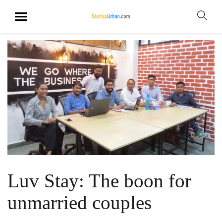
Luv Stay: The boon for
unmarried couples