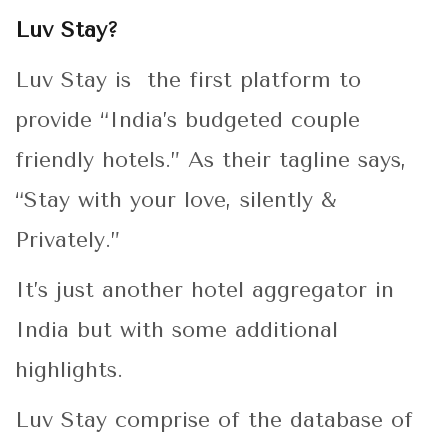
Luv Stay?
Luv Stay is the first platform to
provide “India’s budgeted couple
friendly hotels.” As their tagline says,
“Stay with your love, silently &
Privately.”
It’s just another hotel aggregator in
India but with some additional
highlights.
Luv Stay comprise of the database of