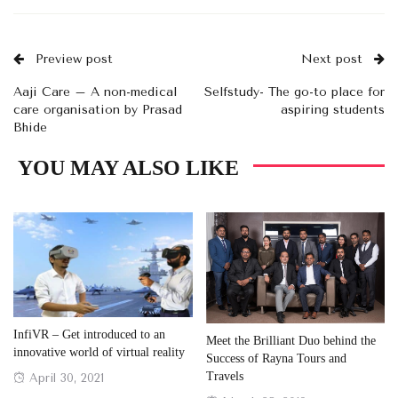
Preview post
Next post
Aaji Care – A non-medical
Selfstudy- The go-to place for
care organisation by Prasad
aspiring students
Bhide
YOU MAY ALSO LIKE
InfiVR – Get introduced to an
Meet the Brilliant Duo behind the
innovative world of virtual reality
Success of Rayna Tours and
Travels
Posted
April 30, 2021