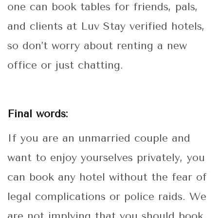
one can book tables for friends, pals,
and clients at Luv Stay verified hotels,
so don’t worry about renting a new
office or just chatting.
Final words:
If you are an unmarried couple and
want to enjoy yourselves privately, you
can book any hotel without the fear of
legal complications or police raids. We
are not implying that you should book