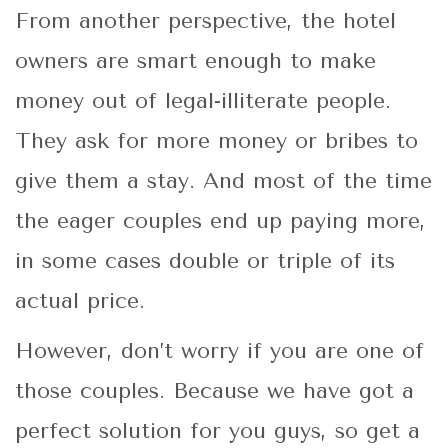
From another perspective, the hotel
owners are smart enough to make
money out of legal-illiterate people.
They ask for more money or bribes to
give them a stay. And most of the time
the eager couples end up paying more,
in some cases double or triple of its
actual price.
However, don’t worry if you are one of
those couples. Because we have got a
perfect solution for you guys, so get a