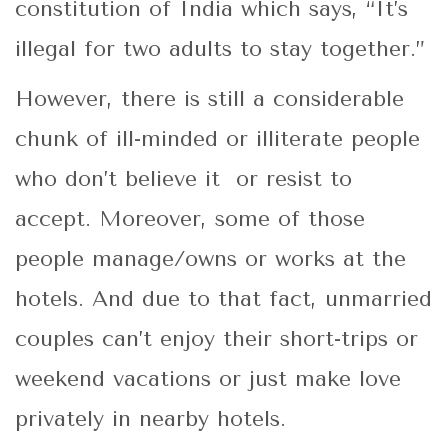
constitution of India which says, “It’s
illegal for two adults to stay together.”
However, there is still a considerable
chunk of ill-minded or illiterate people
who don’t believe it or resist to
accept. Moreover, some of those
people manage/owns or works at the
hotels. And due to that fact, unmarried
couples can’t enjoy their short-trips or
weekend vacations or just make love
privately in nearby hotels.