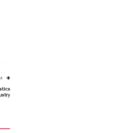
st
stics
ustry