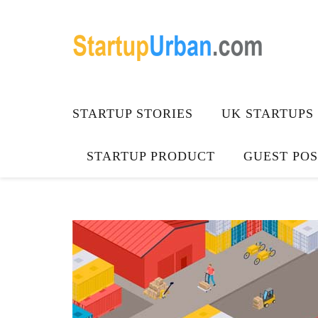
STARTUP STORIES
UK STARTUPS
STARTUP PRODUCT
GUEST POS