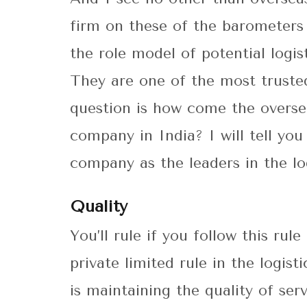
firm on these of the barometers
the role model of potential logis
They are one of the most trusted
question is how come the oversea
company in India? I will tell yo
company as the leaders in the log
Quality
You’ll rule if you follow this ru
private limited rule in the logis
is maintaining the quality of se