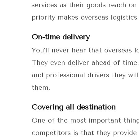
services as their goods reach on
priority makes overseas logistics
On-time delivery
You’ll never hear that overseas l
They even deliver ahead of time
and professional drivers they wi
them.
Covering all destination
One of the most important thing
competitors is that they provide 