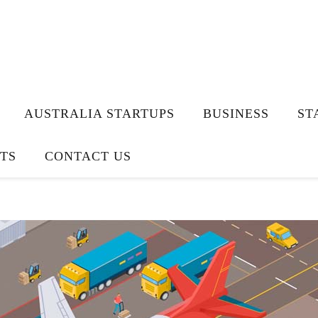
AUSTRALIA STARTUPS
BUSINESS
ST
TS
CONTACT US