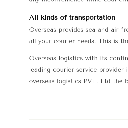
All kinds of transportation
Overseas provides sea and air fr
all your courier needs. This is 
Overseas logistics with its cont
leading courier service provider
overseas logistics PVT. Ltd the 