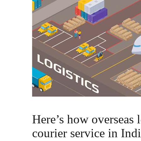
Here’s how overseas l
courier service in Ind