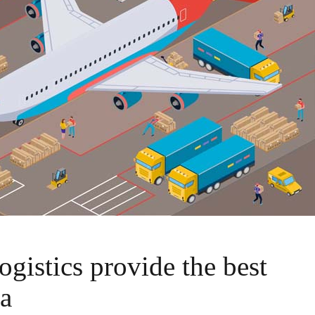
ogistics provide the best
ia