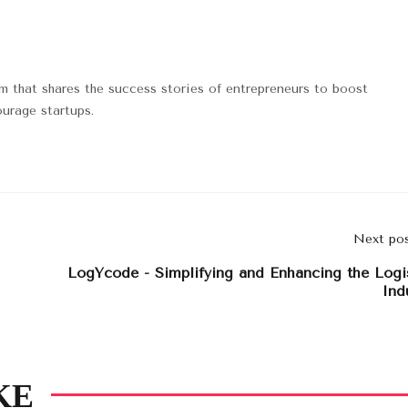
rm that shares the success stories of entrepreneurs to boost
urage startups.
Next po
LogYcode - Simplifying and Enhancing the Logi
Ind
KE