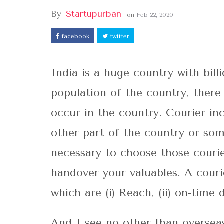
By
Startupurban
on
Feb 22, 2020
facebook
twitter
India is a huge country with bil
population of the country, there
occur in the country. Courier i
other part of the country or som
necessary to choose those courie
handover your valuables. A courie
which are (i) Reach, (ii) on-time d
And I see no other than overseas