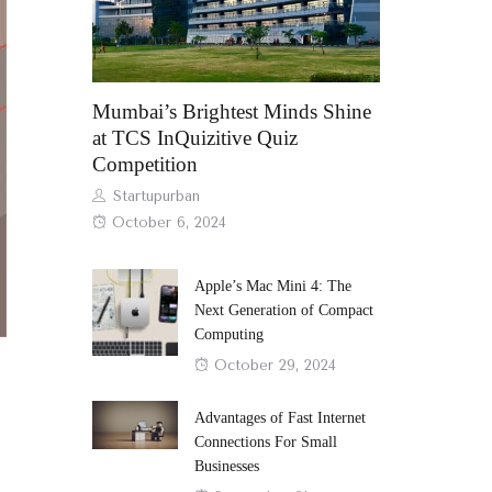
Mumbai’s Brightest Minds Shine
at TCS InQuizitive Quiz
Competition
Author
Startupurban
Posted
October 6, 2024
on
Apple’s Mac Mini 4: The
Next Generation of Compact
Computing
Posted
October 29, 2024
on
Advantages of Fast Internet
Connections For Small
Businesses