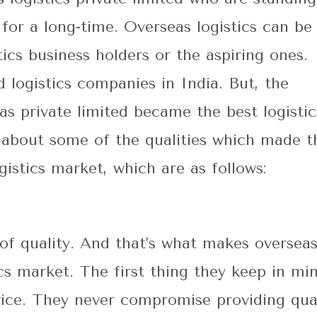
 for a long-time.
Overseas logistics
can be
tics business holders or the aspiring ones.
 logistics companies in India. But, the
s private limited became the best logistic
u about some of the qualities which made t
istics market, which are as follows:
le of quality. And that’s what makes oversea
tics market. The first thing they keep in mi
rvice. They never compromise providing qua