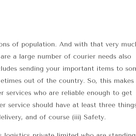
lions of population. And with that very muc
 are a large number of courier needs also
ncludes sending your important items to so
etimes out of the country. So, this makes 
r services who are reliable enough to get
r service should have at least three things
elivery, and of course (iii) Safety.
 logistics private limited who are standing