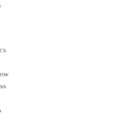
y
cs
now
ss
d
s