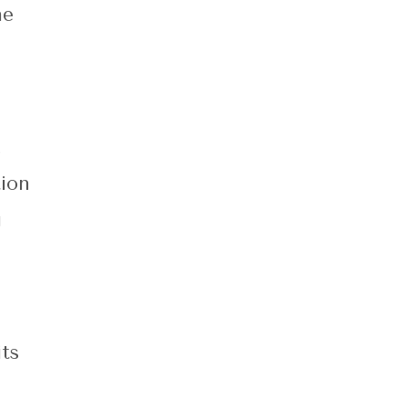
he
.
ion
g
ts