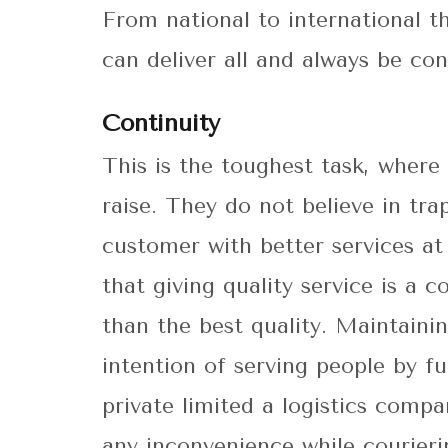
From national to international t
can deliver all and always be co
Continuity
This is the toughest task, where 
raise. They do not believe in tr
customer with better services at
that giving quality service is a 
than the best quality. Maintainin
intention of serving people by fu
private limited a logistics compa
any inconvenience while courieri