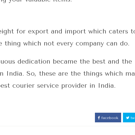
eight for export and import which caters t
the thing which not every company can do.
inuous dedication became the best and the
 in India. So, these are the things which m
best courier service provider in India.
facebook
twi