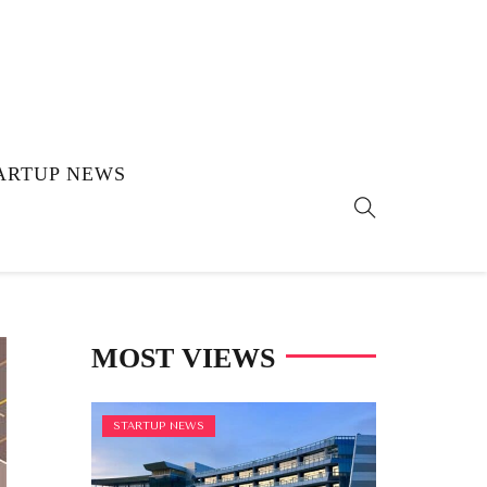
ARTUP NEWS
MOST VIEWS
STARTUP NEWS