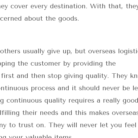
hey cover every destination. With that, the
ncerned about the goods.
others usually give up, but overseas logisti
apping the customer by providing the
 first and then stop giving quality. They k
continuous process and it should never be le
g continuous quality requires a really goo
lfilling their needs and this makes oversea
ny to trust on. They will never let you feel
ng your valuable items.