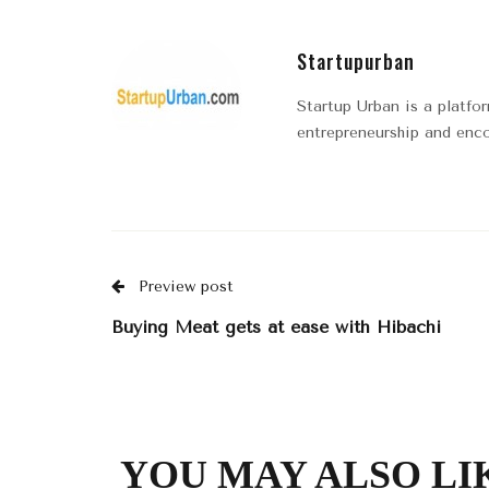
Startupurban
Startup Urban is a platfo
entrepreneurship and enco
Preview post
Buying Meat gets at ease with Hibachi
YOU MAY ALSO LI