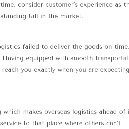
 time, consider customer’s experience as t
 standing tall in the market.
ogistics failed to deliver the goods on time
. Having equipped with smooth transportat
ll reach you exactly when you are expectin
 which makes overseas logistics ahead of i
service to that place where others can’t.