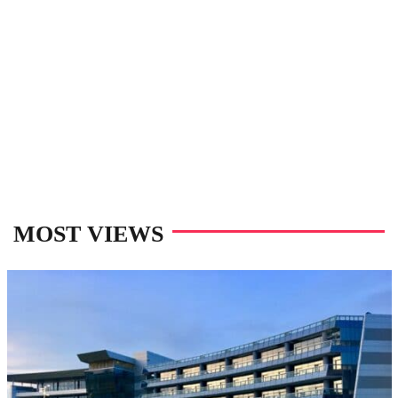
MOST VIEWS