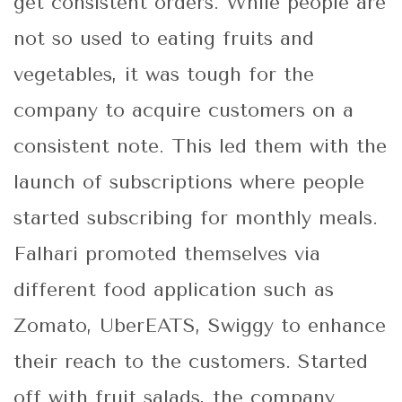
get consistent orders. While people are
not so used to eating fruits and
vegetables, it was tough for the
company to acquire customers on a
consistent note. This led them with the
launch of subscriptions where people
started subscribing for monthly meals.
Falhari promoted themselves via
different food application such as
Zomato, UberEATS, Swiggy to enhance
their reach to the customers. Started
off with fruit salads, the company