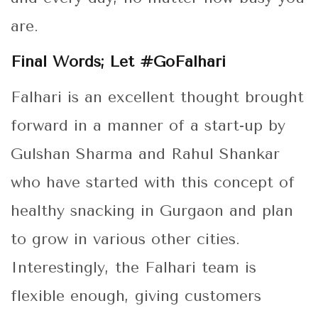
are.
Final Words; Let #GoFalhari
Falhari is an excellent thought brought
forward in a manner of a start-up by
Gulshan Sharma and Rahul Shankar
who have started with this concept of
healthy snacking in Gurgaon and plan
to grow in various other cities.
Interestingly, the Falhari team is
flexible enough, giving customers