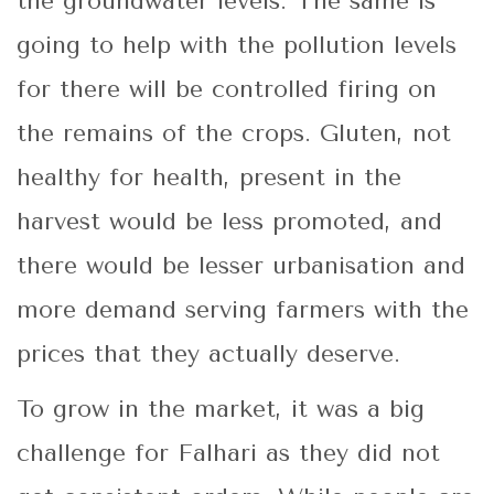
the groundwater levels. The same is
going to help with the pollution levels
for there will be controlled firing on
the remains of the crops. Gluten, not
healthy for health, present in the
harvest would be less promoted, and
there would be lesser urbanisation and
more demand serving farmers with the
prices that they actually deserve.
To grow in the market, it was a big
challenge for Falhari as they did not