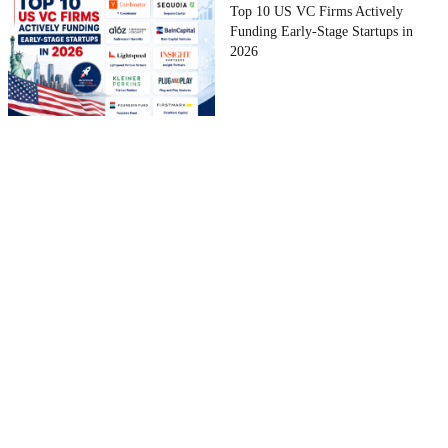
Top 10 US VC Firms Actively
Funding Early-Stage Startups in
2026