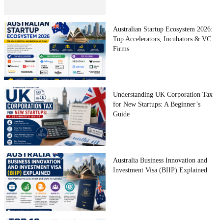
Australian Startup Ecosystem 2026:
Top Accelerators, Incubators & VC
Firms
Understanding UK Corporation Tax
for New Startups: A Beginner’s
Guide
Australia Business Innovation and
Investment Visa (BIIP) Explained