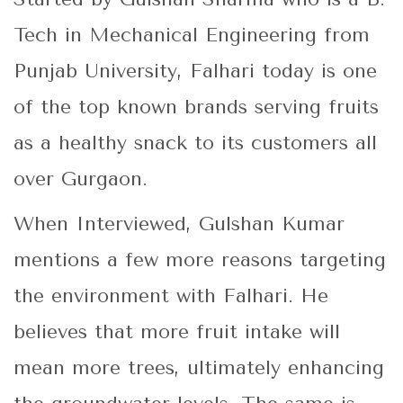
Tech in Mechanical Engineering from
Punjab University, Falhari today is one
of the top known brands serving fruits
as a healthy snack to its customers all
over Gurgaon.
When Interviewed, Gulshan Kumar
mentions a few more reasons targeting
the environment with Falhari. He
believes that more fruit intake will
mean more trees, ultimately enhancing