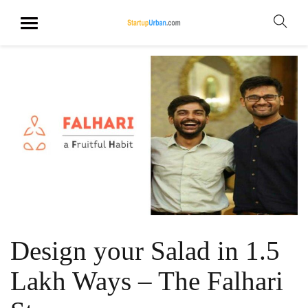
Design your Salad in 1.5
Lakh Ways – The Falhari