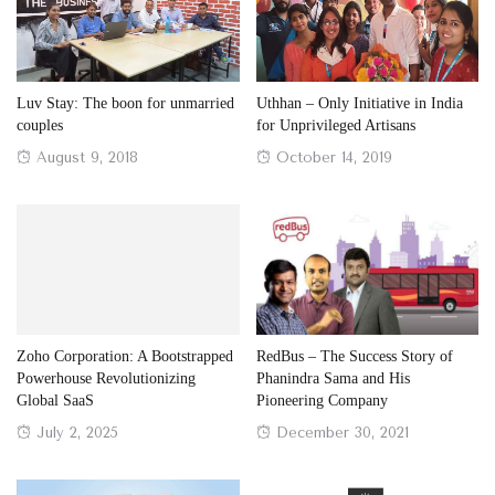
Luv Stay: The boon for unmarried
Uthhan – Only Initiative in India
couples
for Unprivileged Artisans
Posted
Posted
August 9, 2018
October 14, 2019
on
on
Zoho Corporation: A Bootstrapped
RedBus – The Success Story of
Powerhouse Revolutionizing
Phanindra Sama and His
Global SaaS
Pioneering Company
Posted
Posted
July 2, 2025
December 30, 2021
on
on