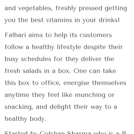
and vegetables, freshly pressed getting
you the best vitamins in your drinks!
Falhari aims to help its customers
follow a healthy lifestyle despite their
busy schedules for they deliver the
fresh salads in a box. One can take
this box to office, energise themselves
anytime they feel like munching or
snacking, and delight their way to a
healthy body.
Started by Gulshan Sharma who is a B.