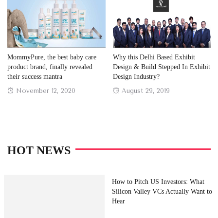
MommyPure, the best baby care
Why this Delhi Based Exhibit
product brand, finally revealed
Design & Build Stepped In Exhibit
their success mantra
Design Industry?
Posted
Posted
November 12, 2020
August 29, 2019
on
on
HOT NEWS
How to Pitch US Investors: What
Silicon Valley VCs Actually Want to
Hear