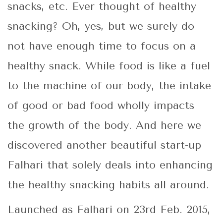
snacks, etc. Ever thought of healthy
snacking? Oh, yes, but we surely do
not have enough time to focus on a
healthy snack. While food is like a fuel
to the machine of our body, the intake
of good or bad food wholly impacts
the growth of the body. And here we
discovered another beautiful start-up
Falhari that solely deals into enhancing
the healthy snacking habits all around.
Launched as Falhari on 23rd Feb. 2015,