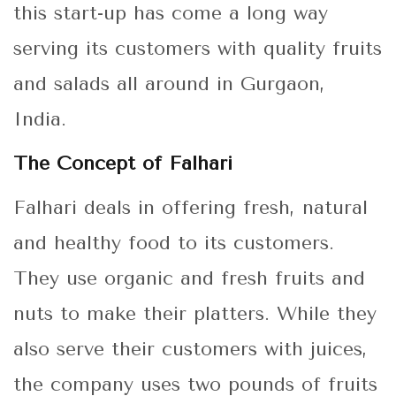
this start-up has come a long way
serving its customers with quality fruits
and salads all around in Gurgaon,
India.
The Concept of Falhari
Falhari deals in offering fresh, natural
and healthy food to its customers.
They use organic and fresh fruits and
nuts to make their platters. While they
also serve their customers with juices,
the company uses two pounds of fruits