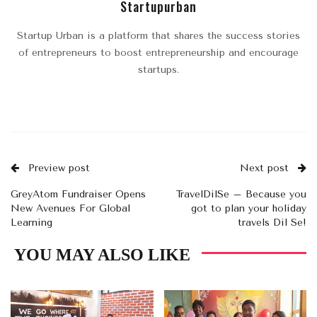
Startupurban
Startup Urban is a platform that shares the success stories
of entrepreneurs to boost entrepreneurship and encourage
startups.
Preview post
Next post
GreyAtom Fundraiser Opens
TravelDilSe – Because you
New Avenues For Global
got to plan your holiday
Learning
travels Dil Se!
YOU MAY ALSO LIKE