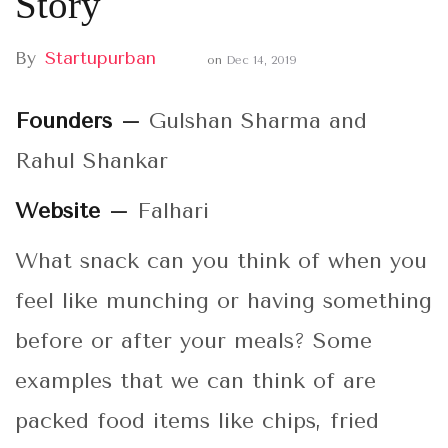
Story
By
Startupurban
on
Dec 14, 2019
Founders –
Gulshan Sharma and
Rahul Shankar
Website –
Falhari
What snack can you think of when you
feel like munching or having something
before or after your meals? Some
examples that we can think of are
packed food items like chips, fried