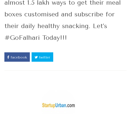
almost 1.5 lakh ways to get their meal
boxes customised and subscribe for
their daily healthy snacking. Let’s
#GoFalhari Today!!!
facebook
twitter