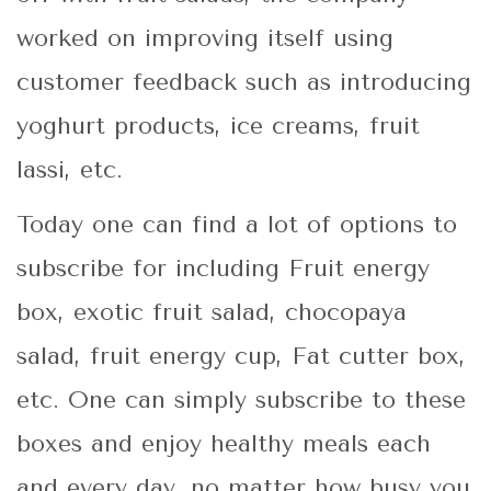
worked on improving itself using
customer feedback such as introducing
yoghurt products, ice creams, fruit
lassi, etc.
Today one can find a lot of options to
subscribe for including Fruit energy
box, exotic fruit salad, chocopaya
salad, fruit energy cup, Fat cutter box,
etc. One can simply subscribe to these
boxes and enjoy healthy meals each
and every day, no matter how busy you